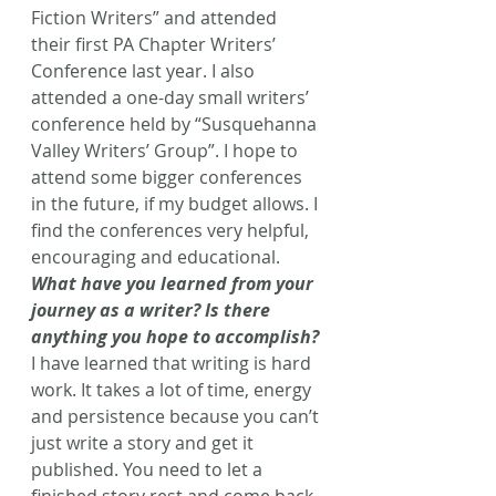
Fiction Writers” and attended 
their first PA Chapter Writers’ 
Conference last year. I also 
attended a one-day small writers’ 
conference held by “Susquehanna 
Valley Writers’ Group”. I hope to 
attend some bigger conferences 
in the future, if my budget allows. I 
find the conferences very helpful, 
encouraging and educational.
What have you learned from your 
journey as a writer? Is there 
anything you hope to accomplish?
I have learned that writing is hard 
work. It takes a lot of time, energy 
and persistence because you can’t 
just write a story and get it 
published. You need to let a 