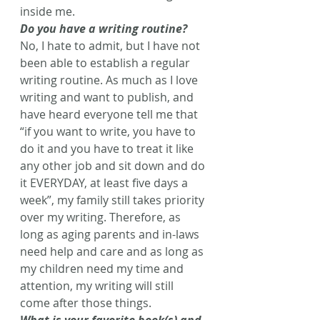
inside me.
Do you have a writing routine?
No, I hate to admit, but I have not 
been able to establish a regular 
writing routine. As much as I love 
writing and want to publish, and 
have heard everyone tell me that 
“if you want to write, you have to 
do it and you have to treat it like 
any other job and sit down and do 
it EVERYDAY, at least five days a 
week”, my family still takes priority 
over my writing. Therefore, as 
long as aging parents and in-laws 
need help and care and as long as 
my children need my time and 
attention, my writing will still 
come after those things.