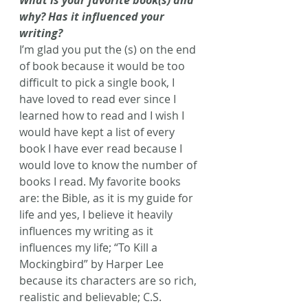
What is your favorite book(s) and 
why? Has it influenced your 
writing?
I’m glad you put the (s) on the end 
of book because it would be too 
difficult to pick a single book, I 
have loved to read ever since I 
learned how to read and I wish I 
would have kept a list of every 
book I have ever read because I 
would love to know the number of 
books I read. My favorite books 
are: the Bible, as it is my guide for 
life and yes, I believe it heavily 
influences my writing as it 
influences my life; “To Kill a 
Mockingbird” by Harper Lee 
because its characters are so rich, 
realistic and believable; C.S. 