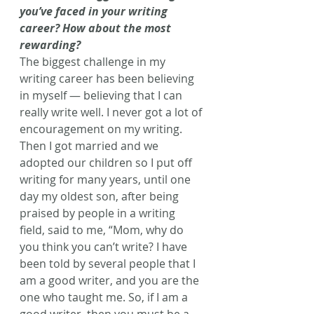
you’ve faced in your writing 
career? How about the most 
rewarding?
The biggest challenge in my 
writing career has been believing 
in myself — believing that I can 
really write well. I never got a lot of 
encouragement on my writing. 
Then I got married and we 
adopted our children so I put off 
writing for many years, until one 
day my oldest son, after being 
praised by people in a writing 
field, said to me, “Mom, why do 
you think you can’t write? I have 
been told by several people that I 
am a good writer, and you are the 
one who taught me. So, if I am a 