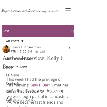
Magical stories with
heartwarming romance.
Post
All Posts
Laura L. Zimmerman
All Posts
Oct 17, 2016
6 min read
Author Interview: Kelly F.
Author Interview
Barr
Book Reviews
CF News
This week I had the privilege of 
Contests
interviewing 
Kelly F. Barr
! I met her 
at Scribes Oasis, a writing group 
Caffeinated Speculation
we were both part of in Lancaster, 
Caffeinated Convo
PA. We became fast friends and 