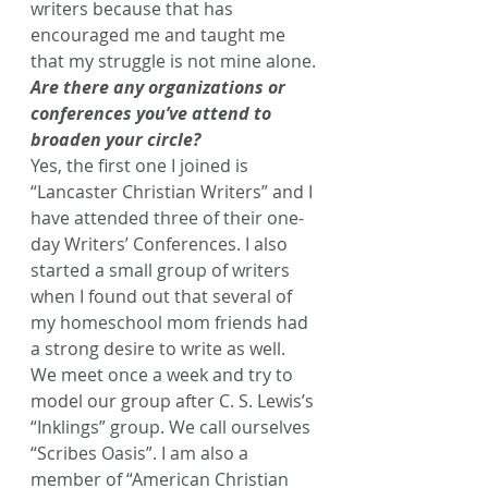
writers because that has 
encouraged me and taught me 
that my struggle is not mine alone.
Are there any organizations or 
conferences you’ve attend to 
broaden your circle?
Yes, the first one I joined is 
“Lancaster Christian Writers” and I 
have attended three of their one-
day Writers’ Conferences. I also 
started a small group of writers 
when I found out that several of 
my homeschool mom friends had 
a strong desire to write as well. 
We meet once a week and try to 
model our group after C. S. Lewis’s 
“Inklings” group. We call ourselves 
“Scribes Oasis”. I am also a 
member of “American Christian 