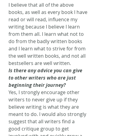
I believe that all of the above 
books, as well as every book I have 
read or will read, influence my 
writing because I believe I learn 
from them all. I learn what not to 
do from the badly written books 
and I learn what to strive for from 
the well written books, and not all 
bestsellers are well written.
Is there any advice you can give 
to other writers who are just 
beginning their journey?
Yes, I strongly encourage other 
writers to never give up if they 
believe writing is what they are 
meant to do. I would also strongly 
suggest that all writers find a 
good critique group to get 