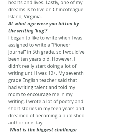
hearts and lives. Lastly, one of my 
dreams is to live on Chincoteague 
Island, Virginia.
At what age were you bitten by 
the writing ‘bug’?
I began to like to write when I was 
assigned to write a “Pioneer 
Journal” in 5th grade, so I would’ve 
been ten years old. However, I 
didn’t really start doing a lot of 
writing until I was 12+. My seventh 
grade English teacher said that I 
had writing talent and told my 
mom to encourage me in my 
writing. I wrote a lot of poetry and 
short stories in my teen years and 
dreamed of becoming a published 
author one day.
What is the biggest challenge 