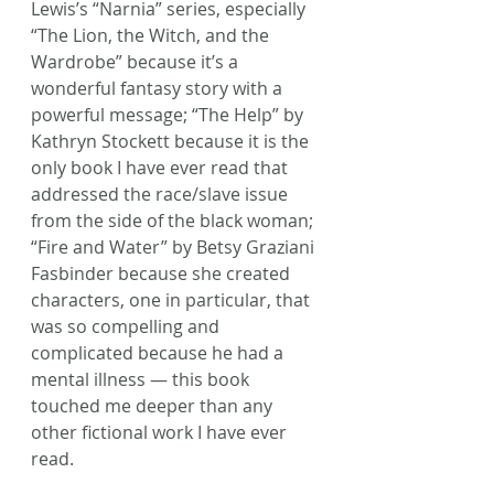
Lewis’s “Narnia” series, especially 
“The Lion, the Witch, and the 
Wardrobe” because it’s a 
wonderful fantasy story with a 
powerful message; “The Help” by 
Kathryn Stockett because it is the 
only book I have ever read that 
addressed the race/slave issue 
from the side of the black woman; 
“Fire and Water” by Betsy Graziani 
Fasbinder because she created 
characters, one in particular, that 
was so compelling and 
complicated because he had a 
mental illness — this book 
touched me deeper than any 
other fictional work I have ever 
read.