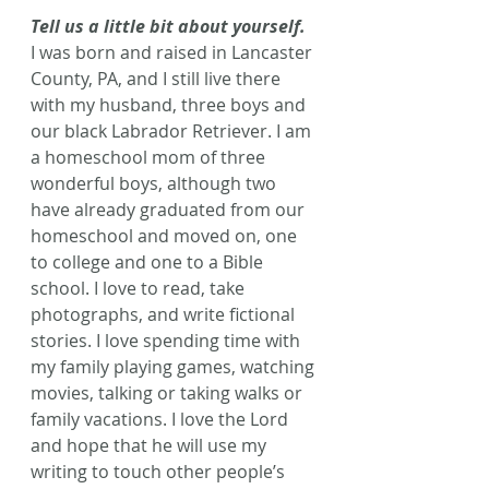
Tell us a little bit about yourself.
I was born and raised in Lancaster 
County, PA, and I still live there 
with my husband, three boys and 
our black Labrador Retriever. I am 
a homeschool mom of three 
wonderful boys, although two 
have already graduated from our 
homeschool and moved on, one 
to college and one to a Bible 
school. I love to read, take 
photographs, and write fictional 
stories. I love spending time with 
my family playing games, watching 
movies, talking or taking walks or 
family vacations. I love the Lord 
and hope that he will use my 
writing to touch other people’s 