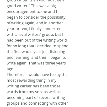
good writer, then you must be a 
good writer.” This was a big 
encouragement to me and I 
began to consider the possibility 
of writing again, and in another 
year or two, I finally connected 
with a local writers’ group, but I 
had been out of the writing world 
for so long that I decided to spend 
the first whole year just listening 
and learning, and then I began to 
write again. That was three years 
ago.
Therefore, I would have to say the 
most rewarding thing in my 
writing career has been those 
words from my son, as well as 
becoming part of several writing 
groups and connecting with other 