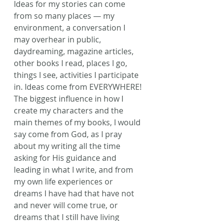
Ideas for my stories can come 
from so many places — my 
environment, a conversation I 
may overhear in public, 
daydreaming, magazine articles, 
other books I read, places I go, 
things I see, activities I participate 
in. Ideas come from EVERYWHERE! 
The biggest influence in how I 
create my characters and the 
main themes of my books, I would 
say come from God, as I pray 
about my writing all the time 
asking for His guidance and 
leading in what I write, and from 
my own life experiences or 
dreams I have had that have not 
and never will come true, or 
dreams that I still have living 