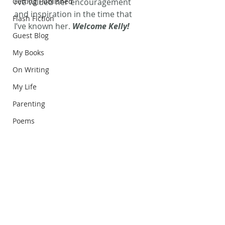
Getting Published
I’ve valued her encouragement 
and inspiration in the time that 
Flash Fiction
I’ve known her. 
Welcome Kelly!
Guest Blog
My Books
On Writing
My Life
Parenting
Poems