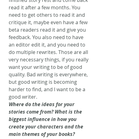
finished story rest and come back 
read it after a few months. You 
need to get others to read it and 
critique it, maybe even have a few 
beta readers read it and give you 
feedback. You also need to have 
an editor edit it, and you need to 
do multiple rewrites. Those are all 
very necessary things, if you really 
want your writing to be of good 
quality. Bad writing is everywhere, 
but good writing is becoming 
harder to find, and I want to be a 
good writer.
Where do the ideas for your 
stories come from? What is the 
biggest influence in how you 
create your characters and the 
main themes of your books?