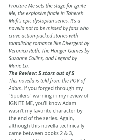
Fracture Me sets the stage for Ignite 
Me, the explosive finale in Tahereh 
Mafi’s epic dystopian series. It’s a 
novella not to be missed by fans who 
crave action-packed stories with 
tantalizing romance like Divergent by 
Veronica Roth, The Hunger Games by 
Suzanne Collins, and Legend by 
Marie Lu.
The Review: 5 stars out of 5
This novella is told from the POV of 
Adam.
 If you forged through my 
“Spoilers” warning in my review of 
IGNITE ME, you’ll know Adam 
wasn’t my favorite character by 
the end of the series. Again, 
although this novella technically 
came between books 2 & 3, I 