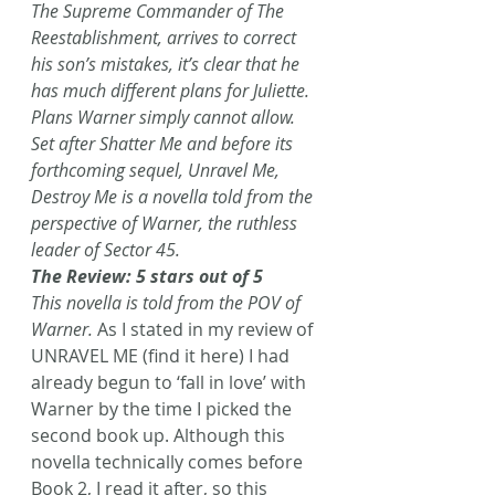
The Supreme Commander of The 
Reestablishment, arrives to correct 
his son’s mistakes, it’s clear that he 
has much different plans for Juliette. 
Plans Warner simply cannot allow.
Set after Shatter Me and before its 
forthcoming sequel, Unravel Me, 
Destroy Me is a novella told from the 
perspective of Warner, the ruthless 
leader of Sector 45.
The Review: 5 stars out of 5
This novella is told from the POV of 
Warner.
 As I stated in my review of 
UNRAVEL ME (find it here) I had 
already begun to ‘fall in love’ with 
Warner by the time I picked the 
second book up. Although this 
novella technically comes before 
Book 2, I read it after, so this 