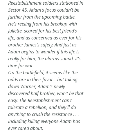
Reestablishment soldiers stationed in 
Sector 45, Adam’s focus couldn’t be 
further from the upcoming battle. 
He’s reeling from his breakup with 
Juliette, scared for his best friend’s 
life, and as concerned as ever for his 
brother James’s safety. And just as 
Adam begins to wonder if this life is 
really for him, the alarms sound. It’s 
time for war.
On the battlefield, it seems like the 
odds are in their favor—but taking 
down Warner, Adam’s newly 
discovered half brother, won’t be that 
easy. The Reestablishment can’t 
tolerate a rebellion, and they’ll do 
anything to crush the resistance . . . 
including killing everyone Adam has 
ever cared about.