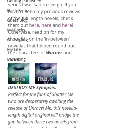
Getting Published
series I was sad to see go. If you 
Flash Fiction
haven’t seen my previous reviews 
of the full length novels, check 
Guest Blog
them out 
here
, 
here
 and 
here
! 
My Books
Otherwise, read on for my 
thoughts on the ‘in-between’ 
On Writing
novellas that helped round out 
My Life
the characters of 
Warner
 and 
Parenting
Adam
!
Poems
DESTROY ME Synopsis:
Perfect for the fans of Shatter Me 
who are desperately awaiting the 
release of Unravel Me, this novella-
length digital original will bridge the 
gap between these two novels from 