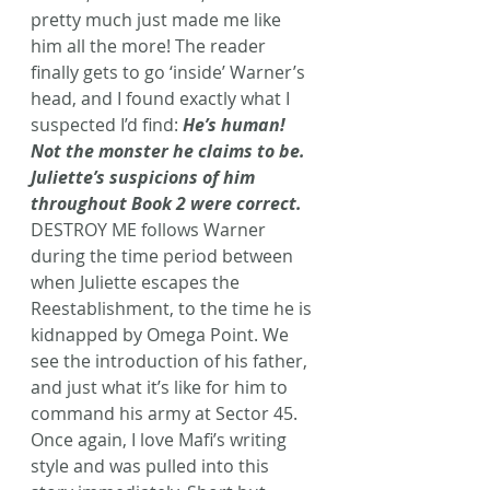
pretty much just made me like 
him all the more! The reader 
finally gets to go ‘inside’ Warner’s 
head, and I found exactly what I 
suspected I’d find: 
He’s human! 
Not the monster he claims to be. 
Juliette’s suspicions of him 
throughout Book 2 were correct.
DESTROY ME follows Warner 
during the time period between 
when Juliette escapes the 
Reestablishment, to the time he is 
kidnapped by Omega Point. We 
see the introduction of his father, 
and just what it’s like for him to 
command his army at Sector 45.
Once again, I love Mafi’s writing 
style and was pulled into this 