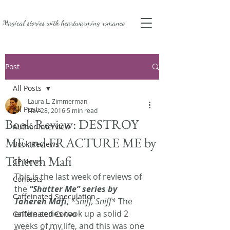
Magical stories with
heartwarming romance.
Post
All Posts
Laura L. Zimmerman
All Posts
Nov 28, 2016
5 min read
Book Review: DESTROY
Author Interview
ME and FRACTURE ME by
Book Reviews
Tahereh Mafi
CF News
This is the last week of reviews of 
Contests
the 
“Shatter Me” series by 
Caffeinated Speculation
Tahereh Mafi
, 
*Sniff, Sniff*
 The 
entire series took up a solid 2 
Caffeinated Convo
weeks of my life, and this was one 