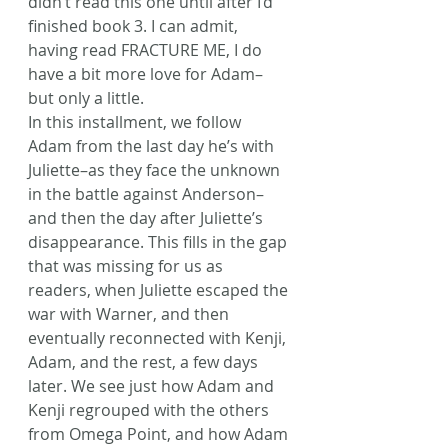
didn’t read this one until after I’d 
finished book 3. I can admit, 
having read FRACTURE ME, I do 
have a bit more love for Adam–
but only a little.
In this installment, we follow 
Adam from the last day he’s with 
Juliette–as they face the unknown 
in the battle against Anderson–
and then the day after Juliette’s 
disappearance. This fills in the gap 
that was missing for us as 
readers, when Juliette escaped the 
war with Warner, and then 
eventually reconnected with Kenji, 
Adam, and the rest, a few days 
later. We see just how Adam and 
Kenji regrouped with the others 
from Omega Point, and how Adam 