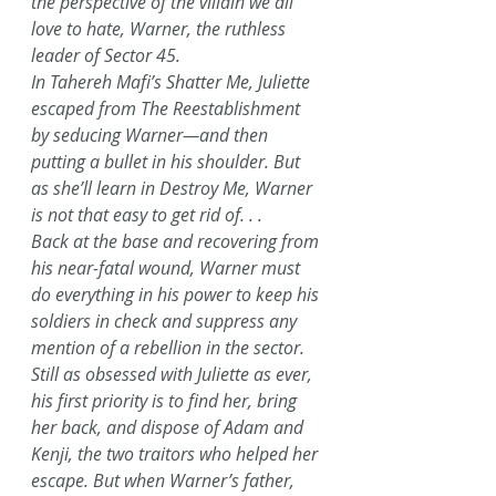
the perspective of the villain we all 
love to hate, Warner, the ruthless 
leader of Sector 45.
In Tahereh Mafi’s Shatter Me, Juliette 
escaped from The Reestablishment 
by seducing Warner—and then 
putting a bullet in his shoulder. But 
as she’ll learn in Destroy Me, Warner 
is not that easy to get rid of. . .
Back at the base and recovering from 
his near-fatal wound, Warner must 
do everything in his power to keep his 
soldiers in check and suppress any 
mention of a rebellion in the sector. 
Still as obsessed with Juliette as ever, 
his first priority is to find her, bring 
her back, and dispose of Adam and 
Kenji, the two traitors who helped her 
escape. But when Warner’s father, 