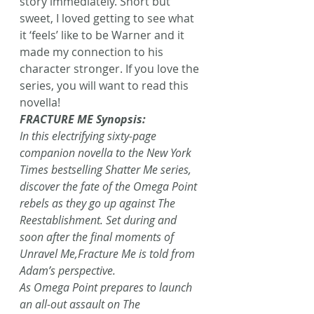
story immediately. Short but 
sweet, I loved getting to see what 
it ‘feels’ like to be Warner and it 
made my connection to his 
character stronger. If you love the 
series, you will want to read this 
novella!
FRACTURE ME Synopsis:
In this electrifying sixty-page 
companion novella to the New York 
Times bestselling Shatter Me series, 
discover the fate of the Omega Point 
rebels as they go up against The 
Reestablishment. Set during and 
soon after the final moments of 
Unravel Me,Fracture Me is told from 
Adam’s perspective.
As Omega Point prepares to launch 
an all-out assault on The 