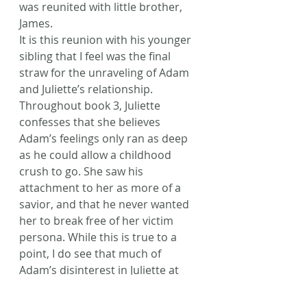
was reunited with little brother, 
James.
It is this reunion with his younger 
sibling that I feel was the final 
straw for the unraveling of Adam 
and Juliette’s relationship. 
Throughout book 3, Juliette 
confesses that she believes 
Adam’s feelings only ran as deep 
as he could allow a childhood 
crush to go. She saw his 
attachment to her as more of a 
savior, and that he never wanted 
her to break free of her victim 
persona. While this is true to a 
point, I do see that much of 
Adam’s disinterest in Juliette at 
the beginning of book 3 really 
came from the fact that war 