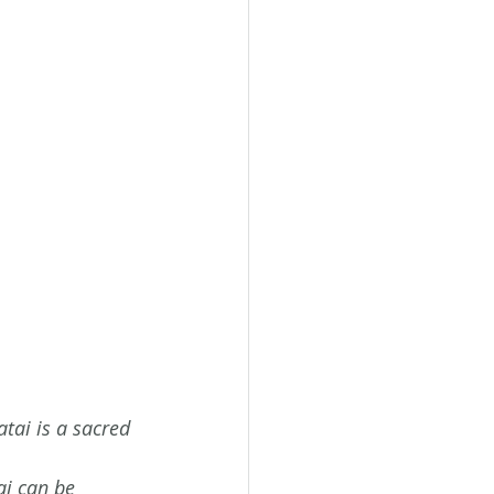
tai is a sacred 
ai can be 