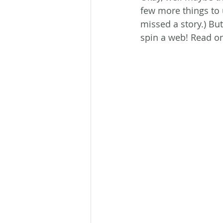
few more things to 
missed a story.) But
spin a web! Read on