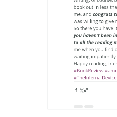
book out in less tha
me, and 
congrats t
was willing to give 
So there you have it
you haven’t been i
to all the reading m
me when you find out
waiting impatiently 
Happy reading, frie
#BookReview
#amr
#TheInfernalDevice