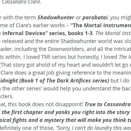
m Cassandra Clare.
r with the term 
Shadowhunter
 or 
parabatai
, you mig
me of Clare’s earlier works – 
“The Mortal Instrument
 Infernal Devices” series, books 1-3
. 
The Mortal Ins
 be released and the entire Shadowhunter world was sl
ader, including the Downworlders, and all the intricat
s within. I loved TMI series but honestly, I loved 
The I
hat story got ahold of my heart and wouldn’t let go un
 Clare does a great job giving reference to the meani
dnight (Book 1 of The Dark Artifices series)
but I do
 the other series’ would help you understand the bac
cters.
at, this book does not disappoint! 
True to Cassandra 
the first chapter and yanks you right into the story 
hysical fights and a mystery that will make you think 
definitely one of those, 
“Sorry, I can’t do laundry this w