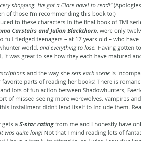
ery shopping. I’ve got a Clare novel to read!”
 (Apologies 
en of those I’m recommending this book to!)
uced to these characters in the final book of TMI serie
ma Carstairs and Julian Blackthorn
, were only twelv
 full fledged teenagers – at 17 years old – who have 
whunter world, 
and everything to lose.
 Having gotten t
l, it was great to see how they each have matured an
scriptions
 and the way she 
sets each scene
 is incompa
 favorite parts of reading her books! There is romance
 and lots of fun action between Shadowhunters, Faeri
 sort of missed seeing more werewolves, vampires and
is installment didn’t lend itself to include them. Read
 gets a 
5-star rating
from me and I honestly have onl
It was quite long!
 Not that I mind reading lots of fantas
but I have a family to attend to, so I wish I could’ve kn