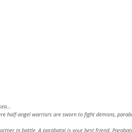
 sea…
ere half-angel warriors are sworn to fight demons, paraba
artner in battle. A parabatai is your best friend. Parabat