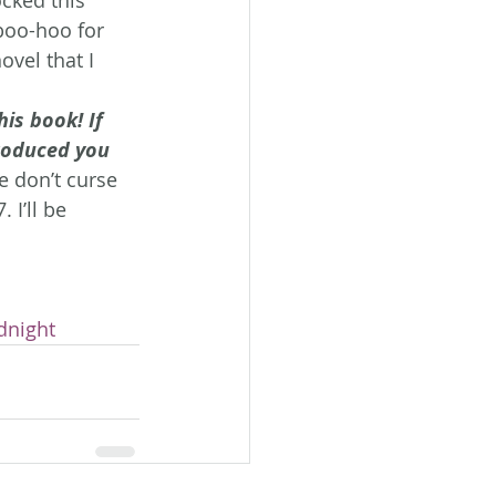
 boo-hoo for 
ovel that I 
his book! If 
roduced you 
e don’t curse 
 I’ll be 
dnight