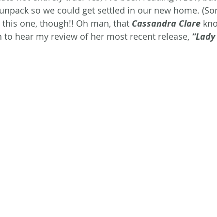
unpack so we could get settled in our new home. (Sor
 this one, though!! Oh man, that 
Cassandra Clare
 kn
 to hear my review of her most recent release, 
“Lady