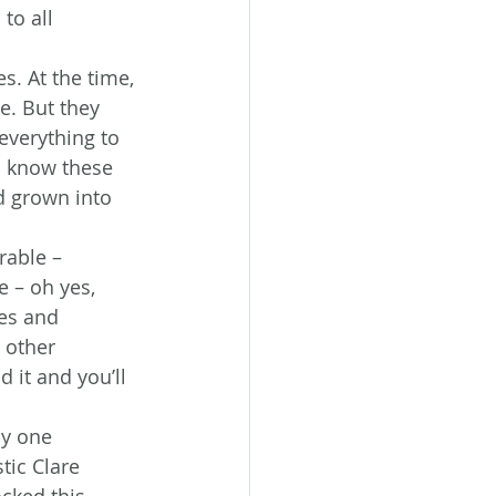
to all 
s. At the time, 
e. But they 
everything to 
o know these 
d grown into 
rable – 
 – oh yes, 
es and 
 other 
 it and you’ll 
y one 
tic Clare 
ocked this 