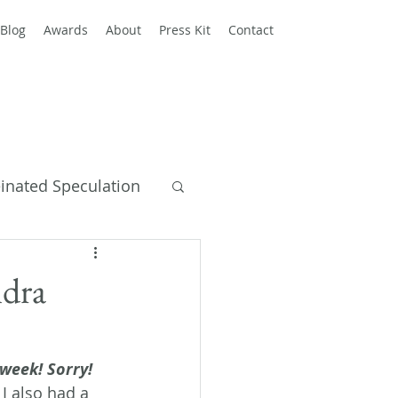
Blog
Awards
About
Press Kit
Contact
einated Speculation
y Books
ndra
 week! Sorry!
 I also had a 