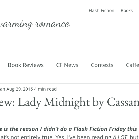
Flash Fiction
Books
warming romance.
Book Reviews
CF News
Contests
Caff
man
ting Published
Aug 29, 2016
4 min read
Flash Fiction
Guest Blog
M
ew: Lady Midnight by Cassa
Parenting
Poems
 is the reason I didn’t do a Flash Fiction Friday this
t’s not entirely true. Yes, I’ve been reading
 A LOT
, but