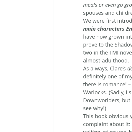
meals or even go groc
spouses and childr
We were first introd
main characters Em
have now grown into
prove to the Shado
two in the TMI nove
almost-adulthood.
As always, Clare’s 
de
definitely one of my
there is romance! –
Warlocks. (Sadly, I
Downworlders, but th
see why!)
This book obviously
complaint about it: 
writing, of course, 