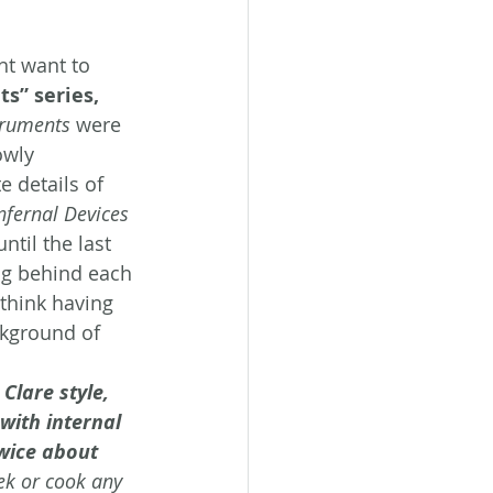
ht want to 
s” series, 
truments
 were 
owly 
e details of 
nfernal Devices 
til the last 
ng behind each 
 think having 
kground of 
Clare style, 
with internal 
twice about 
eek or cook any 