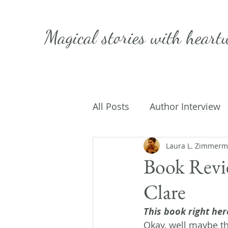
Magical stories with
heart
All Posts
Author Interview
Caffeinated Convo
Laura L. Zimmer
Get
Book Revi
Clare
On Writing
My Life
This book right here
Okay, well maybe tha