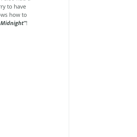
ry to have 
ows how to 
 Midnight”
!