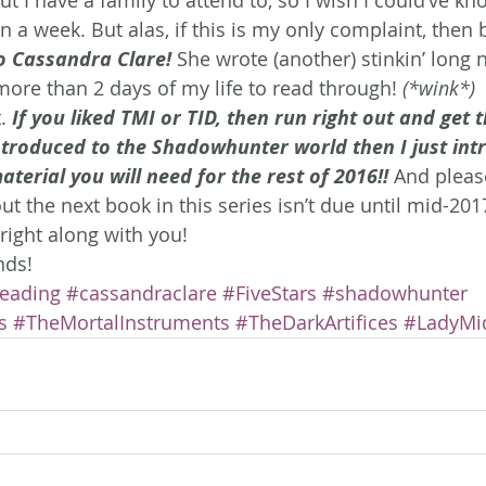
n a week. But alas, if this is my only complaint, then
o Cassandra Clare!
She wrote (another) stinkin’ long n
more than 2 days of my life to read through! 
(*wink*)
.
 If you liked TMI or TID, then run right out and get t
ntroduced to the Shadowhunter world then I just int
aterial you will need for the rest of 2016!!
And pleas
 the next book in this series isn’t due until mid-2017.
right along with you!
nds!
eading
#cassandraclare
#FiveStars
#shadowhunter
s
#TheMortalInstruments
#TheDarkArtifices
#LadyMi