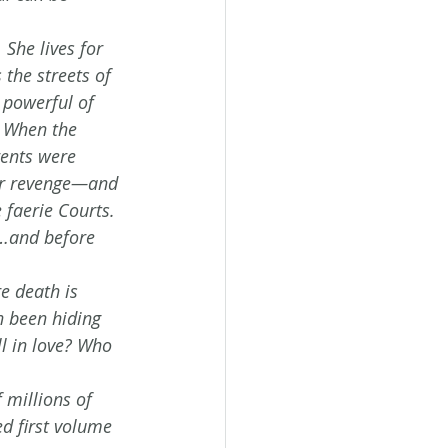
She lives for 
 the streets of 
 powerful of 
 When the 
ents were 
for revenge—and 
 faerie Courts. 
s…and before 
e death is 
n been hiding 
l in love? Who 
millions of 
d first volume 