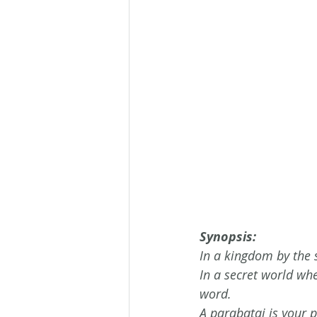
Synopsis:
In a kingdom by the
In a secret world wh
word.
A parabatai is your p