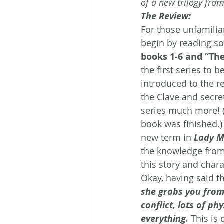
of a new trilogy fro
The Review:
For those unfamilia
begin by reading so
books 1-6 and “The
the first series to
introduced to the re
the Clave and secret
series much more! (T
book was finished.)
new term in 
Lady Mi
the knowledge from
this story and chara
Okay, having said th
she grabs you from 
conflict, lots of p
everything.
This is 