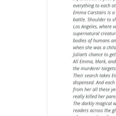
everything to each ot
Emma Carstairs is a 
battle. Shoulder to s
Los Angeles, where v
supernatural creatu
bodies of humans an
when she was a child
Julian’s chance to ge
All Emma, Mark, and 
the murderer target
Their search takes E
dispensed. And each 
from her all these y
really killed her pa
The darkly magical w
readers across the gl