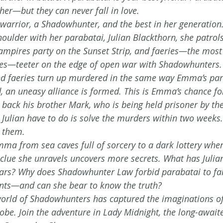
her—but they can never fall in love.
warrior, a Shadowhunter, and the best in her generation. 
houlder with her parabatai, Julian Blackthorn, she patrols
ampires party on the Sunset Strip, and faeries—the most
res—teeter on the edge of open war with Shadowhunters.
d faeries turn up murdered in the same way Emma’s par
, an uneasy alliance is formed. This is Emma’s chance 
t back his brother Mark, who is being held prisoner by the
Julian have to do is solve the murders within two week
s them.
mma from sea caves full of sorcery to a dark lottery wher
clue she unravels uncovers more secrets. What has Julia
ears? Why does Shadowhunter Law forbid parabatai to fal
rents—and can she bear to know the truth?
orld of Shadowhunters has captured the imaginations of 
obe. Join the adventure in Lady Midnight, the long-awaite