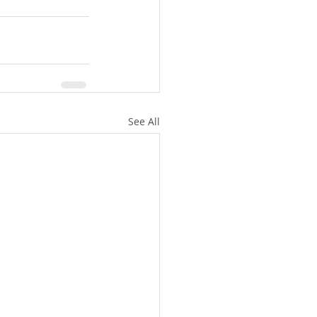
See All