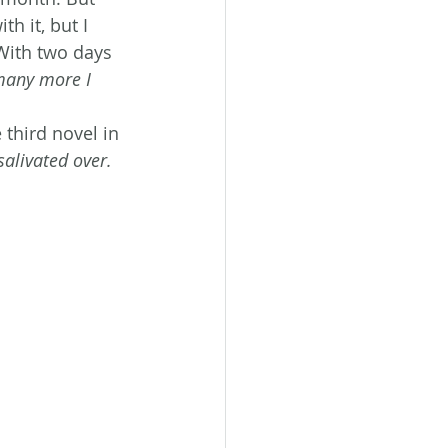
h it, but I 
 With two days 
any more I 
e third novel in 
alivated over. 