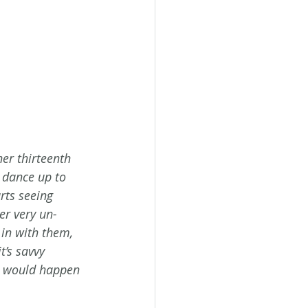
er thirteenth 
r dance up to 
rts seeing 
r very un-
in with them, 
’s savvy 
t would happen 