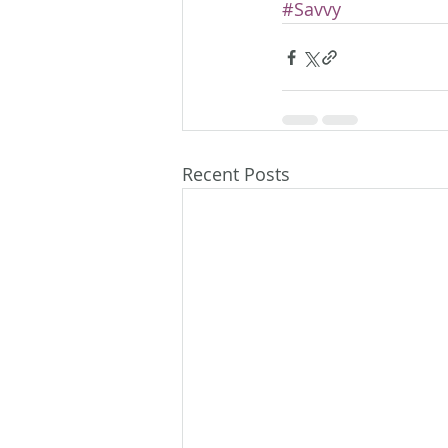
#Savvy
Recent Posts