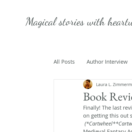
Magical stories with
heart
All Posts
Author Interview
Caffeinated Convo
Laura L. Zimmer
Get
Book Revie
Finally! The last re
On Writing
My Life
on getting this out 
(*Cartwheel**Cartw
Medieval Fantasy Ad