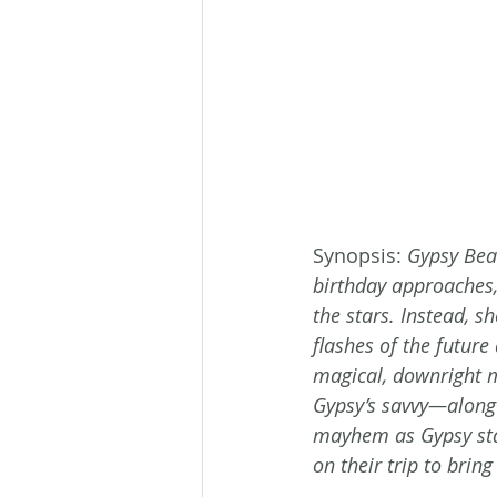
Synopsis: 
Gypsy Beau
birthday approaches, 
the stars. Instead, s
flashes of the futu
magical, downright 
Gypsy’s savvy—along 
mayhem as Gypsy sta
on their trip to brin