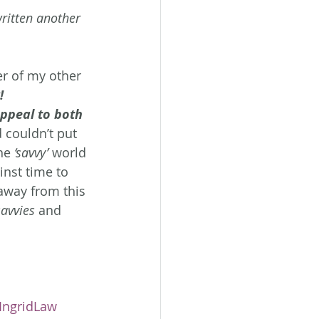
ritten another 
her of my other 
!
ppeal to both 
d couldn’t put 
he 
‘savvy’
 world 
inst time to 
away from this 
savvies
 and 
IngridLaw