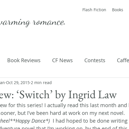
Flash Fiction
Books
warming romance.
Book Reviews
CF News
Contests
Caff
man
ting Published
Oct 29, 2015
2 min read
Flash Fiction
Guest Blog
M
w: ‘Switch’ by Ingrid Law
view for this series! I actually read this last month an
Parenting
Poems
sooner, but I’ve been hard at work on my next novel. 
heel**Happy Dance*)  
I had hoped to be done writing
venture novel that I’m working on, by the end of this