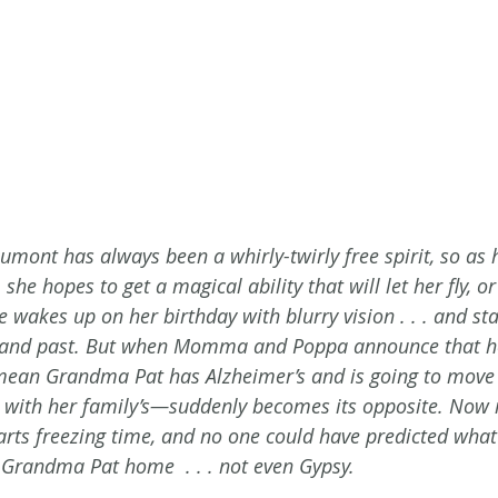
mont has always been a whirly-twirly free spirit, so as h
she hopes to get a magical ability that will let her fly, o
he wakes up on her birthday with blurry vision . . . and sta
re and past. But when Momma and Poppa announce that he
mean Grandma Pat has Alzheimer’s and is going to move 
with her family’s—suddenly becomes its opposite. Now it
rts freezing time, and no one could have predicted wha
g Grandma Pat home  . . . not even Gypsy.