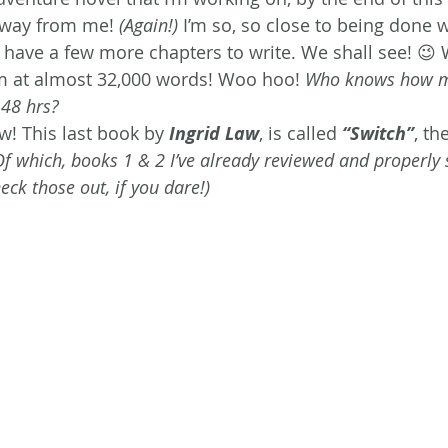
 away from me!
 (Again!) 
I’m so, so close to being done wit
st have a few more chapters to write. We shall see! 😉
I’m at almost 32,000 words! Woo hoo! 
Who knows how m
 48 hrs?
w! This last book by 
Ingrid Law
, is called 
“Switch”
, th
Of which, books 1 & 2 I’ve already reviewed and properly s
ck those out, if you dare!) 