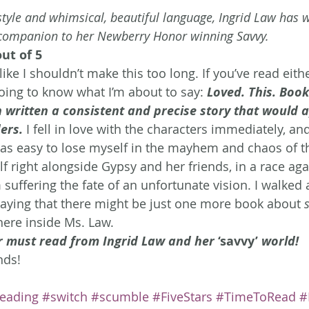
tyle and whimsical, beautiful language, Ingrid Law has w
companion to her Newberry Honor winning Savvy.
out of 5
 like I shouldn’t make this too long. If you’ve read eit
going to know what I’m about to say: 
Loved. This. Book
 written a consistent and precise story that would a
ers.
 I fell in love with the characters immediately, an
as easy to lose myself in the mayhem and chaos of t
 right alongside Gypsy and her friends, in a race aga
uffering the fate of an unfortunate vision. I walked 
aying that there might be just one more book about 
ere inside Ms. Law.
r must read from Ingrid Law and her 
‘savvy’
 world! 
nds!
eading
#switch
#scumble
#FiveStars
#TimeToRead
#