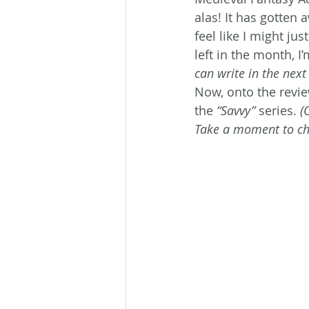
alas! It has gotten
feel like I might ju
left in the month, 
can write in the next
Now, onto the revie
the 
“Savvy”
 series. 
(
Take a moment to che