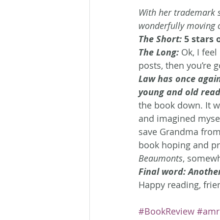
With her trademark s
wonderfully moving 
The Short:
 5 stars 
The Long: 
Ok, I feel
posts, then you’re 
Law has once again
young and old read
the book down. It w
and imagined myself
save Grandma from s
book hoping and pr
Beaumonts
, somewh
Final word: Anothe
Happy reading, frie
#BookReview
#amr