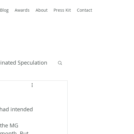
Blog
Awards
About
Press Kit
Contact
einated Speculation
y Books
d had intended 
 the MG 
 month. But 