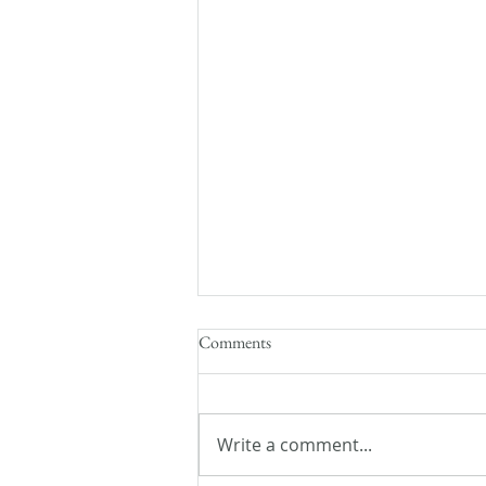
Comments
Write a comment...