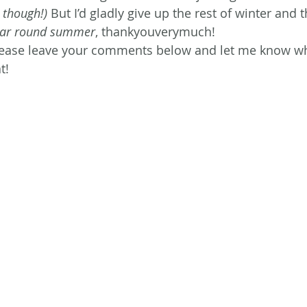
 though!)
 But I’d gladly give up the rest of winter and t
ear round summer
, thankyouverymuch!
ease leave your comments below and let me know w
t!