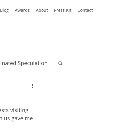
Blog
Awards
About
Press Kit
Contact
einated Speculation
y Books
ts visiting 
ith us gave me 