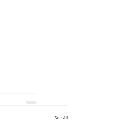
See All