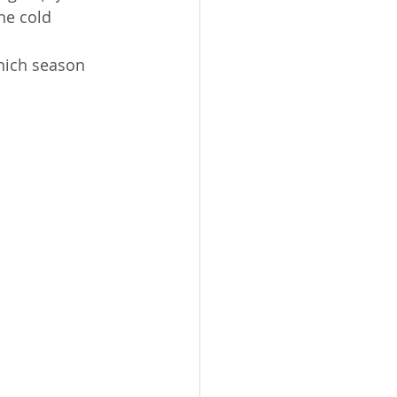
he cold 
hich season 