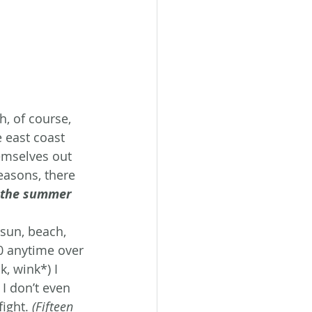
, of course, 
 east coast 
emselves out 
easons, there 
 the summer 
 sun, beach, 
 anytime over 
, wink*) I 
I don’t even 
ight. 
(Fifteen 