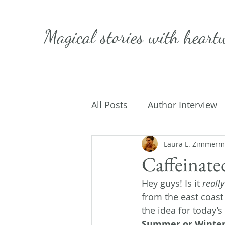
Magical stories with
heart
All Posts
Author Interview
Caffeinated Convo
Laura L. Zimmer
Get
Caffeinat
Hey guys! Is it 
really
On Writing
My Life
from the east coast 
the idea for today’s
Summer or Winter.