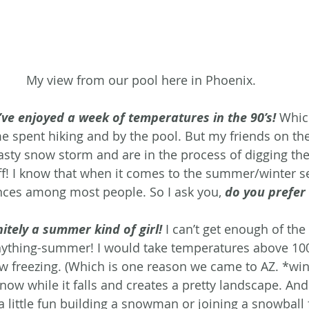
My view from our pool here in Phoenix.
ve enjoyed a week of temperatures in the 90’s!
Which
e spent hiking and by the pool. But my friends on the
 nasty snow storm and are in the process of digging th
tuff! I know that when it comes to the summer/winter s
nces among most people. So I ask you, 
do you prefer
nitely a summer kind of girl!
 I can’t get enough of the
ything-summer! I would take temperatures above 100
ow freezing. (Which is one reason we came to AZ. *wink
ow while it falls and creates a pretty landscape. And 
 little fun building a snowman or joining a snowball f