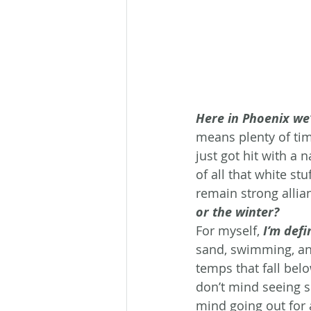
Here in Phoenix we’
means plenty of tim
just got hit with a
of all that white s
remain strong allia
or the winter?
For myself, 
I’m defi
sand, swimming, an
temps that fall bel
don’t mind seeing sn
mind going out for a