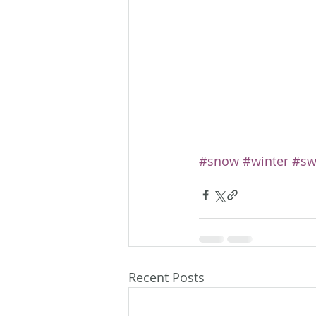
#snow
#winter
#sw
Recent Posts