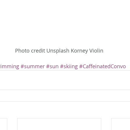
Photo credit Unsplash Korney Violin
imming
#summer
#sun
#skiing
#CaffeinatedConvo