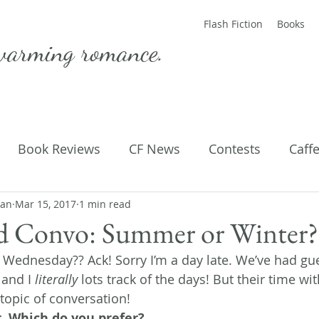
Flash Fiction
Books
warming romance.
Book Reviews
CF News
Contests
Caff
man
ting Published
Mar 15, 2017
1 min read
Flash Fiction
Guest Blog
M
ed Convo: Summer or Winter?
 Wednesday?? Ack! Sorry I’m a day late. We’ve had gues
Parenting
Poems
and I 
literally
 lots track of the days! But their time w
 topic of conversation!
 Which do you prefer? 