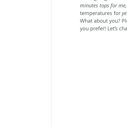
minutes tops for me,
temperatures for 
y
What about you? Pl
you prefer! Let’s cha