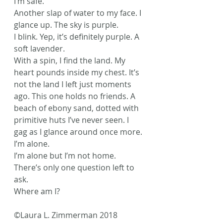
I’m safe.
Another slap of water to my face. I 
glance up. The sky is purple.
I blink. Yep, it’s definitely purple. A 
soft lavender.
With a spin, I find the land. My 
heart pounds inside my chest. It’s 
not the land I left just moments 
ago. This one holds no friends. A 
beach of ebony sand, dotted with 
primitive huts I’ve never seen. I 
gag as I glance around once more.
I’m alone.
I’m alone but I’m not home.
There’s only one question left to 
ask.
Where am I?
©Laura L. Zimmerman 2018