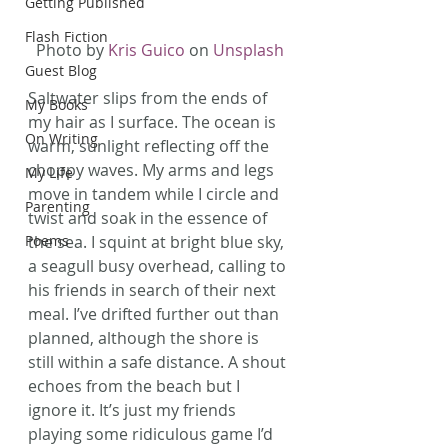
Getting Published
Flash Fiction
Photo by 
Kris Guico
 on 
Unsplash
Guest Blog
Saltwater slips from the ends of 
My Books
my hair as I surface. The ocean is 
On Writing
warm, sunlight reflecting off the 
choppy waves. My arms and legs 
My Life
move in tandem while I circle and 
Parenting
twist and soak in the essence of 
Poems
the sea. I squint at bright blue sky, 
a seagull busy overhead, calling to 
his friends in search of their next 
meal. I’ve drifted further out than 
planned, although the shore is 
still within a safe distance. A shout 
echoes from the beach but I 
ignore it. It’s just my friends 
playing some ridiculous game I’d 