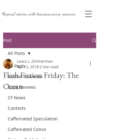
Magical stories with
heartwarming romance.
Post
All Posts
Laura L. Zimmerman
All Posts
Apr 13, 2018
2 min read
Flash Fiction Friday: The
Author Interview
Ocean
Book Reviews
CF News
Contests
Caffeinated Speculation
Caffeinated Convo