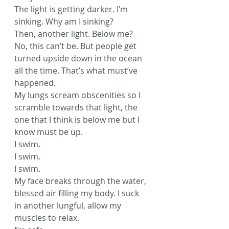
The light is getting darker. I’m 
sinking. Why am I sinking?
Then, another light. Below me?
No, this can’t be. But people get 
turned upside down in the ocean 
all the time. That’s what must’ve 
happened.
My lungs scream obscenities so I 
scramble towards that light, the 
one that I think is below me but I 
know must be up.
I swim.
I swim.
I swim.
My face breaks through the water, 
blessed air filling my body. I suck 
in another lungful, allow my 
muscles to relax.