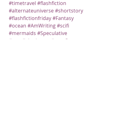
#timetravel
#flashfiction
#alternateuniverse
#shortstory
#flashfictionfriday
#Fantasy
#ocean
#AmWriting
#scifi
#mermaids
#Speculative
#paralleluniverse
#specfic
#Writing
Recent Posts
See All