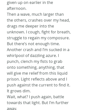
given up on earlier in the 
afternoon.
Then a wave, much larger than 
the others, crashes over my head, 
drags me deeper into the 
unknown. I cough, fight for breath, 
struggle to regain my composure. 
But there’s not enough time.
Another crash and I’m sucked in a 
whirlpool of dazzling azure. I 
punch, clench my fists to grab 
onto something, anything, that 
will give me relief from this liquid 
prison. Light reflects above and I 
push against the current to find it. 
It grows dim.
Wait, what? I push again, battle 
towards that light. But I’m further 
away.