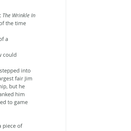
t 
The Wrinkle In 
of the time 
f a 
w could 
stepped into 
gest fair Jim 
ip, but he 
yanked him 
led to game 
 piece of 