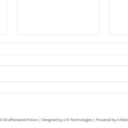
Flash
Flash Fiction Friday: Home
 ©Caffeinated Fiction
| Designed by
LHI Technologies
| Powered by A Ridi