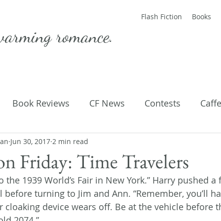
Flash Fiction
Books
warming romance.
Book Reviews
CF News
Contests
Caff
man
ting Published
Jun 30, 2017
2 min read
Flash Fiction
Guest Blog
M
ion Friday: Time Travelers
to the 1939 World’s Fair in New York.” Harry pushed a 
Parenting
Poems
l before turning to Jim and Ann. “Remember, you’ll hav
 cloaking device wears off. Be at the vehicle before t
old 2074.”