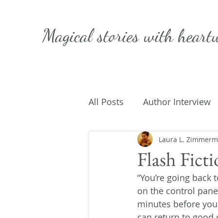
Magical stories with
heart
All Posts
Author Interview
Caffeinated Convo
Laura L. Zimmer
Get
Flash Fict
“You’re going back 
On Writing
My Life
on the control pane
minutes before your
can return to good 