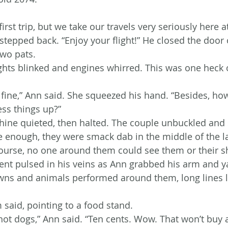
first trip, but we take our travels very seriously here a
 stepped back. “Enjoy your flight!” He closed the door 
wo pats.
ghts blinked and engines whirred. This was one heck o
e fine,” Ann said. She squeezed his hand. “Besides, ho
ss things up?”
ine quieted, then halted. The couple unbuckled and 
e enough, they were smack dab in the middle of the lar
ourse, no one around them could see them or their sh
ment pulsed in his veins as Ann grabbed his arm and 
owns and animals performed around them, long lines 
m said, pointing to a food stand.
hot dogs,” Ann said. “Ten cents. Wow. That won’t buy a