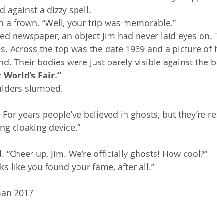
 against a dizzy spell.
 a frown. “Well, your trip was memorable.”
ed newspaper, an object Jim had never laid eyes on. 
s. Across the top was the date 1939 and a picture of
d. Their bodies were just barely visible against the 
 World’s Fair.”
oulders slumped.
For years people’ve believed in ghosts, but they’re rea
ing cloaking device.”
 “Cheer up, Jim. We’re officially ghosts! How cool?”
s like you found your fame, after all.”
man 2017