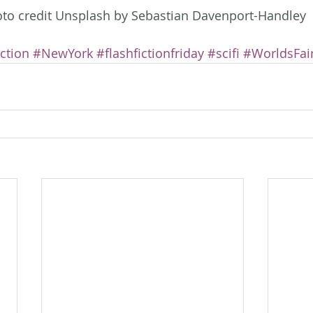
to credit Unsplash by Sebastian Davenport-Handley
iction
#NewYork
#flashfictionfriday
#scifi
#WorldsFai