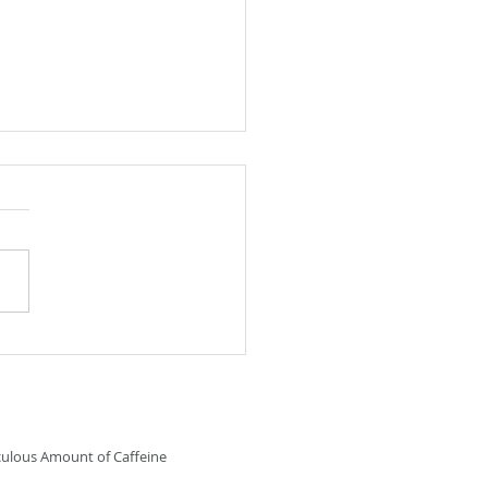
 Fiction: Furry Friend
culous Amount of Caffeine