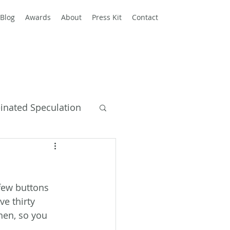
Blog
Awards
About
Press Kit
Contact
einated Speculation
y Books
few buttons 
e thirty 
hen, so you 