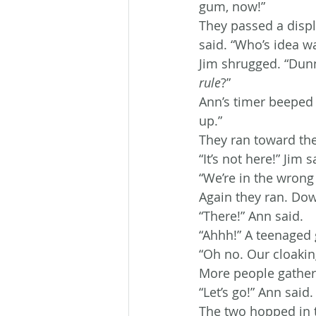
gum, now!”
They passed a displ
said. “Who’s idea wa
Jim shrugged. “Dunno
rule
?”
Ann’s timer beeped 
up.”
They ran toward the
“It’s not here!” Jim 
“We’re in the wrong
Again they ran. Dow
“There!” Ann said.
“Ahhh!” A teenaged 
“Oh no. Our cloaking
More people gather
“Let’s go!” Ann said.
The two hopped in t