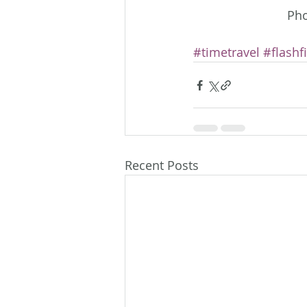
Pho
#timetravel
#flashf
Recent Posts