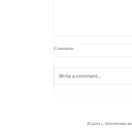
Comments
Write a comment...
Flash Fiction Friday: Lost and
Found
©Laura L. Zimmerman and