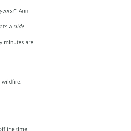
years?’
” Ann 
t’s a 
slide 
ty minutes are 
wildfire.
ff the time 