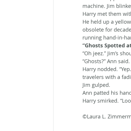
machine. Jim blinked
Harry met them with
He held up a yellow
obsolete for decade
running hand-in-han
“Ghosts Spotted at
“Oh jeez.” Jim’s sh
“Ghosts?” Ann said.
Harry nodded. “Yep. 
travelers with a fad
Jim gulped.
Ann patted his hand.
Harry smirked. “Look
©Laura L. Zimmer