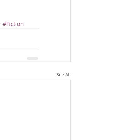
r
#Fiction
See All