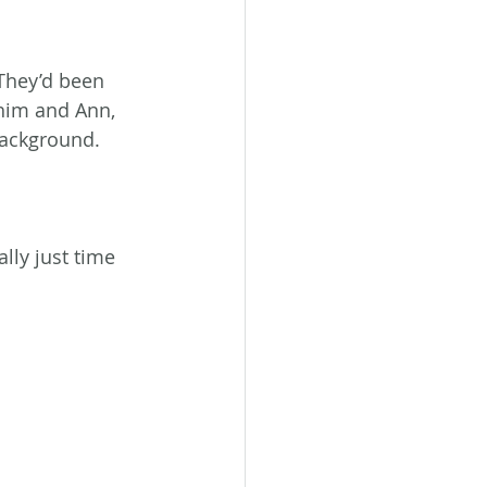
They’d been 
 him and Ann, 
background. 
lly just time 