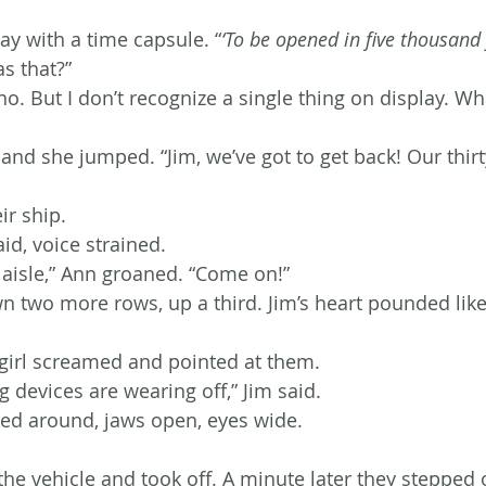
ay with a time capsule. “
‘To be opened in five thousand 
s that?”
. But I don’t recognize a single thing on display. Wha
and she jumped. “Jim, we’ve got to get back! Our thir
ir ship.
said, voice strained.
 aisle,” Ann groaned. “Come on!”
n two more rows, up a third. Jim’s heart pounded like 
girl screamed and pointed at them.
 devices are wearing off,” Jim said.
ed around, jaws open, eyes wide.
he vehicle and took off. A minute later they stepped o