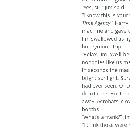
“Yes, sir,” Jim said.
“I know this is your 
Time Agency
.” Harry
machine and gave t
Jim swallowed as li
honeymoon trip!
“Relax, Jim. We’ll b
nobodies like us me
In seconds the mach
bright sunlight. Sur
had ever seen. Of c
didn’t care. Excite
away. Acrobats, cl
booths.
“What’s a frank?” Ji
“I think those were 