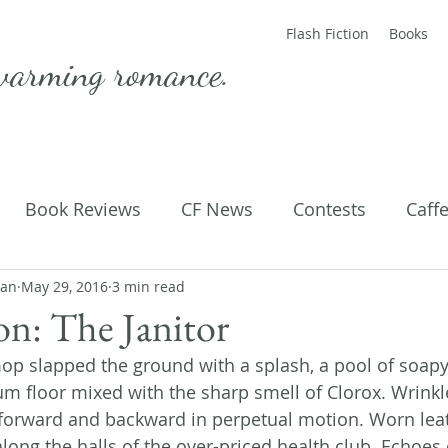
Flash Fiction
Books
warming romance.
Book Reviews
CF News
Contests
Caff
man
ting Published
May 29, 2016
3 min read
Flash Fiction
Guest Blog
M
ion: The Janitor
mop slapped the ground with a splash, a pool of soap
Parenting
Poems
eum floor mixed with the sharp smell of Clorox. Wrink
forward and backward in perpetual motion. Worn lea
long the halls of the over-priced health club. Echoes 