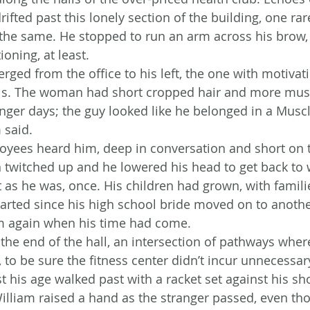
ifted past this lonely section of the building, one rare
the same. He stopped to run an arm across his brow, 
ioning, at least.
rged from the office to his left, the one with motivat
lls. The woman had short cropped hair and more musc
nger days; the guy looked like he belonged in a Musc
 said.
oyees heard him, deep in conversation and short on 
 twitched up and he lowered his head to get back to 
 as he was, once. His children had grown, with familie
arted since his high school bride moved on to anothe
m again when his time had come.
the end of the hall, an intersection of pathways where
 to be sure the fitness center didn’t incur unnecessary
t his age walked past with a racket set against his sh
William raised a hand as the stranger passed, even t