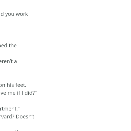
id you work 
ped the 
ren’t a 
n his feet.
ve me if I did?”
rtment.”
rvard? Doesn’t 