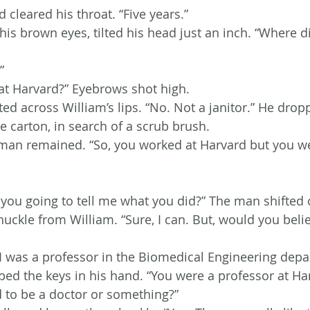
cleared his throat. “Five years.”
s brown eyes, tilted his head just an inch. “Where d
”
 at Harvard?” Eyebrows shot high.
ed across William’s lips. “No. Not a janitor.” He drop
e carton, in search of a scrub brush.
man remained. “So, you worked at Harvard but you we
 you going to tell me what you did?” The man shifted o
chuckle from William. “Sure, I can. But, would you belie
I was a professor in the Biomedical Engineering depa
ed the keys in his hand. “You were a professor at Ha
 to be a doctor or something?”