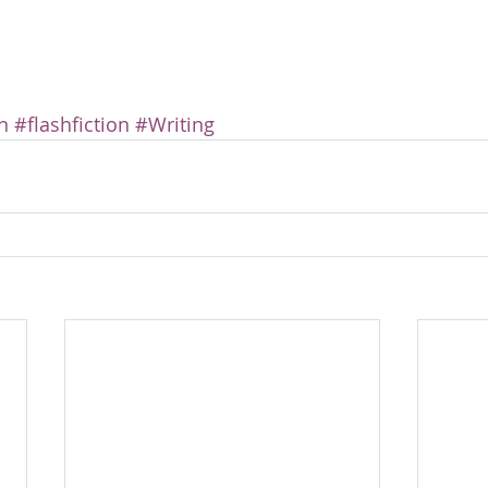
n
#flashfiction
#Writing