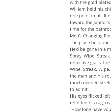
with the gold plate
William held his chi
one point in his li
toward the Janitor’
time for the bathro
Men’s Changing Ro
The place held one 
He’d be gone in a m
Spray. Wipe. Streak
reflective glass, the
Wipe. Streak. Wipe.
the man and his rou
much needed stretch
to admit.
His eyes flicked le
refolded his rag, re
“How long have you