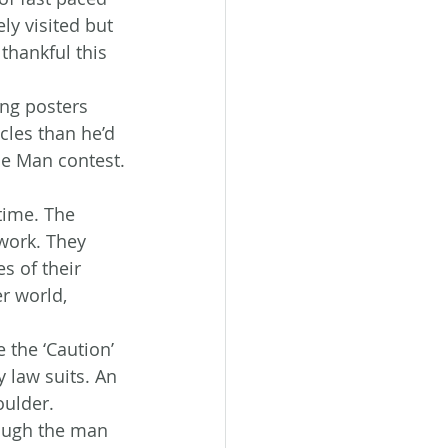
ly visited but 
thankful this 
ing posters 
les than he’d 
le Man contest.
time. The 
work. They 
s of their 
r world, 
 the ‘Caution’ 
 law suits. An 
oulder.
hough the man 