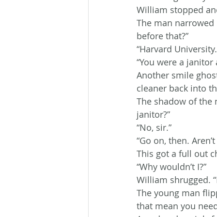
William stopped and 
The man narrowed hi
before that?”
“Harvard University.
“You were a janitor
Another smile ghost
cleaner back into th
The shadow of the 
janitor?”
“No, sir.”
“Go on, then. Aren’t
This got a full out 
“Why wouldn’t I?”
William shrugged. “
The young man flipp
that mean you need