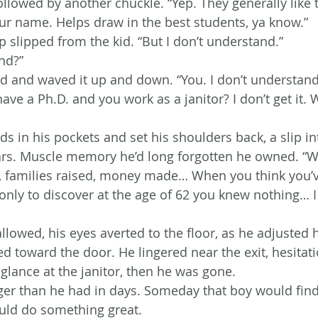
ollowed by another chuckle. “Yep. They generally like 
 your name. Helps draw in the best students, ya know.”
 slipped from the kid. “But I don’t understand.”
nd?”
nd and waved it up and down. “You. I don’t understand
have a Ph.D. and you work as a janitor? I don’t get it
ds in his pockets and set his shoulders back, a slip in
ars. Muscle memory he’d long forgotten he owned. “
e, families raised, money made… When you think you’v
 only to discover at the age of 62 you knew nothing… 
owed, his eyes averted to the floor, as he adjusted 
d toward the door. He lingered near the exit, hesitati
 glance at the janitor, then he was gone.
ger than he had in days. Someday that boy would find
ld do something great.