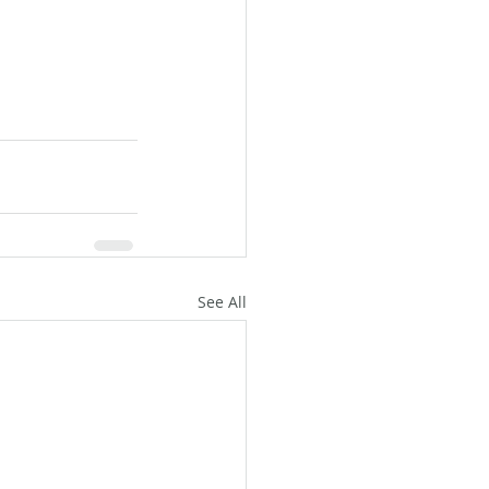
See All