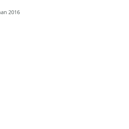
man 2016