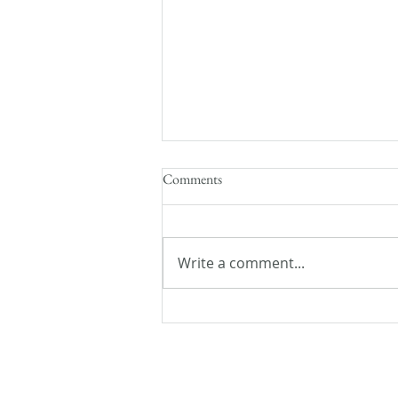
Comments
Write a comment...
Flash Fiction Friday: Lost and
Found