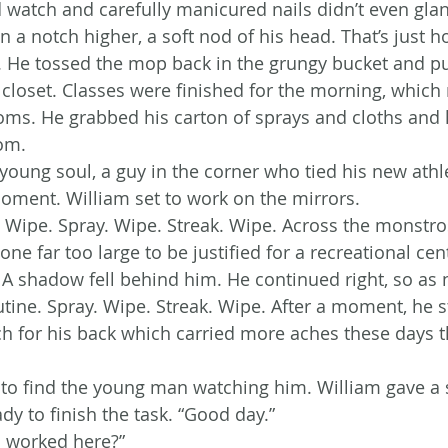
d watch and carefully manicured nails didn’t even gla
n a notch higher, a soft nod of his head. That’s just ho
fe. He tossed the mop back in the grungy bucket and pu
s closet. Classes were finished for the morning, which
oms. He grabbed his carton of sprays and cloths and 
om.
young soul, a guy in the corner who tied his new athle
oment. William set to work on the mirrors.
. Wipe. Spray. Wipe. Streak. Wipe. Across the monstros
 one far too large to be justified for a recreational cen
 A shadow fell behind him. He continued right, so as n
tine. Spray. Wipe. Streak. Wipe. After a moment, he s
 for his back which carried more aches these days th
ft to find the young man watching him. William gave a
ady to finish the task. “Good day.”
 worked here?”