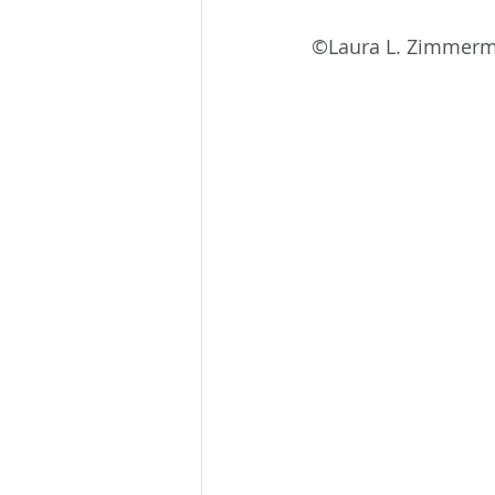
©Laura L. Zimmer