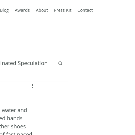
Blog
Awards
About
Press Kit
Contact
einated Speculation
y Books
y water and 
led hands 
ther shoes 
of fast paced 