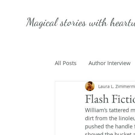
Magical stories with
heart
All Posts
Author Interview
Caffeinated Convo
Laura L. Zimmer
Get
Flash Fict
William’s tattered 
On Writing
My Life
dirt from the linol
pushed the handle 
shoved the bucket a