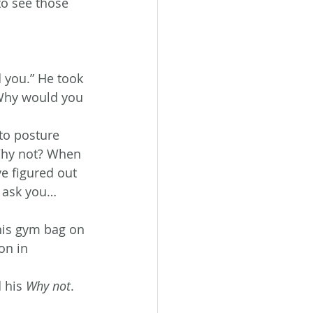
to see those 
 you.” He took 
. Why would you 
to posture 
Why not? When 
e figured out 
I ask you…
his gym bag on 
on in 
 his 
Why not
.