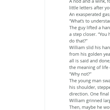
A nod and a wink, f
little letters after
An exasperated gasp
“What’s to understa
The guy lifted a ha
a step closer. “You 
do that?”
William slid his han
from his golden ye
all is said and don
the meaning of life
“Why not?”
The young man swall
his shoulder, steppe
direction. One final
William grinned lar
Then, maybe he wou