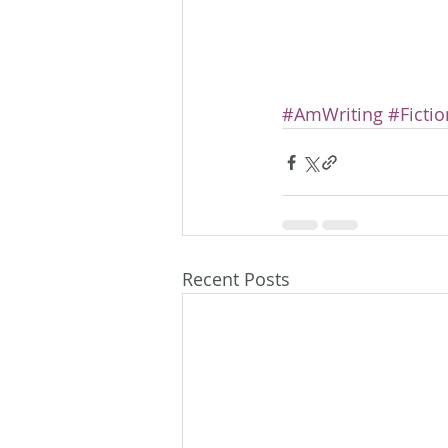
#AmWriting
#Fictio
Recent Posts