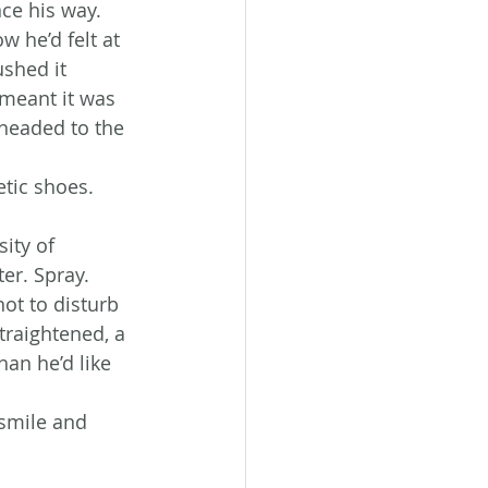
nce his way.
w he’d felt at 
shed it 
 meant it was 
headed to the 
tic shoes. 
ity of 
ter. Spray. 
ot to disturb 
traightened, a 
an he’d like 
 smile and 