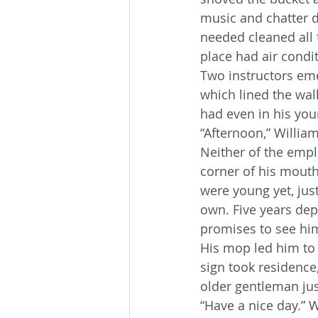
music and chatter dr
needed cleaned all 
place had air condit
Two instructors eme
which lined the wa
had even in his you
“Afternoon,” William
Neither of the empl
corner of his mouth
were young yet, just
own. Five years dep
promises to see hi
His mop led him to 
sign took residence,
older gentleman jus
“Have a nice day.” 