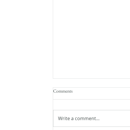
Comments
Write a comment...