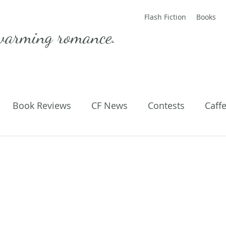
Flash Fiction
Books
warming romance.
Book Reviews
CF News
Contests
Caff
ting Published
Flash Fiction
Guest Blog
M
Parenting
Poems