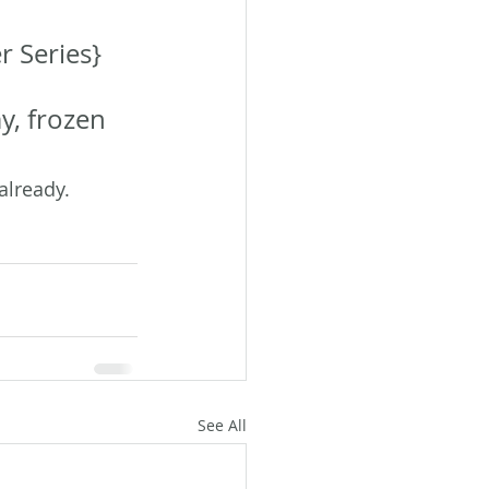
 Series} 
y, frozen 
already. 
See All