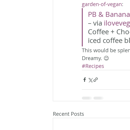
garden-of-vegan
:
PB & Banana
– via 
iloveve
Coffee + Cho
iced coffee bl
This would be splen
Dreamy. 😉
#Recipes
Recent Posts