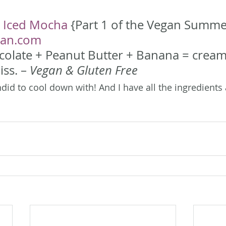
 Iced Mocha
 {Part 1 of the Vegan Summer
gan.com
colate + Peanut Butter + Banana = cream
iss. – 
Vegan & Gluten Free
did to cool down with! And I have all the ingredients 