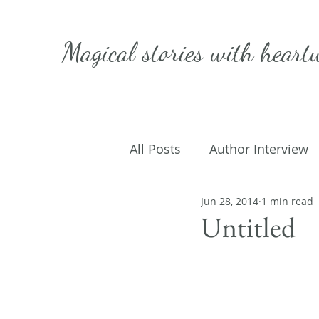
Magical stories with
heart
All Posts
Author Interview
Jun 28, 2014
1 min read
Caffeinated Convo
Get
Untitled
On Writing
My Life