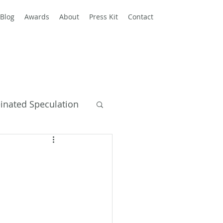
Blog
Awards
About
Press Kit
Contact
einated Speculation
y Books