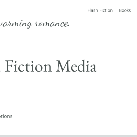
Flash Fiction
Books
warming romance.
d Fiction Media
ptions