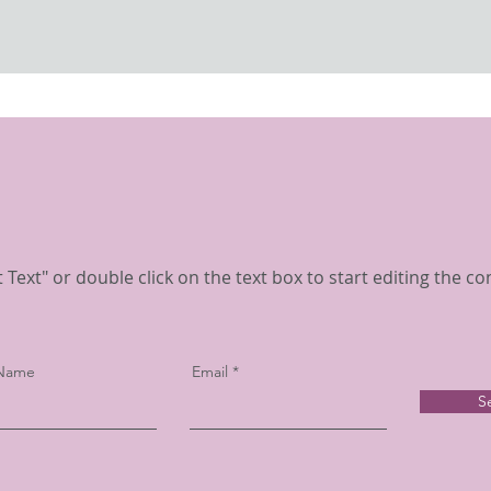
t Text" or double click on the text box to start editing the co
 Name
Email
S