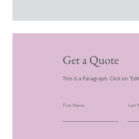
Get a Quote
This is a Paragraph. Click on "Edi
First Name
Last