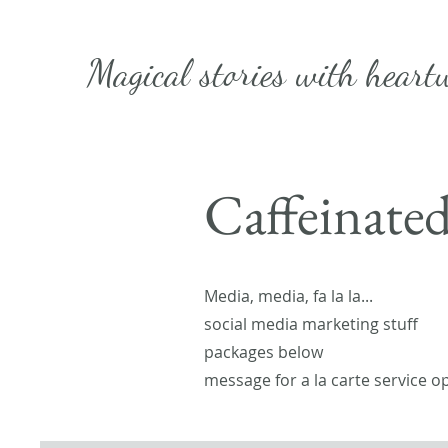
Magical stories with
heart
Caffeinate
Media, media, fa la la...
social media marketing stuff
packages below
message for a la carte service o