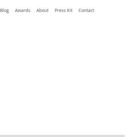
Blog
Awards
About
Press Kit
Contact