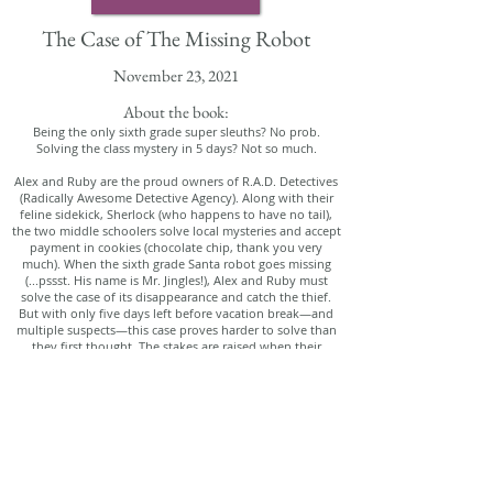
The Case of The Missing Robot
November 23, 2021
About the book:
Being the only sixth grade super sleuths? No prob.
Solving the class mystery in 5 days? Not so much.
Alex and Ruby are the proud owners of R.A.D. Detectives
(Radically Awesome Detective Agency). Along with their
feline sidekick, Sherlock (who happens to have no tail),
the two middle schoolers solve local mysteries and accept
payment in cookies (chocolate chip, thank you very
much). When the sixth grade Santa robot goes missing
(...pssst. His name is Mr. Jingles!), Alex and Ruby must
solve the case of its disappearance and catch the thief.
But with only five days left before vacation break—and
multiple suspects—this case proves harder to solve than
they first thought. The stakes are raised when their
teacher, Miss Chang, threatens to cancel their holiday
party! Will they solve the mystery in time to save their
party and their reputation?