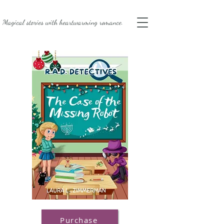
Magical stories with
heartwarming romance.
Purchase