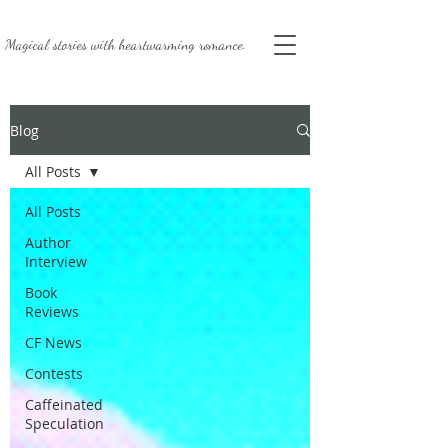
Magical stories with
heartwarming romance.
Blog
All Posts
All Posts
Author
Interview
Book
Reviews
CF News
Contests
Caffeinated
Speculation