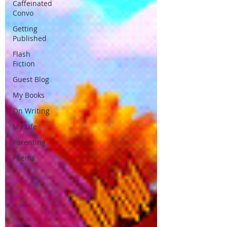
Caffeinated
Convo
Getting
Published
Flash
Fiction
Guest Blog
My Books
On Writing
My Life
Parenting
Poems