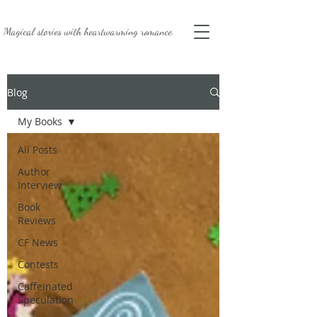
Magical stories with
heartwarming romance.
Blog
My Books
All Posts
Author
Interview
Book
Reviews
CF News
Contests
Caffeinated
Speculation