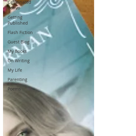
Caffeinated
Convo
Getting
Published
Flash Fiction
Guest Blog
My Books
On Writing
My Life
Parenting
Poems