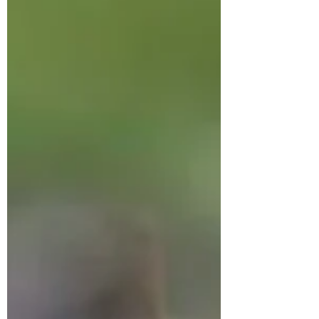
publisher told me the week my book
would release, I couldn’t...