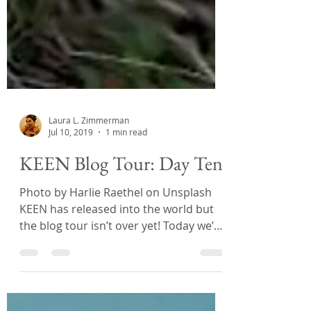
Laura L. Zimmerman
Jul 10, 2019
1 min read
KEEN Blog Tour: Day Ten!