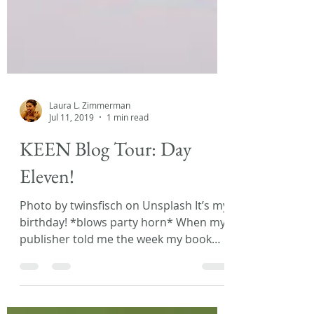
Laura L. Zimmerman
Jul 11, 2019
1 min read
KEEN Blog Tour: Day
Eleven!
Photo by twinsfisch on Unsplash It’s my
birthday! *blows party horn* When my