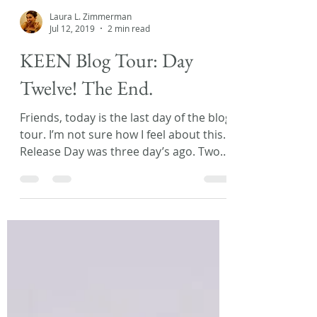
Laura L. Zimmerman
Jul 12, 2019
2 min read
KEEN Blog Tour: Day
Twelve! The End.
Friends, today is the last day of the blog
tour. I’m not sure how I feel about this.
Release Day was three day’s ago. Two
day’s ago I had...