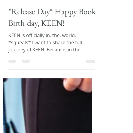
Laura L. Zimmerman
Jul 9, 2019
2 min read
*Release Day* Happy Book
Birth-day, KEEN!
KEEN is officially in. the. world.
*squeals* I want to share the full
journey of KEEN. Because, in the
beginning, my first book was...