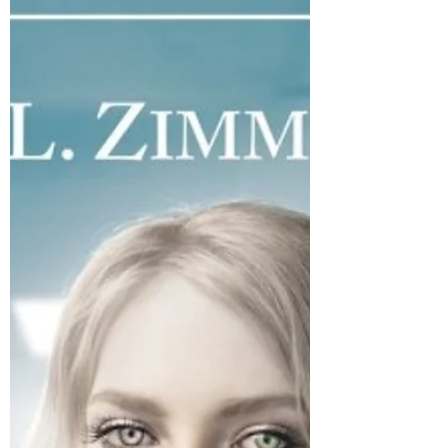
Photo by Harlie Raethel on Unsplash
KEEN has released into the world but
the blog tour isn’t over yet! Today we’ve
got another special...