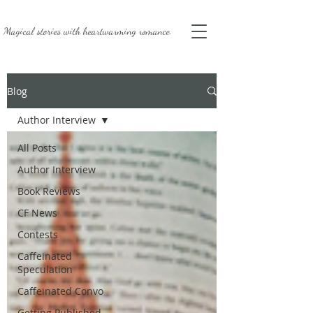
Magical stories with
heartwarming romance.
Blog
Author Interview
All Posts
Author Interview
Book Reviews
CF News
Contests
Caffeinated
Speculation
Caffeinated Convo
Getting Published