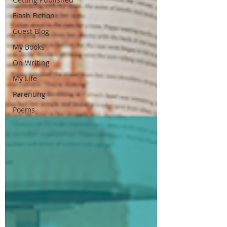
Flash Fiction
Guest Blog
My Books
On Writing
My Life
Parenting
Poems