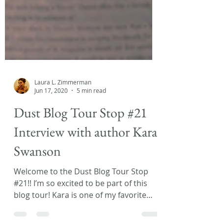
Laura L. Zimmerman
Jun 17, 2020
5 min read
Dust Blog Tour Stop #21
Interview with author Kara
Swanson
Welcome to the Dust Blog Tour Stop
#21!! I’m so excited to be part of this