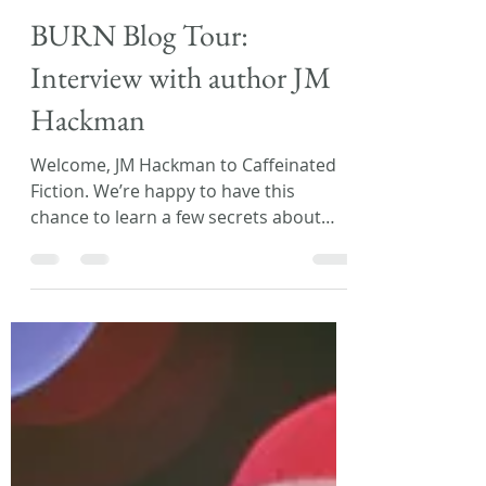
Laura L. Zimmerman
May 19, 2020
3 min read
BURN Blog Tour:
Interview with author JM
Hackman
Welcome, JM Hackman to Caffeinated
Fiction. We’re happy to have this
chance to learn a few secrets about
your upcoming release, BURN!...