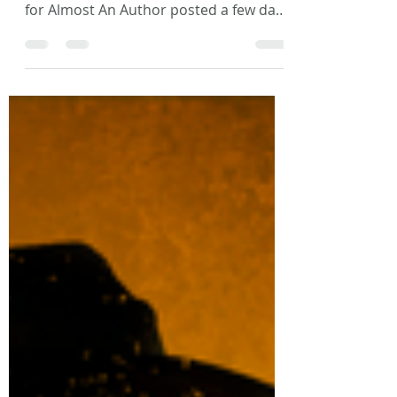
Laura L. Zimmerman
Dec 14, 2017
1 min read
Blog Posts and Interviews
So, I’ve got a couple fun things that just
came out. First off, my monthly article
for Almost An Author posted a few days
ago. This is a...