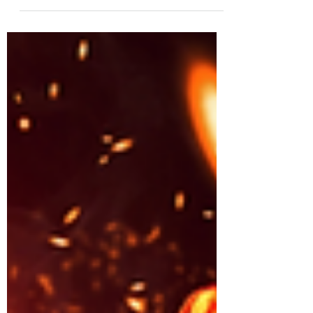
blog tour! Kara is one of my favorite
authors and I know she’s...