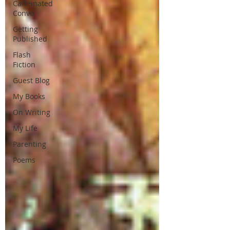
Caffeinated
Convo
Getting
Published
Flash
Fiction
Guest Blog
My Books
On Writing
My Life
Parenting
Poems