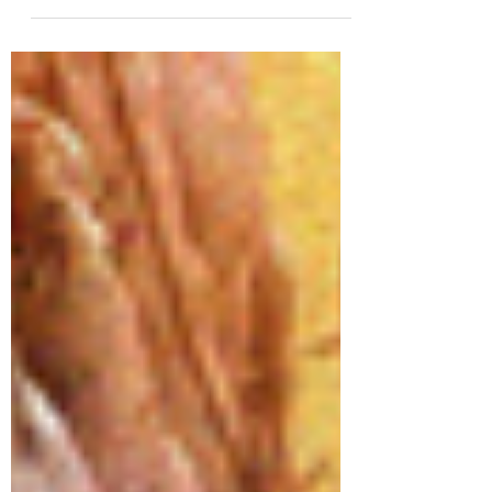
book in the “Out of Time” series! It
releases THIS...