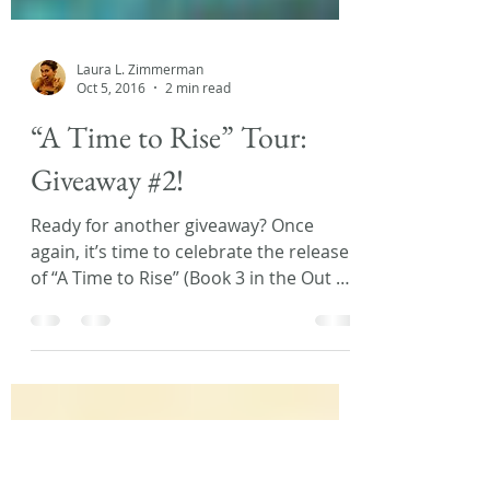
Laura L. Zimmerman
Oct 5, 2016
2 min read
“A Time to Rise” Tour:
Giveaway #2!
Ready for another giveaway? Once
again, it’s time to celebrate the release
of “A Time to Rise” (Book 3 in the Out of
Time series) by...