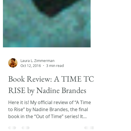
Laura L. Zimmerman
Oct 12, 2016
3 min read
Book Review: A TIME TO
RISE by Nadine Brandes
Here it is! My official review of “A Time
to Rise” by Nadine Brandes, the final