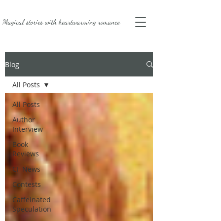
Magical stories with
heartwarming romance.
Blog
All Posts
All Posts
Author
Interview
Book
Reviews
CF News
Contests
Caffeinated
Speculation