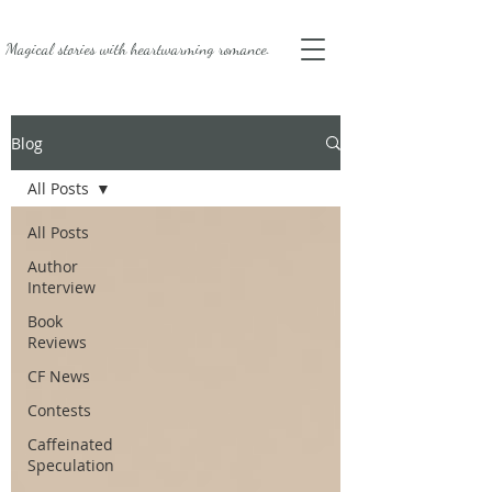
Magical stories with
heartwarming romance.
Blog
All Posts
All Posts
Author
Interview
Book
Reviews
CF News
Contests
Caffeinated
Speculation