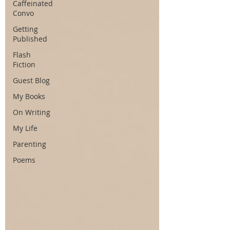
Caffeinated
Convo
Getting
Published
Flash
Fiction
Guest Blog
My Books
On Writing
My Life
Parenting
Poems