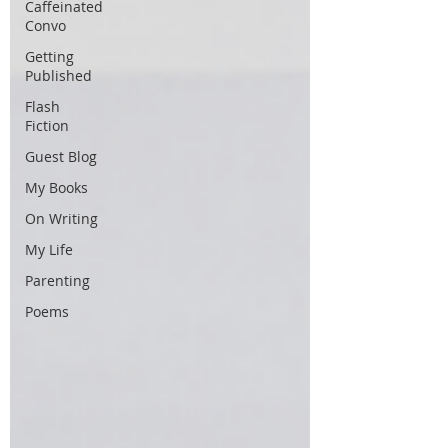
Caffeinated
Convo
Getting
Published
Flash
Fiction
Guest Blog
My Books
On Writing
My Life
Parenting
Poems