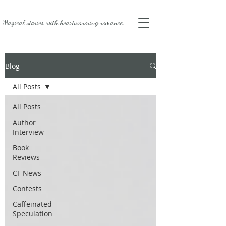
Magical stories with
heartwarming romance.
Blog
All Posts
All Posts
Author
Interview
Book
Reviews
CF News
Contests
Caffeinated
Speculation