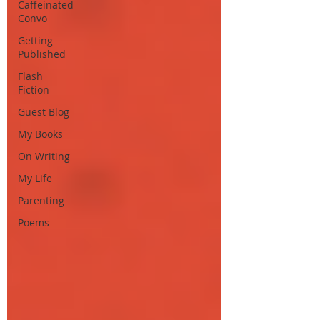
Caffeinated
Convo
Getting
Published
Flash
Fiction
Guest Blog
My Books
On Writing
My Life
Parenting
Poems