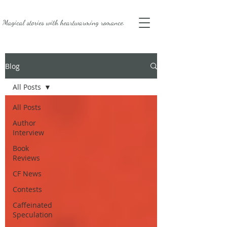
Magical stories with
heartwarming romance.
Blog
All Posts
All Posts
Author
Interview
Book
Reviews
CF News
Contests
Caffeinated
Speculation