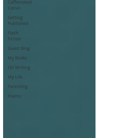
Caffeinated
Convo
Getting
Published
Flash
Fiction
Guest Blog
My Books
On Writing
My Life
Parenting
Poems