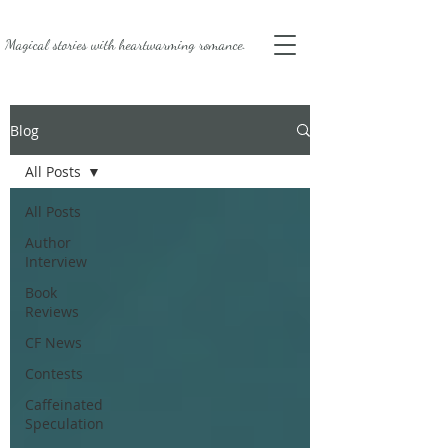
Magical stories with
heartwarming romance.
Blog
All Posts
All Posts
Author
Interview
Book
Reviews
CF News
Contests
Caffeinated
Speculation