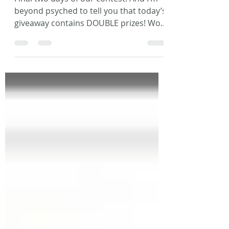
Day 11
Final two days of our contest! And I’m
beyond psyched to tell you that today’s
giveaway contains DOUBLE prizes! Woo
Hoo!! First, congrats...