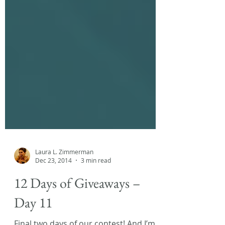
Laura L. Zimmerman
Dec 23, 2014
3 min read
12 Days of Giveaways –