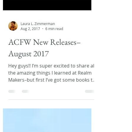
Laura L. Zimmerman
Aug 2, 2017
6 min read
ACFW New Releases–
August 2017
Hey guys!! I’m super excited to share all
the amazing things I learned at Realm
Makers–but first I’ve got some books to
recommend....