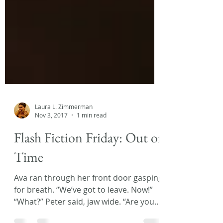
Laura L. Zimmerman
Nov 3, 2017
1 min read
Flash Fiction Friday: Out of
Time
Ava ran through her front door gasping
for breath. “We’ve got to leave. Now!”