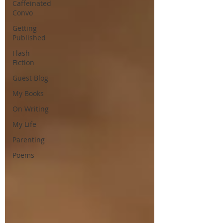
Caffeinated
Convo
Getting
Published
Flash
Fiction
Guest Blog
My Books
On Writing
My Life
Parenting
Poems