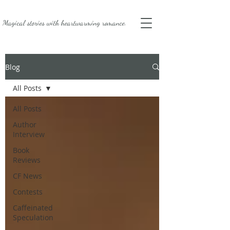
Magical stories with
heartwarming romance.
Blog
All Posts
All Posts
Author
Interview
Book
Reviews
CF News
Contests
Caffeinated
Speculation