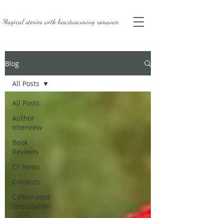
Magical stories with
heartwarming romance.
Blog
All Posts
All Posts
Author
Interview
Book
Reviews
CF News
Contests
Caffeinated
Speculation