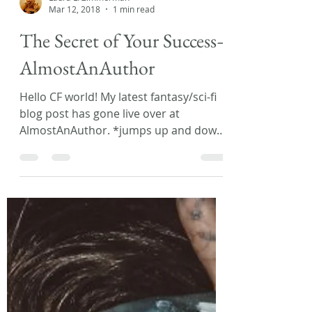
Laura L. Zimmerman
Mar 12, 2018
1 min read
The Secret of Your Success–
AlmostAnAuthor
Hello CF world! My latest fantasy/sci-fi
blog post has gone live over at
AlmostAnAuthor. *jumps up and down
in excitement* This month...