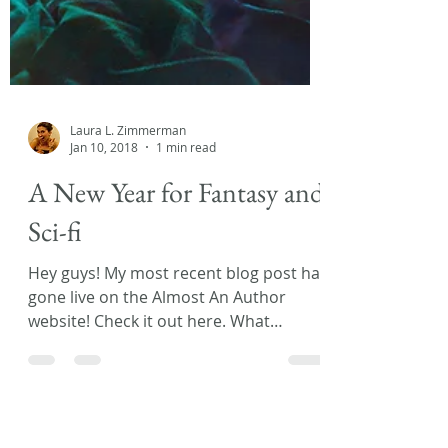
Laura L. Zimmerman
Jan 10, 2018
1 min read