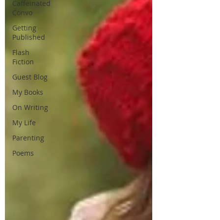
Caffeinated
Convo
Getting
Published
Flash
Fiction
Guest Blog
My Books
On Writing
My Life
Parenting
Poems