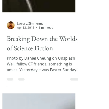
Laura L. Zimmerman
Apr 12, 2018
1 min read
Breaking Down the Worlds
of Science Fiction
Photo by Daniel Cheung on Unsplash
Well, fellow CF friends, something is
amiss. Yesterday it was Easter Sunday
and today I woke up to...