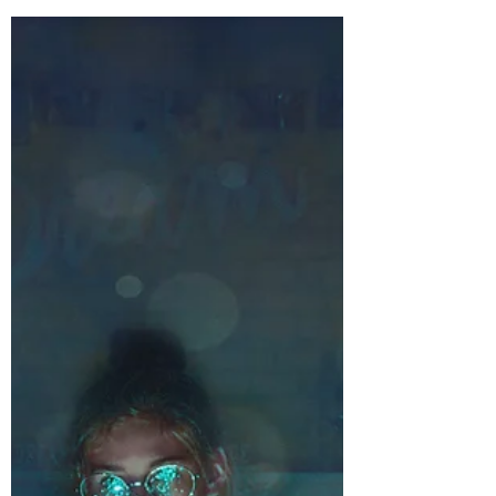
The Bones of Your Fantasy
World
Happy February! Can you believe it’s
almost Valentine’s Day? *blink blink*
Twenty-eighteen is certainly in full
swing! Which means...