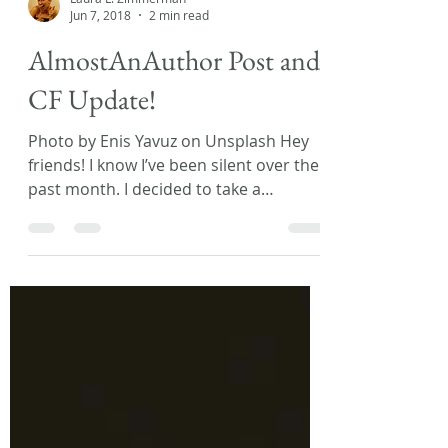
Laura L. Zimmerman
Jun 7, 2018
2 min read
AlmostAnAuthor Post and
CF Update!
Photo by Enis Yavuz on Unsplash Hey
friends! I know I’ve been silent over the
past month. I decided to take a
spontaneous vacation and...