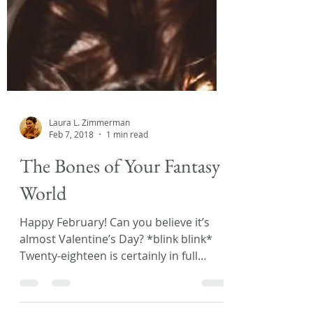
Laura L. Zimmerman
Feb 7, 2018
1 min read