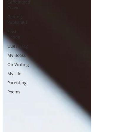
Caffeinated
Convo
Getting
Published
Flash
Fiction
Guest Blog
My Books
On Writing
My Life
Parenting
Poems