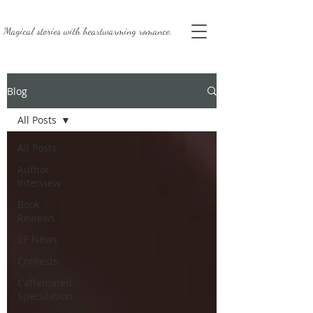
Magical stories with
heartwarming romance.
Blog
All Posts
All Posts
Author
Interview
Book
Reviews
CF News
Contests
Caffeinated
Speculation