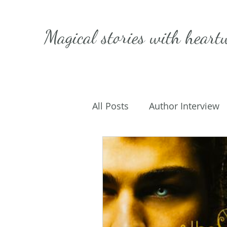
Magical stories with
heart
All Posts
Author Interview
Caffeinated Convo
Get
On Writing
My Life