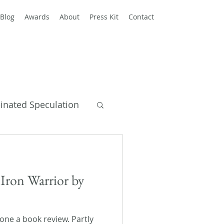
Blog
Awards
About
Press Kit
Contact
einated Speculation
y Books
Iron Warrior by
 done a book review. Partly