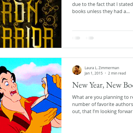
due to the fact that I state
books unless they had a...
Laura L. Zimmerman
Jan 1, 2015
2 min read
New Year, New Bo
What are you planning to re
number of favorite author
out, that I’m looking forward