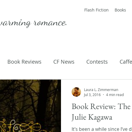
Flash Fiction
Books
warming romance.
Book Reviews
CF News
Contests
Caff
ting Published
Flash Fiction
Guest Blog
M
Laura L. Zimmerman
Jul 3, 2016
4 min read
Book Review: The 
Parenting
Poems
Julie Kagawa
It’s been a while since I’ve