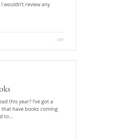
d I wouldn’t review any
oks
ad this year? I’ve got a
s that have books coming
 to...