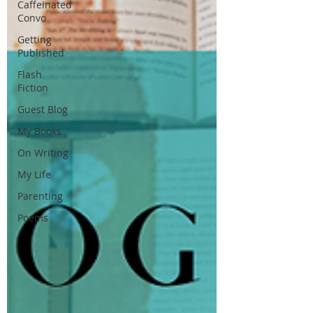
Caffeinated
Convo
Getting
Published
Flash
Fiction
Guest Blog
My Books
On Writing
My Life
Parenting
Poems