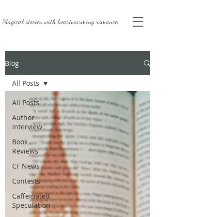
Magical stories with
heartwarming romance.
Blog
All Posts
All Posts
Author
Interview
Book
Reviews
CF News
Contests
Caffeinated
Speculation