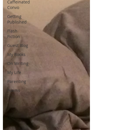
Caffeinated
Convo
Getting
Published
Flash
Fiction
Guest Blog
My Books
On Writing
My Life
Parenting
Poems