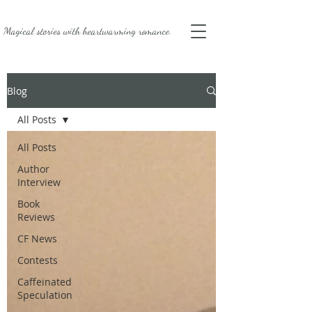
Magical stories with
heartwarming romance.
Blog
All Posts
All Posts
Author
Interview
Book
Reviews
CF News
Contests
Caffeinated
Speculation