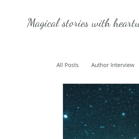
Magical stories with
heart
All Posts
Author Interview
Caffeinated Convo
Get
On Writing
My Life