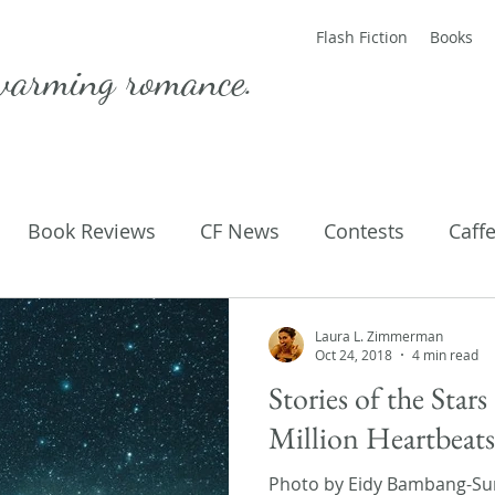
Flash Fiction
Books
warming romance.
Book Reviews
CF News
Contests
Caff
ting Published
Flash Fiction
Guest Blog
M
Laura L. Zimmerman
Oct 24, 2018
4 min read
Stories of the Star
Parenting
Poems
Million Heartbeat
Photo by Eidy Bambang-Sun