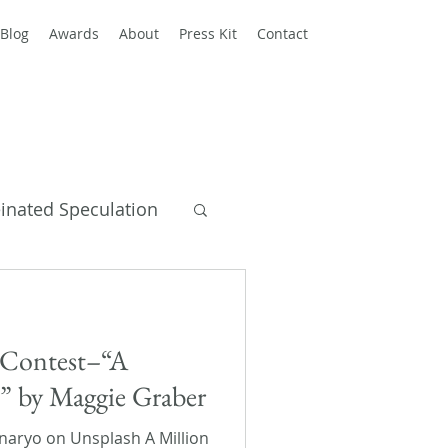
Blog
Awards
About
Press Kit
Contact
einated Speculation
y Books
s Contest–“A
s” by Maggie Graber
aryo on Unsplash A Million