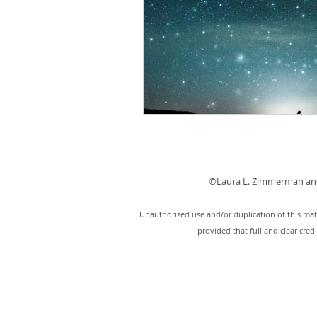
©Laura L. Zimmerman and
Unauthorized use and/or duplication of this mate
provided that full and clear cred