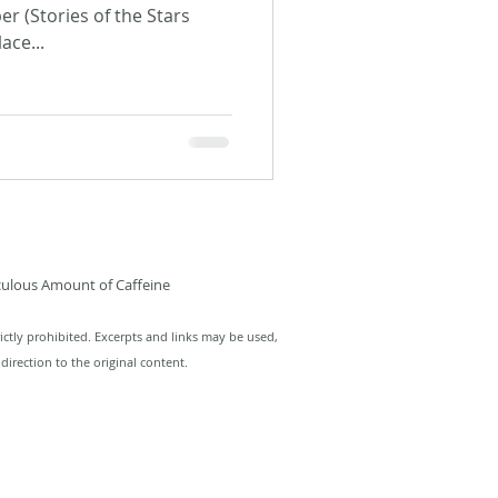
r (Stories of the Stars
ace...
culous Amount of Caffeine
ictly prohibited. Excerpts and links may be used,
direction to the original content.