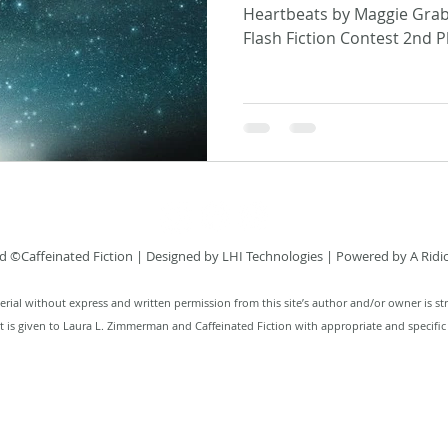
Heartbeats by Maggie Grabe
Flash Fiction Contest 2nd Pl
 ©Caffeinated Fiction
| Designed by
LHI Technologies
| Powered by A Ridi
rial without express and written permission from this site’s author and/or owner is str
it is given to Laura L. Zimmerman and Caffeinated Fiction with appropriate and specific 