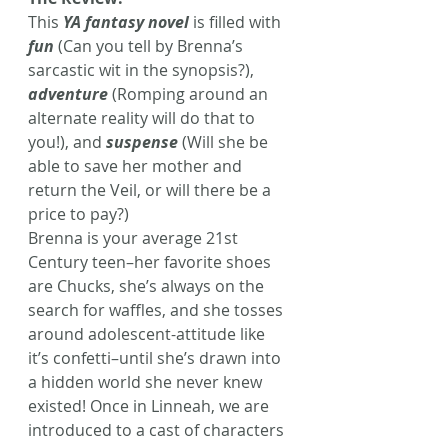
This 
YA fantasy novel
 is filled with 
fun
 (Can you tell by Brenna’s 
sarcastic wit in the synopsis?), 
adventure
 (Romping around an 
alternate reality will do that to 
you!), and 
suspense
 (Will she be 
able to save her mother and 
return the Veil, or will there be a 
price to pay?)
Brenna is your average 21st 
Century teen–her favorite shoes 
are Chucks, she’s always on the 
search for waffles, and she tosses 
around adolescent-attitude like 
it’s confetti–until she’s drawn into 
a hidden world she never knew 
existed! Once in Linneah, we are 
introduced to a cast of characters 