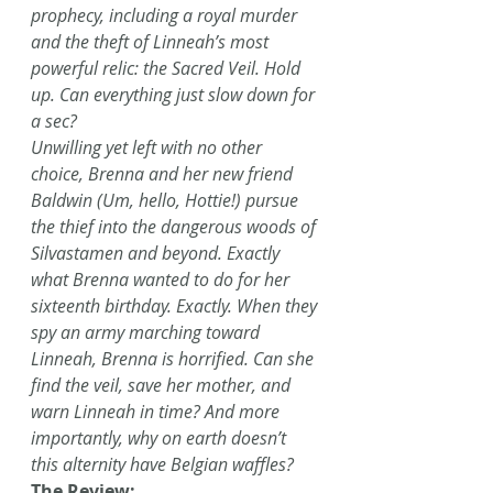
prophecy, including a royal murder 
and the theft of Linneah’s most 
powerful relic: the Sacred Veil. Hold 
up. Can everything just slow down for 
a sec?
Unwilling yet left with no other 
choice, Brenna and her new friend 
Baldwin (Um, hello, Hottie!) pursue 
the thief into the dangerous woods of 
Silvastamen and beyond. Exactly 
what Brenna wanted to do for her 
sixteenth birthday. Exactly. When they 
spy an army marching toward 
Linneah, Brenna is horrified. Can she 
find the veil, save her mother, and 
warn Linneah in time? And more 
importantly, why on earth doesn’t 
this alternity have Belgian waffles?
The Review: 