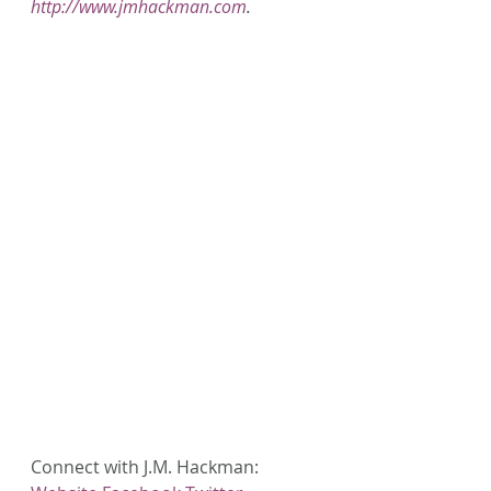
http://www.jmhackman.com
.
Connect with J.M. Hackman: 