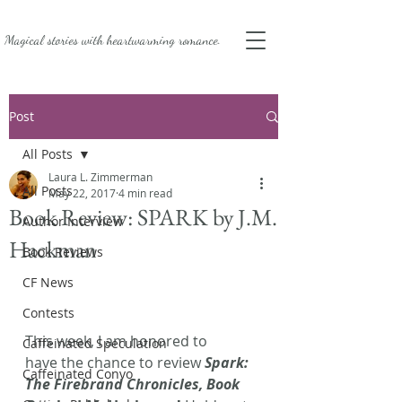
Magical stories with
heartwarming romance.
Post
All Posts
Laura L. Zimmerman
All Posts
May 22, 2017
4 min read
Book Review: SPARK by J.M.
Author Interview
Hackman
Book Reviews
CF News
Contests
This week, I am honored to 
Caffeinated Speculation
have the chance to review 
Spark: 
Caffeinated Convo
The Firebrand Chronicles, Book 