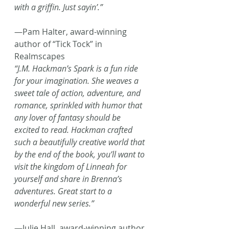
with a griffin. Just sayin’.”
—Pam Halter, award-winning 
author of “Tick Tock” in 
Realmscapes
“J.M. Hackman’s Spark is a fun ride 
for your imagination. She weaves a 
sweet tale of action, adventure, and 
romance, sprinkled with humor that 
any lover of fantasy should be 
excited to read. Hackman crafted 
such a beautifully creative world that 
by the end of the book, you’ll want to 
visit the kingdom of Linneah for 
yourself and share in Brenna’s 
adventures. Great start to a 
wonderful new series.”
—Julie Hall, award-winning author 