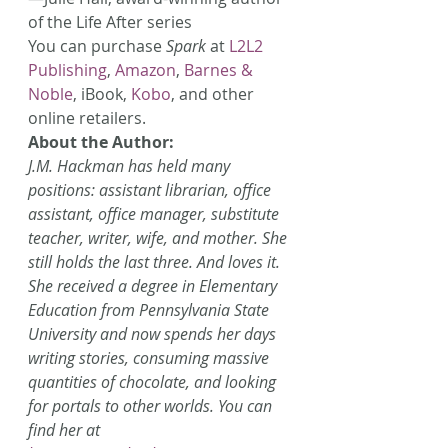
of the Life After series
You can purchase 
Spark
 at 
L2L2 
Publishing
, 
Amazon
, 
Barnes & 
Noble
, iBook, 
Kobo
, and other 
online retailers.
About the Author:
J.M. Hackman has held many 
positions: assistant librarian, office 
assistant, office manager, substitute 
teacher, writer, wife, and mother. She 
still holds the last three. And loves it. 
She received a degree in Elementary 
Education from Pennsylvania State 
University and now spends her days 
writing stories, consuming massive 
quantities of chocolate, and looking 
for portals to other worlds. You can 
find her at 