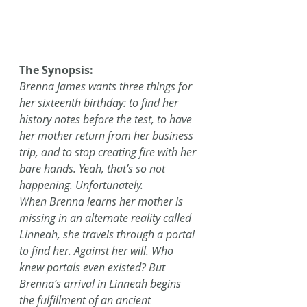
The Synopsis:
Brenna James wants three things for 
her sixteenth birthday: to find her 
history notes before the test, to have 
her mother return from her business 
trip, and to stop creating fire with her 
bare hands. Yeah, that’s so not 
happening. Unfortunately.
When Brenna learns her mother is 
missing in an alternate reality called 
Linneah, she travels through a portal 
to find her. Against her will. Who 
knew portals even existed? But 
Brenna’s arrival in Linneah begins 
the fulfillment of an ancient 