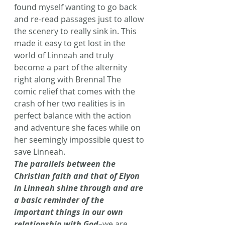
found myself wanting to go back 
and re-read passages just to allow 
the scenery to really sink in. This 
made it easy to get lost in the 
world of Linneah and truly 
become a part of the alternity 
right along with Brenna! The 
comic relief that comes with the 
crash of her two realities is in 
perfect balance with the action 
and adventure she faces while on 
her seemingly impossible quest to 
save Linneah.
The parallels between the 
Christian faith and that of Elyon 
in Linneah shine through and are 
a basic reminder of the 
important things in our own 
relationship with God
–we are 