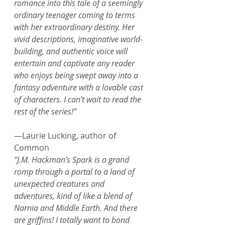
romance into this tale of a seemingly 
ordinary teenager coming to terms 
with her extraordinary destiny. Her 
vivid descriptions, imaginative world-
building, and authentic voice will 
entertain and captivate any reader 
who enjoys being swept away into a 
fantasy adventure with a lovable cast 
of characters. I can’t wait to read the 
rest of the series!”
—Laurie Lucking, author of 
Common
“J.M. Hackman’s Spark is a grand 
romp through a portal to a land of 
unexpected creatures and 
adventures, kind of like a blend of 
Narnia and Middle Earth. And there 
are griffins! I totally want to bond 