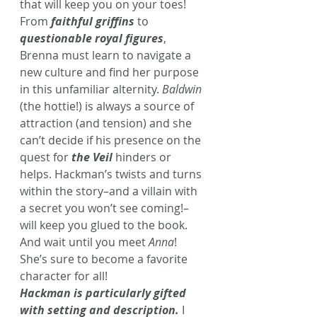
that will keep you on your toes! 
From 
faithful griffins
to 
questionable royal figures
, 
Brenna must learn to navigate a 
new culture and find her purpose 
in this unfamiliar alternity. 
Baldwin
(the hottie!) is always a source of 
attraction (and tension) and she 
can’t decide if his presence on the 
quest for 
the Veil
 hinders or 
helps. Hackman’s twists and turns 
within the story–and a villain with 
a secret you won’t see coming!–
will keep you glued to the book. 
And wait until you meet 
Anna
! 
She’s sure to become a favorite 
character for all!
Hackman is particularly gifted 
with setting and description.
 I 