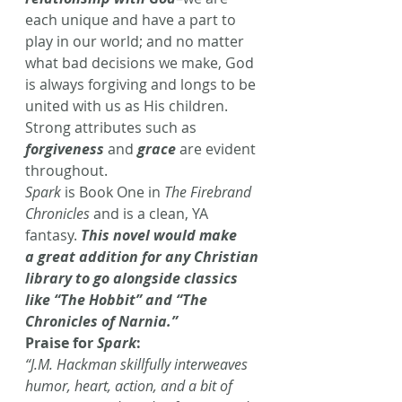
each unique and have a part to 
play in our world; and no matter 
what bad decisions we make, God 
is always forgiving and longs to be 
united with us as His children. 
Strong attributes such as 
forgiveness
 and 
grace
 are evident 
throughout.
Spark
 is Book One in 
The Firebrand 
Chronicles
 and is a clean, YA 
fantasy. 
This novel would make 
a great addition for any Christian 
library to go alongside classics 
like “The Hobbit” and “The 
Chronicles of Narnia.”
Praise for 
Spark
:
“J.M. Hackman skillfully interweaves 
humor, heart, action, and a bit of 