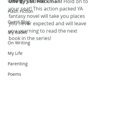
Getting Published
One 
by J.M. Hackman! 
Hold on to 
your seat! This action packed YA 
Flash Fiction
fantasy novel will take you places 
Guest Blog
you never expected and will leave 
you yearning to read the next 
My Books
book in the series!
On Writing
My Life
Parenting
Poems