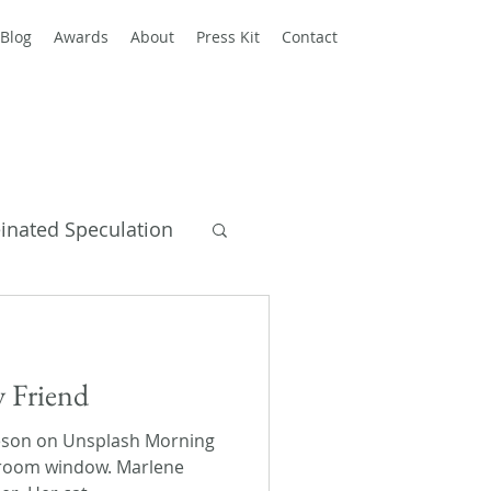
Blog
Awards
About
Press Kit
Contact
einated Speculation
y Books
y Friend
eson on Unsplash Morning
droom window. Marlene