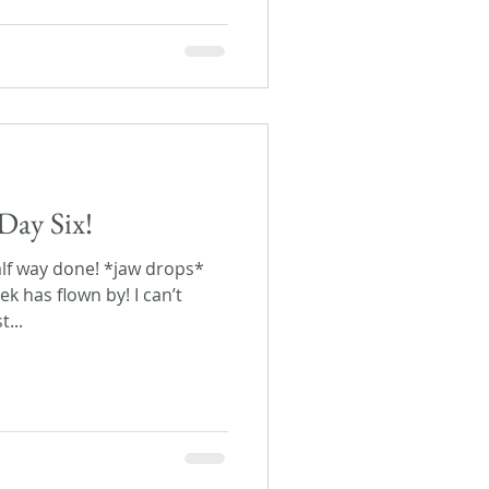
Day Six!
half way done! *jaw drops*
ek has flown by! I can’t
...