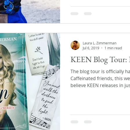
Laura L. Zimmerman
Jul 6, 2019
1 min read
KEEN Blog Tour: 
The blog tour is officially 
Caffeinated friends, this we
believe KEEN releases in just