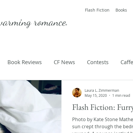
Flash Fiction
Books
warming romance.
Book Reviews
CF News
Contests
Caff
ting Published
Flash Fiction
Guest Blog
M
Laura L. Zimmerman
May 15, 2020
1 min read
Flash Fiction: Furr
Parenting
Poems
Photo by Kate Stone Math
sun crept through the be