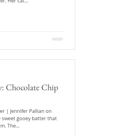
r. Her cat...
ay: Chocolate Chip
 | Jennifer Pallian on
e sweet gooey batter that
m. The...