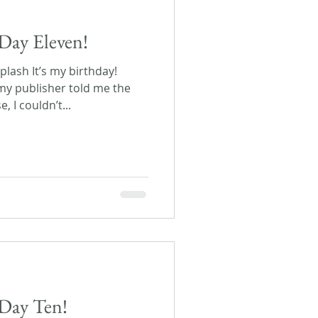
Day Eleven!
lash It’s my birthday!
y publisher told me the
 I couldn’t...
Day Ten!