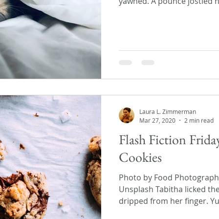
yawned. A pounce jostled he
Laura L. Zimmerman
Mar 27, 2020
2 min read
Flash Fiction Frid
Cookies
Photo by Food Photographer
Unsplash Tabitha licked th
dripped from her finger. Yu