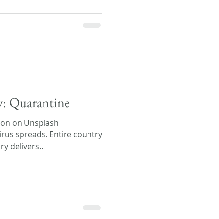
ay: Quarantine
eon on Unsplash
irus spreads. Entire country
y delivers...