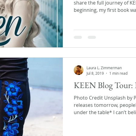
share the full journey of K
beginning, my first book wa
Laura L. Zimmerman
Jul 8, 2019
1 min read
KEEN Blog Tour: 
Photo Credit Unsplash by 
releases tomorrow, people
under the table* I can’t beli