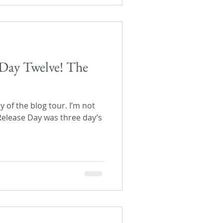
Day Twelve! The
ay of the blog tour. I’m not
 Release Day was three day’s