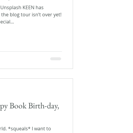
n Unsplash KEEN has
the blog tour isn’t over yet!
cial...
py Book Birth-day,
orld. *squeals* I want to