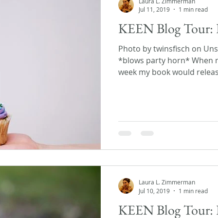
Laura L. Zimmerman
Jul 11, 2019
1 min read
KEEN Blog Tour: 
Photo by twinsfisch on Unsp
*blows party horn* When m
week my book would release,
Laura L. Zimmerman
Jul 10, 2019
1 min read
KEEN Blog Tour: 