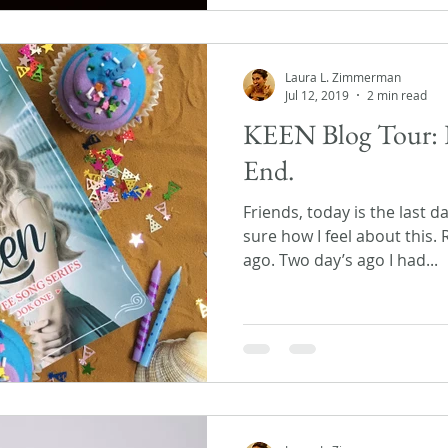
Laura L. Zimmerman
Jul 12, 2019
2 min read
KEEN Blog Tour: 
End.
Friends, today is the last d
sure how I feel about this.
ago. Two day’s ago I had...