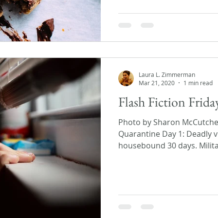
Laura L. Zimmerman
Mar 21, 2020
1 min read
Flash Fiction Frid
Photo by Sharon McCutch
Quarantine Day 1: Deadly v
housebound 30 days. Militar