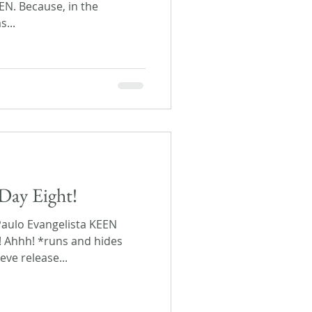
EEN. Because, in the
s...
Day Eight!
Paulo Evangelista KEEN
! Ahhh! *runs and hides
eve release...