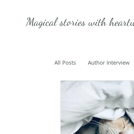
Magical stories with
heart
All Posts
Author Interview
Caffeinated Convo
Get
On Writing
My Life