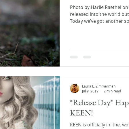
Photo by Harlie Raethel o
released into the world but 
Today we’ve got another spe
Laura L. Zimmerman
Jul 9, 2019
2 min read
*Release Day* Hap
KEEN!
KEEN is officially in. the. w