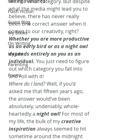
Getting Published
fell into what category. But despite 
what the media might lead you to 
Flash Fiction
believe, there has never really 
Guest Blog
been one correct answer when it 
comes to our creativity, right? 
My Books
Whether you are more productive 
On Writing
as an early bird or as a night owl 
depends entirely on you as an 
My Life
individual.
You just need to figure 
Parenting
out which category you fall into 
Poems
and roll with it!
Where do I land?
 Well, if you’d 
asked me that fifteen years ago, 
the answer would’ve been 
absolutely, undeniably, whole-
heartedly a 
night owl!
For most of 
my life, the bulk of my 
creative 
inspiration
always seemed to hit 
sometime around the midnight 