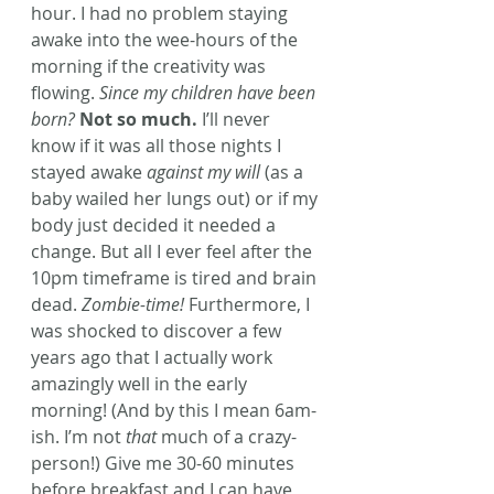
hour. I had no problem staying 
awake into the wee-hours of the 
morning if the creativity was 
flowing. 
Since my children have been 
born?
Not so much.
 I’ll never 
know if it was all those nights I 
stayed awake 
against my will
 (as a 
baby wailed her lungs out) or if my 
body just decided it needed a 
change. But all I ever feel after the 
10pm timeframe is tired and brain 
dead. 
Zombie-time!
 Furthermore, I 
was shocked to discover a few 
years ago that I actually work 
amazingly well in the early 
morning! (And by this I mean 6am-
ish. I’m not 
that
 much of a crazy-
person!) Give me 30-60 minutes 
before breakfast and I can have 