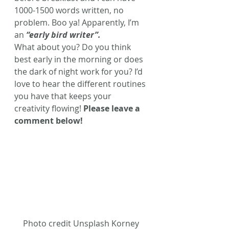
1000-1500 words written, no 
problem. Boo ya! Apparently, I’m 
an 
“early bird writer”. 
What about you? Do you think 
best early in the morning or does 
the dark of night work for you? I’d 
love to hear the different routines 
you have that keeps your 
creativity flowing! 
Please leave a 
comment below! 
Photo credit Unsplash Korney 