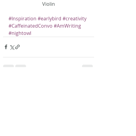
Violin
#Inspiration
#earlybird
#creativity
#CaffeinatedConvo
#AmWriting
#nightowl
Recent Posts
See All