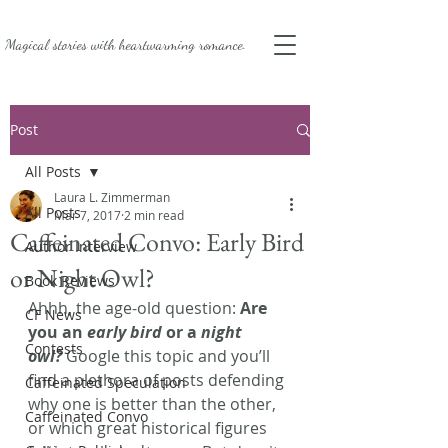
Magical stories with
heartwarming romance.
Post
All Posts
Laura L. Zimmerman
All Posts
Mar 7, 2017
2 min read
Caffeinated Convo: Early Bird
Author Interview
or Night Owl?
Book Reviews
Ahhh, the age-old question: 
Are 
CF News
you an 
early bird
 or a 
night 
Contests
owl? 
Google this topic and you’ll 
find a plethora of posts defending 
Caffeinated Speculation
why one is better than the other, 
Caffeinated Convo
or which great historical figures 