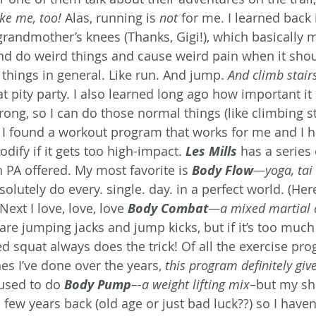
ke me, too! 
Alas, running is 
not
 for me. I learned back 
 grandmother’s knees (Thanks, Gigi!), which basically 
d do weird things and cause weird pain when it shou
things in general. Like run. And jump. 
And climb stair
 pity party. I also learned long ago how important it i
ong, so I can do those normal things (like climbing st
 I found a workout program that works for me and I h
dify if it gets too high-impact. 
Les Mills
 has a series
 PA offered. My most favorite is 
Body Flow
—yoga, tai 
olutely do every. single. day. in a perfect world. (Here
Next I love, love, love 
Body Combat
—a mixed martial a
e are jumping jacks and jump kicks, but if it’s too much
d squat always does the trick! Of all the exercise pro
es I’ve done over the years, 
this program definitely giv
 used to do 
Body Pump
–-a weight lifting mix
–but my sh
 few years back (old age or just bad luck??) so I haven’