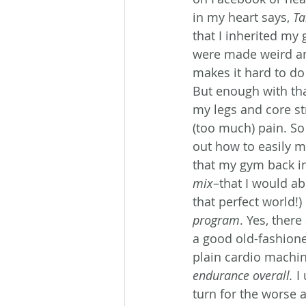
in my heart says, 
Ta
that I inherited my
were made weird an
makes it hard to do 
But enough with that
my legs and core str
(too much) pain. So
out how to easily mo
that my gym back in
mix
–that I would abs
that perfect world!) 
program
. Yes, ther
a good old-fashione
plain cardio machin
endurance overall.
 I
turn for the worse a