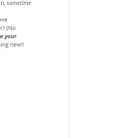
n, 
sometime 
ove 
r? (No 
e your 
ing new!!