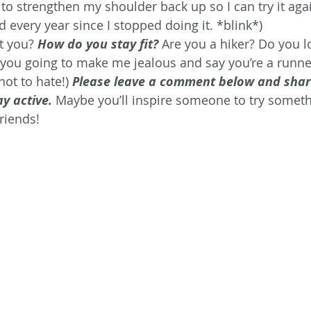
 to strengthen my shoulder back up so I can try it agai
aid every year since I stopped doing it. *blink*)
 you? 
How do you stay fit?
Are you a hiker? Do you l
you going to make me jealous and say you’re a runne
not to hate!) 
Please leave a comment below and shar
ay active.
 Maybe you’ll inspire someone to try someth
friends!