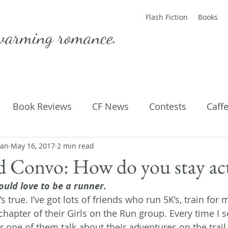
Flash Fiction
Books
warming romance.
Book Reviews
CF News
Contests
Caff
man
ting Published
May 16, 2017
2 min read
Flash Fiction
Guest Blog
M
d Convo: How do you stay ac
ould love to be a runner. 
Parenting
Poems
’s true. I’ve got lots of friends who run 5K’s, train for
chapter of their Girls on the Run group. Every time I s
one of them talk about their adventures on the trail, a