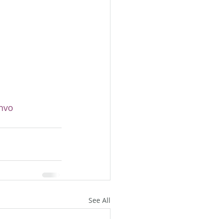
nvo
See All