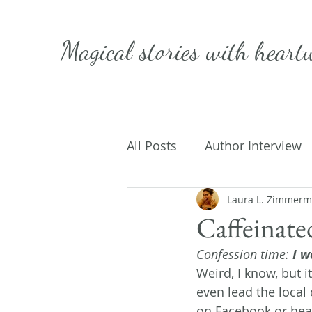
Magical stories with
heart
All Posts
Author Interview
Caffeinated Convo
Laura L. Zimmer
Get
Caffeinate
Confession time:
 I w
On Writing
My Life
Weird, I know, but it
even lead the local 
on Facebook or hear 