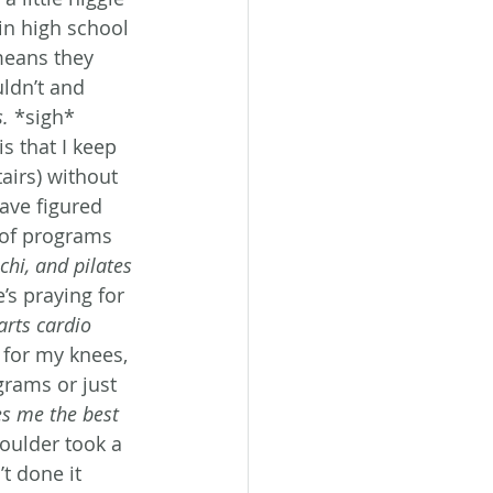
in high school 
means they 
ldn’t and 
s.
 *sigh*
s that I keep 
airs) without 
ave figured 
 of programs 
chi, and pilates 
’s praying for 
rts cardio 
 for my knees, 
grams or just 
es me the best 
oulder took a 
t done it 