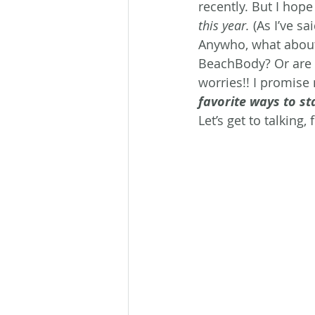
recently. But I hope
this year.
 (As I’ve s
Anywho, what about
BeachBody? Or are 
worries!! I promise 
favorite ways to st
Let’s get to talking, 