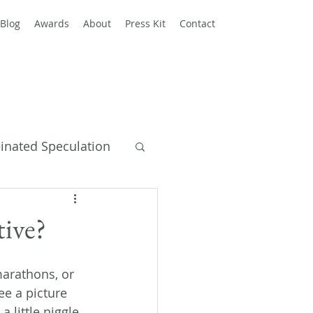
Blog
Awards
About
Press Kit
Contact
einated Speculation
y Books
tive?
 marathons, or 
ee a picture 
 little niggle 