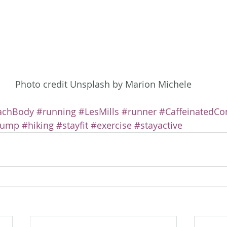
Photo credit Unsplash by Marion Michele
achBody
#running
#LesMills
#runner
#CaffeinatedCo
Pump
#hiking
#stayfit
#exercise
#stayactive