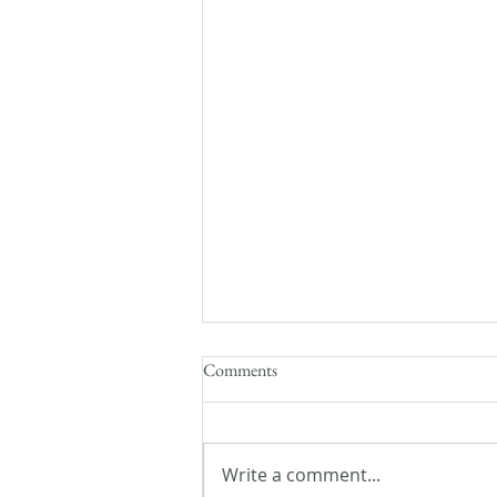
Comments
Write a comment...