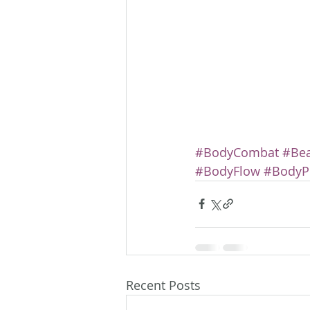
#BodyCombat
#Be
#BodyFlow
#Body
Recent Posts