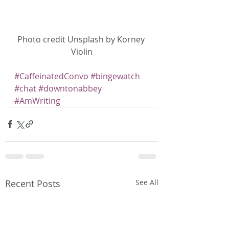
Photo credit Unsplash by Korney 
Violin
#CaffeinatedConvo
#bingewatch
#chat
#downtonabbey
#AmWriting
Recent Posts
See All