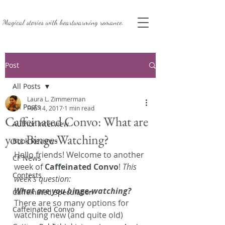
Magical stories with
heartwarming romance.
Post
All Posts
Laura L. Zimmerman
All Posts
Feb 14, 2017
1 min read
Caffeinated Convo: What are
Author Interview
you Binge-Watching?
Book Reviews
Hello friends! Welcome to another 
CF News
week of 
Caffeinated Convo
! 
This 
Contests
week’s question: 
What are you binge-watching? 
Caffeinated Speculation
There are so many options for 
Caffeinated Convo
watching new (and quite old) 