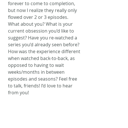
forever to come to completion, 
but now I realize they really only 
flowed over 2 or 3 episodes.
What about you? What is your 
current obsession you’d like to 
suggest? Have you re-watched a 
series you’d already seen before? 
How was the experience different 
when watched back-to-back, as 
opposed to having to wait 
weeks/months in between 
episodes and seasons? Feel free 
to talk, friends! I’d love to hear 
from you!