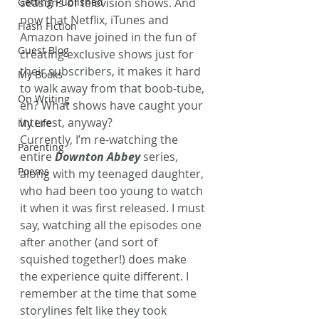
Getting Published
seasons of television shows. And 
now that Netflix, iTunes and 
Flash Fiction
Amazon have joined in the fun of 
Guest Blog
creating exclusive shows just for 
their subscribers, it makes it hard 
My Books
to walk away from that boob-tube, 
On Writing
eh? What shows have caught your 
interest, anyway?
My Life
Currently, I’m re-watching the 
Parenting
entire 
Downton Abbey
 series, 
Poems
along with my teenaged daughter, 
who had been too young to watch 
it when it was first released. I must 
say, watching all the episodes one 
after another (and sort of 
squished together!) does make 
the experience quite different. I 
remember at the time that some 
storylines felt like they took 