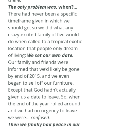
there.
The only problem was, 
when?
…
There had never been a specific 
timeframe given in which we 
should go, so we did what any 
crazy-excited family of five would 
do when called to a tropical exotic 
location that people only dream 
of living: 
We set our own date.
Our family and friends were 
informed that we’d likely be gone 
by end of 2015, and we even 
began to sell off our furniture. 
Except that God hadn’t actually 
given us a date to leave. So, when 
the end of the year rolled around 
and we had no urgency to leave 
we were… 
confused
.
Then we finally had peace in our 