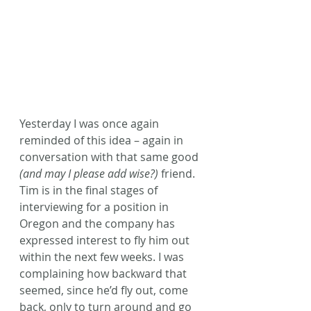
Yesterday I was once again 
reminded of this idea – again in 
conversation with that same good 
(and may I please add wise?)
 friend. 
Tim is in the final stages of 
interviewing for a position in 
Oregon and the company has 
expressed interest to fly him out 
within the next few weeks. I was 
complaining how backward that 
seemed, since he’d fly out, come 
back, only to turn around and go 