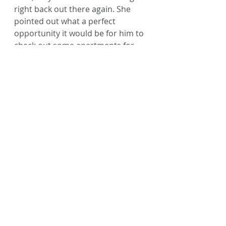
right back out there again. She 
pointed out what a perfect 
opportunity it would be for him to 
check out some apartments for 
us, since he was already there. 
Oh 
wow. Right. 
That makes so much 
more sense than what I had 
planned. 
God’s pretty awesome like 
that, huh? 
So, the moral of the story is: 
Don’t close those doors. Let God 
close them.
No, we still don’t know where we 
will live. No, my husband still 
doesn’t know what job he will 
have. Yes, we have 3 weeks left 
until his current job ends and we 
are officially homeless. But I will 