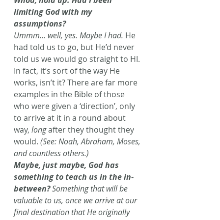
Whoa, hold up. Had I been 
limiting God with my 
assumptions? 
Ummm… well, yes. Maybe I had.
 He 
had told us to go, but He’d never 
told us we would go straight to HI. 
In fact, it’s sort of the way He 
works, isn’t it? There are far more 
examples in the Bible of those 
who were given a ‘direction’, only 
to arrive at it in a round about 
way, 
long
 after they thought they 
would.
 (See: Noah, Abraham, Moses, 
and countless others.) 
Maybe, just maybe, God has 
something to teach us in the in-
between? 
Something that will be 
valuable to us, once we arrive at our 
final destination that He originally 