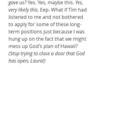
gave us?
 Yes. Yes, maybe this.
 Yes, 
very likely this.
 Eep. What if Tim had 
listened to me and not bothered 
to apply for some of these long-
term positions just because I was 
hung up on the fact that we might 
mess up God’s plan of Hawaii? 
(Stop trying to close a door that God 
has open, Laura!) 