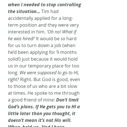
when I needed to stop controlling 
the situation…
Tim had 
accidentally applied for a long-
term position and they were very 
interested in him. 
‘Oh no! What if 
he was hired!’
 It would be 
so
 hard 
for us to turn down a job (when 
he’d been applying for 9 months 
solid!) just because it would hold 
us in our temporary place for too 
long. 
We were supposed to go to HI, 
right?
 Right. But God is good, even 
to those of us who are a bit slow 
at times. He spoke to me through 
a good friend of mine: 
Don’t limit 
God’s plans. If He gets you to HI a 
little later than you thought, it 
doesn’t mean it’s not His will. 