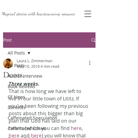
Magical stories with
heartwarming romance.
Post
All Posts
Laura L. Zimmerman
All Posts
May 10, 2016
4 min read
Doors.
Author Interview
Three weeks.
Book Reviews
That is how long we have left to 
CF News
live in our little town of Lititz. If 
you’ve been following my previous 
Contests
posts about this bigger than big 
Caffeinated Speculation
plan that God has laid on our 
hearts (which you can find 
here
, 
Caffeinated Convo
here
 and 
here
) you will know that 