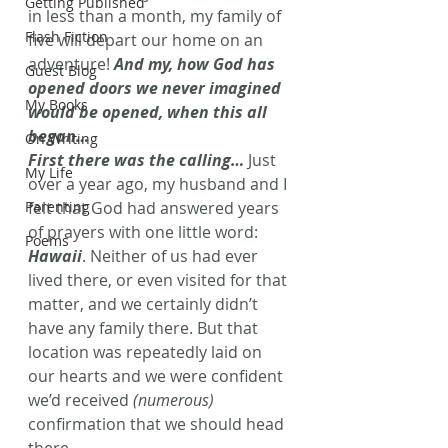
Getting Published
in less than a month, my family of 
Flash Fiction
five will depart our home on an 
adventure!
 And my, how God has 
Guest Blog
opened doors we never imagined 
My Books
would be opened, when this all 
began… 
On Writing
First there was the calling…
 Just 
My Life
over a year ago, my husband and I 
Parenting
felt that God had answered years 
of prayers with one little word: 
Poems
Hawaii
. Neither of us had ever 
lived there, or even visited for that 
matter, and we certainly didn’t 
have any family there. But that 
location was repeatedly laid on 
our hearts and we were confident 
we’d received 
(numerous)
confirmation that we should head 