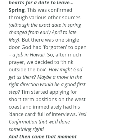
hearts for a date to leave… 
Spring
. This was confirmed 
through various other sources 
(although the exact date in spring 
changed from early April to late 
May)
. But there was one single 
door God had ‘forgotten’ to open 
– 
a job in Hawaii.
 So, after much 
prayer, we decided to ‘think 
outside the box’.
 How might God 
get us there? Maybe a move in the 
right direction would be a good first 
step?
 Tim started applying for 
short term positions on the west 
coast and immediately had his 
‘dance card’ full of interviews. 
Yes! 
Confirmation that we’d done 
something right! 
And then came that moment 