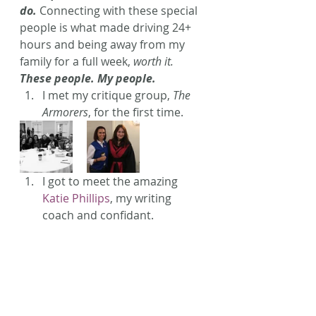
do.
 Connecting with these special 
people is what made driving 24+ 
hours and being away from my 
family for a full week, 
worth it. 
These people. My people.
I met my critique group, 
The 
Armorers
, for the first time.
I got to meet the amazing 
Katie Phillips
, my writing 
coach and confidant.