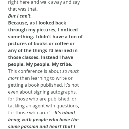
right here and walk away and say 
that was that.
But I can’t. 
Because, as I looked back 
through my pictures, I noticed 
something. I didn’t have a ton of 
pictures of books or coffee or 
any of the things I’d learned in 
those classes. Instead I have 
people. My people. My tribe. 
This conference is about 
so much 
more
 than learning to write or 
getting a book published. It’s not 
even about signing autographs, 
for those who are published, or 
tackling an agent with questions, 
for those who aren’t. 
It’s about 
being with people who have the 
same passion and heart that I 