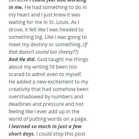
in me.
 He had something to do in 
my heart and I just knew it was 
waiting for me in St. Louis. As I 
drove, it felt like I was headed to 
something big. Like I was going to 
meet my destiny or something. 
(If 
that doesn’t sound too cheesy??)
And He did.
God taught me things 
about my writing I’d been too 
scared to admit even to myself. 
He added a new excitement to my 
creativity that had somehow been 
overshadowed by numbers and 
deadlines and pressure and not 
feeling like I ever add up in the 
world of putting words on a page. 
I learned so much in just a few 
short days
, I could stop this post 