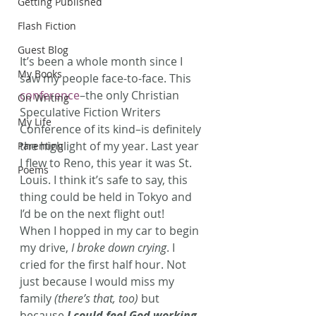
Getting Published
Flash Fiction
Guest Blog
It’s been a whole month since I 
My Books
saw my people face-to-face. This 
conference
–the only Christian 
On Writing
Speculative Fiction Writers 
My Life
Conference of its kind–is definitely 
the highlight of my year. Last year 
Parenting
I flew to Reno, this year it was St. 
Poems
Louis. I think it’s safe to say, this 
thing could be held in Tokyo and 
I’d be on the next flight out!
When I hopped in my car to begin 
my drive, 
I broke down crying
. I 
cried for the first half hour. Not 
just because I would miss my 
family 
(there’s that, too)
 but 
because 
I could feel God working 