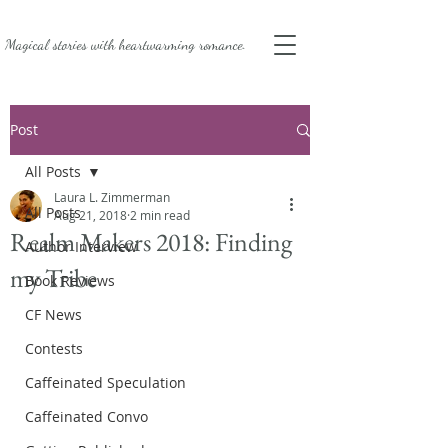
Magical stories with
heartwarming romance.
Post
All Posts
Laura L. Zimmerman
All Posts
Aug 21, 2018
2 min read
Realm Makers 2018: Finding
Author Interview
my Tribe
Book Reviews
CF News
Contests
Caffeinated Speculation
Caffeinated Convo