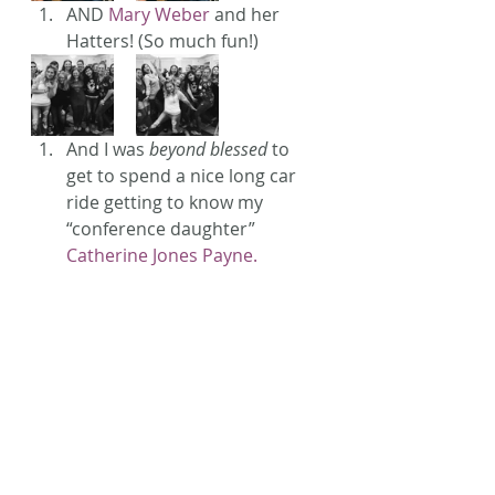
AND 
Mary Weber
 and her 
Hatters! (So much fun!)
And I was 
beyond blessed
 to 
get to spend a nice long car 
ride getting to know my 
“conference daughter” 
Catherine Jones Payne.