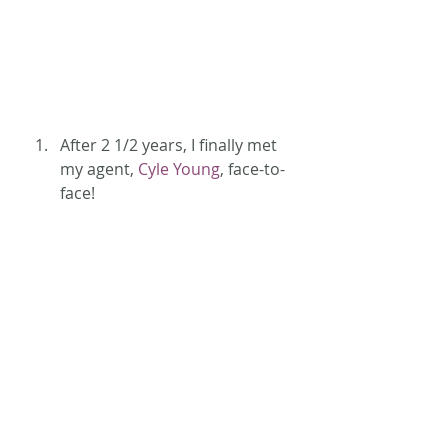
After 2 1/2 years, I finally met 
my agent, 
Cyle Young
, face-to-
face!