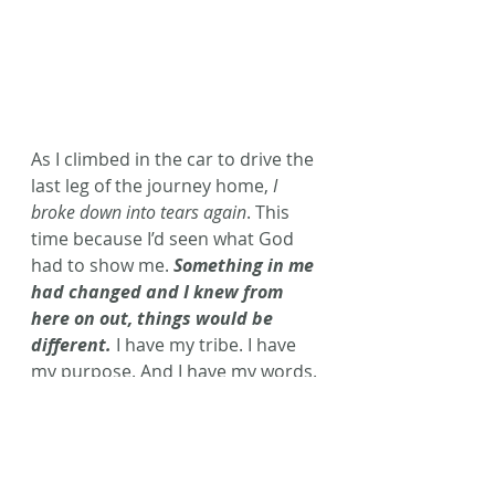
As I climbed in the car to drive the 
last leg of the journey home, 
I 
broke down into tears again
. This 
time because I’d seen what God 
had to show me. 
Something in me 
had changed and I knew from 
here on out, things would be 
different. 
I have my tribe. I have 
my purpose. And I have my words.