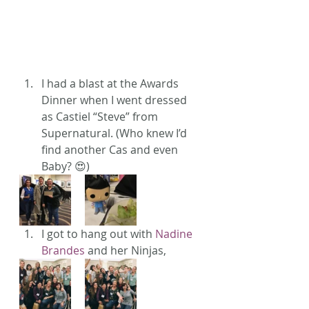
I had a blast at the Awards 
Dinner when I went dressed 
as Castiel “Steve” from 
Supernatural. (Who knew I’d 
find another Cas and even 
Baby? 😍)
I got to hang out with 
Nadine 
Brandes
 and her Ninjas,