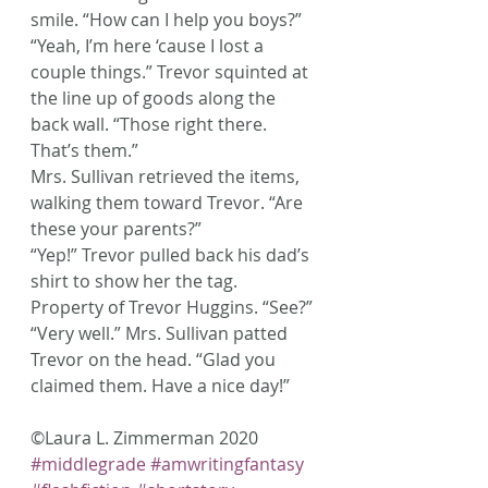
smile. “How can I help you boys?”
“Yeah, I’m here ‘cause I lost a 
couple things.” Trevor squinted at 
the line up of goods along the 
back wall. “Those right there. 
That’s them.”
Mrs. Sullivan retrieved the items, 
walking them toward Trevor. “Are 
these your parents?”
“Yep!” Trevor pulled back his dad’s 
shirt to show her the tag. 
Property of Trevor Huggins. “See?”
“Very well.” Mrs. Sullivan patted 
Trevor on the head. “Glad you 
claimed them. Have a nice day!”
©Laura L. Zimmerman 2020
#middlegrade
#amwritingfantasy