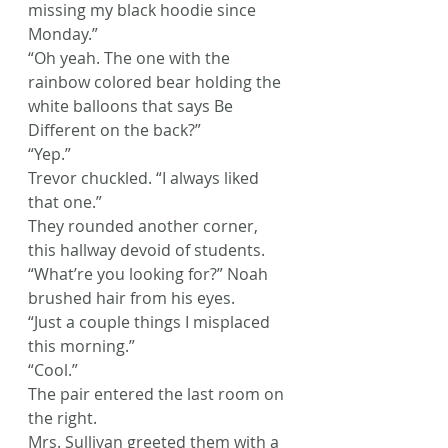
missing my black hoodie since 
Monday.”
“Oh yeah. The one with the 
rainbow colored bear holding the 
white balloons that says Be 
Different on the back?”
“Yep.”
Trevor chuckled. “I always liked 
that one.”
They rounded another corner, 
this hallway devoid of students.
“What’re you looking for?” Noah 
brushed hair from his eyes.
“Just a couple things I misplaced 
this morning.”
“Cool.”
The pair entered the last room on 
the right.
Mrs. Sullivan greeted them with a 