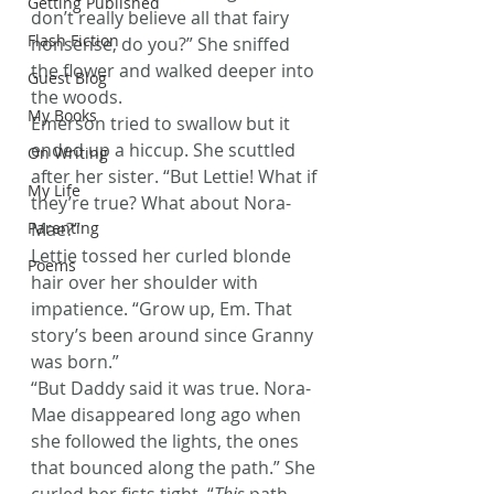
Getting Published
don’t really believe all that fairy 
Flash Fiction
nonsense, do you?” She sniffed 
the flower and walked deeper into 
Guest Blog
the woods.
My Books
Emerson tried to swallow but it 
ended up a hiccup. She scuttled 
On Writing
after her sister. “But Lettie! What if 
My Life
they’re true? What about Nora-
Parenting
Mae?”
Lettie tossed her curled blonde 
Poems
hair over her shoulder with 
impatience. “Grow up, Em. That 
story’s been around since Granny 
was born.”
“But Daddy said it was true. Nora-
Mae disappeared long ago when 
she followed the lights, the ones 
that bounced along the path.” She 