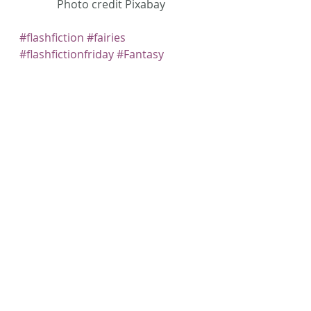
Photo credit Pixabay
#flashfiction
#fairies
#flashfictionfriday
#Fantasy
#AmWriting
#Speculative
#faeries
Recent Posts
See All