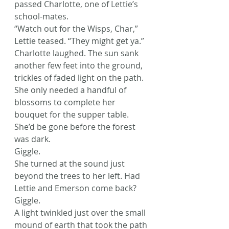
passed Charlotte, one of Lettie’s 
school-mates.
“Watch out for the Wisps, Char,” 
Lettie teased. “They might get ya.”
Charlotte laughed. The sun sank 
another few feet into the ground, 
trickles of faded light on the path. 
She only needed a handful of 
blossoms to complete her 
bouquet for the supper table. 
She’d be gone before the forest 
was dark.
Giggle.
She turned at the sound just 
beyond the trees to her left. Had 
Lettie and Emerson come back?
Giggle.
A light twinkled just over the small 
mound of earth that took the path 