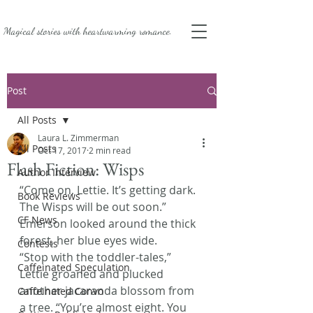
Magical stories with
heartwarming romance.
Post
All Posts
Laura L. Zimmerman
All Posts
Oct 17, 2017
2 min read
Flash Fiction: Wisps
Author Interview
“Come on, Lettie. It’s getting dark. 
Book Reviews
The Wisps will be out soon.” 
CF News
Emerson looked around the thick 
forest, her blue eyes wide.
Contests
“Stop with the toddler-tales,” 
Caffeinated Speculation
Lettie groaned and plucked 
another jacaranda blossom from 
Caffeinated Convo
a tree. “You’re almost eight. You 