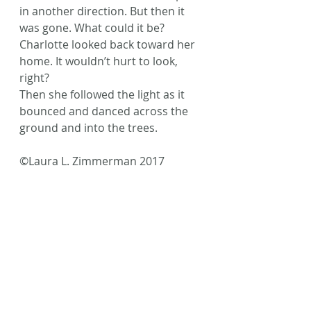
in another direction. But then it 
was gone. What could it be?
Charlotte looked back toward her 
home. It wouldn’t hurt to look, 
right?
Then she followed the light as it 
bounced and danced across the 
ground and into the trees.
©Laura L. Zimmerman 2017