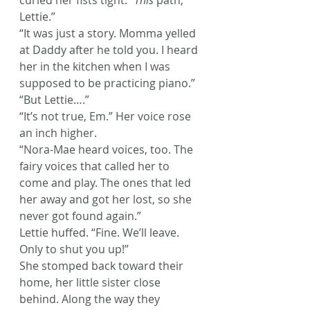
curled her fists tight. “
This
 path, 
Lettie.”
“It was just a story. Momma yelled 
at Daddy after he told you. I heard 
her in the kitchen when I was 
supposed to be practicing piano.”
“But Lettie….”
“It’s not true, Em.” Her voice rose 
an inch higher.
“Nora-Mae heard voices, too. The 
fairy voices that called her to 
come and play. The ones that led 
her away and got her lost, so she 
never got found again.”
Lettie huffed. “Fine. We’ll leave. 
Only to shut you up!”
She stomped back toward their 
home, her little sister close 
behind. Along the way they 