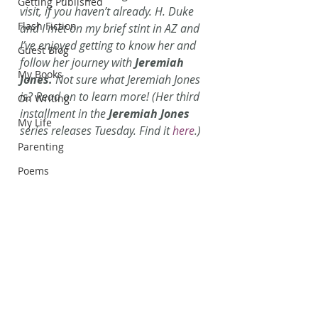
Getting Published
visit, if you haven’t already. H. Duke 
Flash Fiction
and I met on my brief stint in AZ and 
I’ve enjoyed getting to know her and 
Guest Blog
follow her journey with 
Jeremiah 
My Books
Jones. 
Not sure what Jeremiah Jones 
is? Read on to learn more! (Her third 
On Writing
installment in the 
Jeremiah Jones
My Life
series releases Tuesday. Find it 
here
.)
Parenting
Poems