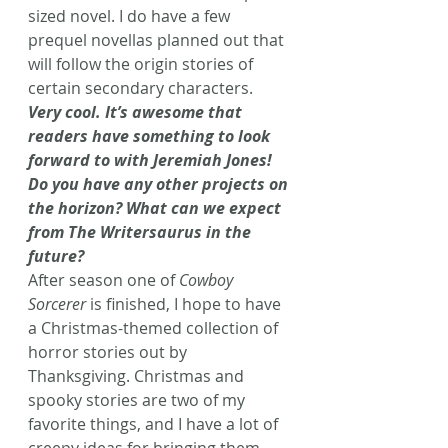
sized novel. I do have a few 
prequel novellas planned out that 
will follow the origin stories of 
certain secondary characters.
Very cool. It’s awesome that 
readers have something to look 
forward to with Jeremiah Jones! 
Do you have any other projects on 
the horizon? What can we expect 
from The Writersaurus in the 
future?
After season one of 
Cowboy 
Sorcerer 
is finished, I hope to have 
a Christmas-themed collection of 
horror stories out by 
Thanksgiving. Christmas and 
spooky stories are two of my 
favorite things, and I have a lot of 
creepy ideas for bringing them 