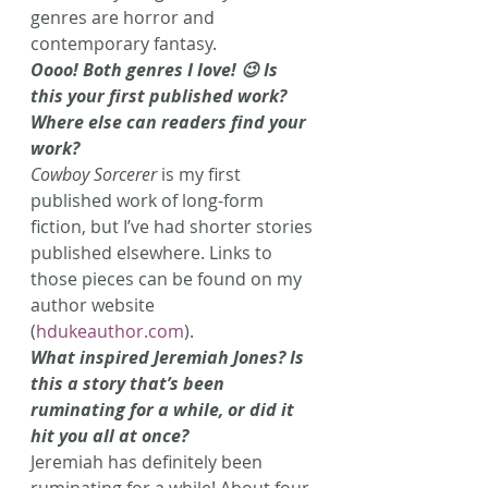
genres are horror and 
contemporary fantasy.
Oooo! Both genres I love! 😉 Is 
this your first published work? 
Where else can readers find your 
work?
Cowboy Sorcerer 
is my first 
published work of long-form 
fiction, but I’ve had shorter stories 
published elsewhere. Links to 
those pieces can be found on my 
author website 
(
hdukeauthor.com
).
What inspired Jeremiah Jones? Is 
this a story that’s been 
ruminating for a while, or did it 
hit you all at once?
Jeremiah has definitely been 
ruminating for a while! About four 