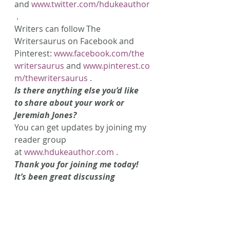
and 
www.twitter.com/hdukeauthor
 .
Writers can follow The 
Writersaurus on Facebook and 
Pinterest: 
www.facebook.com/the
writersaurus
 and 
www.pinterest.co
m/thewritersaurus
 .
Is there anything else you’d like 
to share about your work or 
Jeremiah Jones?
You can get updates by joining my 
reader group 
at 
www.hdukeauthor.com
 .
Thank you for joining me today! 
It’s been great discussing 
Jeremiah Jones and learning 
about some exciting things that 
we can expect in the future! 
Do you have a question for 
H. 