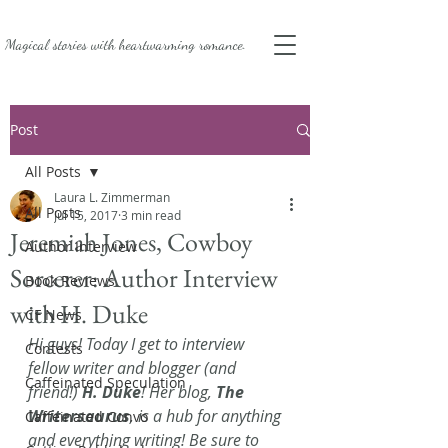
Magical stories with
heartwarming romance.
Post
All Posts
Laura L. Zimmerman
All Posts
Jul 15, 2017
3 min read
Jeremiah Jones, Cowboy
Author Interview
Sorcerer: Author Interview
Book Reviews
with H. Duke
CF News
Hi guys! Today I get to interview 
Contests
fellow writer and blogger (and 
Caffeinated Speculation
friend!) 
H. Duke
! Her blog, 
The 
Writersaurus
, is a hub for anything 
Caffeinated Convo
and everything writing! Be sure to 