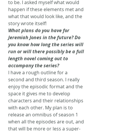
to be. I asked myself what would 
happen if these elements met and 
what that would look like, and the 
story wrote itself!
What plans do you have for 
Jeremiah Jones in the future? Do 
you know how long the series will 
run or will there possibly be a full 
length novel coming out to 
accompany the series?
I have a rough outline for a 
second and third season. I really 
enjoy the episodic format and the 
space it gives me to develop 
characters and their relationships 
with each other. My plan is to 
release an omnibus of season 1 
when all the episodes are out, and 
that will be more or less a super-