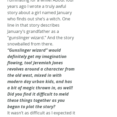
years ago I wrote a truly awful 
story about a girl named January 
who finds out she’s a witch. One 
line in that story describes 
January’s grandfather as a 
“gunslinger wizard.” And the story 
snowballed from there.
“Gunslinger wizard” would 
definitely get my imagination 
flowing, too! Jeremiah Jones 
revolves around a character from 
the old west, mixed in with 
modern day urban kids, and has 
a bit of magic thrown in, as well! 
Did you find it difficult to meld 
these things together as you 
began to plot the story?
It wasn’t as difficult as I expected it 