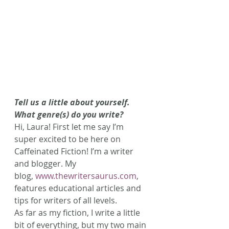
Tell us a little about yourself. 
What genre(s) do you write?
Hi, Laura! First let me say I’m 
super excited to be here on 
Caffeinated Fiction! I’m a writer 
and blogger. My 
blog, 
www.thewritersaurus.com
, 
features educational articles and 
tips for writers of all levels.
As far as my fiction, I write a little 
bit of everything, but my two main 