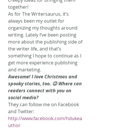
together!
As for The Writersaurus, it’s 
always been my outlet for 
organizing my thoughts around 
writing. Lately I’ve been posting 
more about the publishing side of 
the writer life, and that’s 
something I hope to continue as I 
get more experience publishing 
and marketing.
Awesome! I love Christmas and 
spooky stories, too. 😉 Where can 
readers connect with you on 
social media?
They can follow me on Facebook 
and Twitter: 
http://www.facebook.com/hdukea
uthor