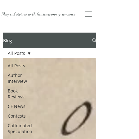
Magical stories with
heartwarming romance.
Blog
All Posts
All Posts
Author
Interview
Book
Reviews
CF News
Contests
Caffeinated
Speculation