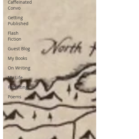
Caffeinated
Convo
Getting
Published
Flash
Fiction
Guest Blog
My Books
On Writing
My Life
Parenting
Poems