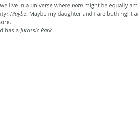
 we live in a universe where 
both
 might be equally ama
ty? 
Maybe
. Maybe my daughter and I are both right and
more.
ld has a
 Jurassic Park.