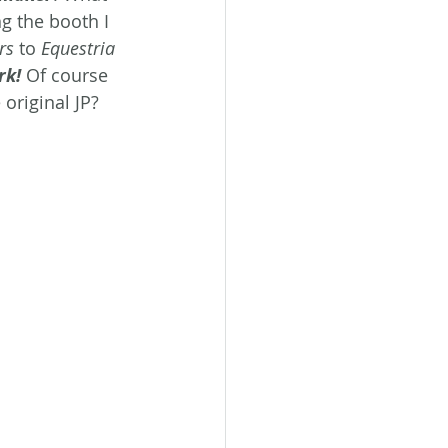
g the booth I 
rs
 to 
Equestria
rk!
Of course 
original JP? 