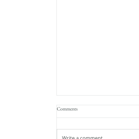
Comments
Write a comment...