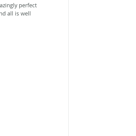
zingly perfect 
 all is well 