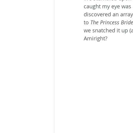
caught my eye was a
discovered an array
to 
The Princess Brid
we snatched it up (
Amiright?