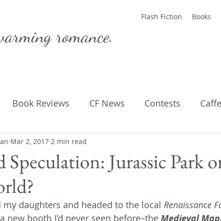
Flash Fiction
Books
warming romance.
Book Reviews
CF News
Contests
Caff
man
ting Published
Mar 2, 2017
2 min read
Flash Fiction
Guest Blog
M
d Speculation: Jurassic Park o
orld?
Parenting
Poems
 my daughters and headed to the local 
Renaissance F
 new booth I’d never seen before–the 
Medieval Ma