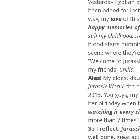
Yesterday I got an 
been added for inst
way, my 
love
 of thi
happy memories of
still my childhood…so
blood starts pumpi
scene where they’re
“Welcome to Jurassic
my friends. 
Chills
.
Alas!
 My eldest da
Jurassic World
, the 
2015. You guys, my 
her birthday when 
watching it every s
more than 7 times! 
So I reflect:
 Jurass
well done, great act