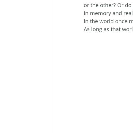
or the other? Or do
in memory and reali
in the world once 
As long as that wor