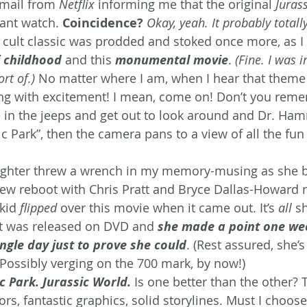
email from 
Netflix
 informing me that the original 
Juras
ant watch. 
Coincidence?
Okay, yeah. It probably totally
s cult classic was prodded and stoked once more, as I 
 childhood
and this 
monumental movie
. 
(Fine. I was in
rt of.) 
No matter where I am, when I hear that theme
ng with excitement! I mean, come on! Don’t you reme
 in the jeeps and get out to look around and Dr. Ha
 Park”, then the camera pans to a view of all the fun 
ughter threw a wrench in my memory-musing as she 
new reboot with Chris Pratt and Bryce Dallas-Howard r
kid 
flipped
 over this movie when it came out. It’s 
all
 s
it was released on DVD and 
she made a point one wee
ingle day just to prove she could
. (Rest assured, she’s
Possibly verging on the 700 mark, by now!)
ic Park. Jurassic World.
 Is one better than the other? 
ors, fantastic graphics, solid storylines. Must I choo