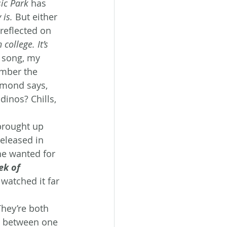
sic Park
 has 
 is.
 But either 
reflected on 
 college. It’s 
 song, my 
mber the 
mmond says, 
dinos? Chills, 
brought up 
eleased in 
he wanted for 
k of 
 watched it far 
They’re both 
se between one 