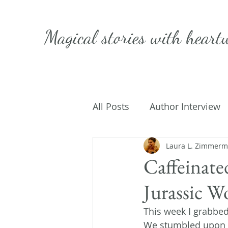
Magical stories with
heart
All Posts
Author Interview
Caffeinated Convo
Laura L. Zimmer
Get
Caffeinate
Jurassic W
On Writing
My Life
This week I grabbed
We stumbled upon a