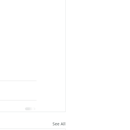
See All