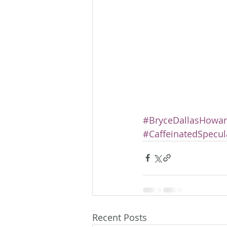
#BryceDallasHowa
#CaffeinatedSpecul
Recent Posts