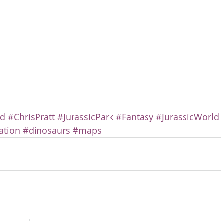
rd
#ChrisPratt
#JurassicPark
#Fantasy
#JurassicWorld
ation
#dinosaurs
#maps