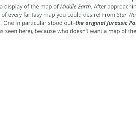
 display of the map of 
Middle Earth
. After approachin
 of every fantasy map you could desire! From 
Star Wa
e
. One in particular stood out–
the original Jurassic Pa
as seen here), because who doesn’t want a map of the 