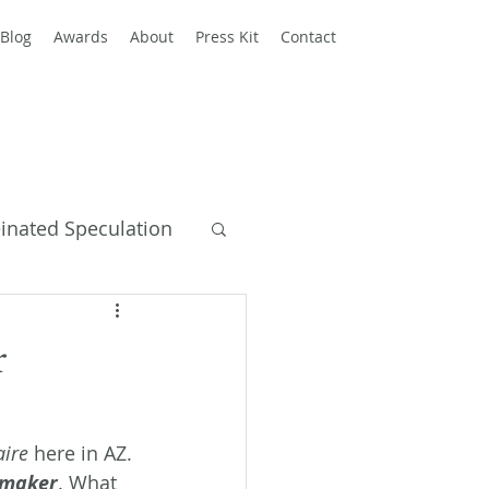
Blog
Awards
About
Press Kit
Contact
einated Speculation
y Books
r
aire
 here in AZ. 
pmaker
. What 