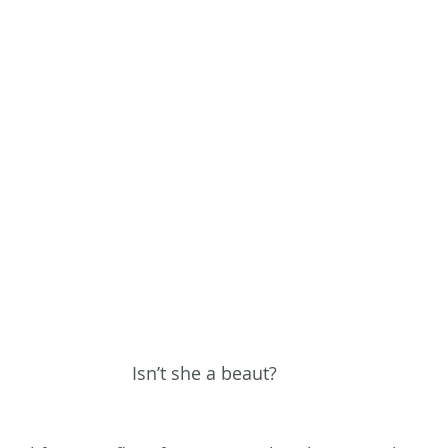
Isn’t she a beaut?