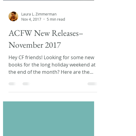
Laura L. Zimmerman
Nov 4, 2017
5 min read
ACFW New Releases–
November 2017
Hey CF friends! Looking for some new
books for the long holiday weekend at
the end of the month? Here are the
latest releases from fellow...