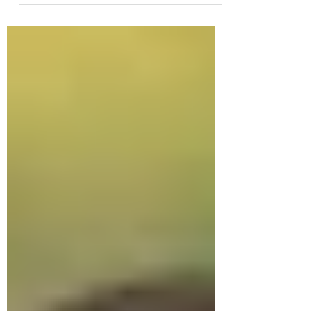
is, these books are...