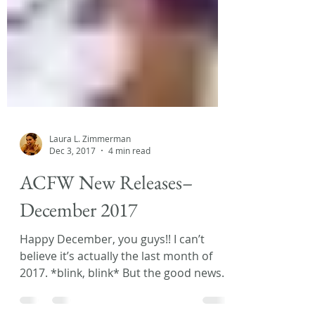
Laura L. Zimmerman
Dec 3, 2017
4 min read
ACFW New Releases–
December 2017
Happy December, you guys!! I can’t
believe it’s actually the last month of
2017. *blink, blink* But the good news