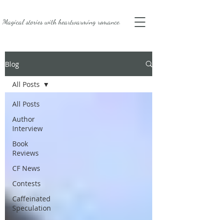
Magical stories with
heartwarming romance.
Blog
All Posts
All Posts
Author
Interview
Book
Reviews
CF News
Contests
Caffeinated
Speculation