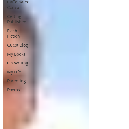
Caffeinated
Convo
Getting
Published
Flash
Fiction
Guest Blog
My Books
On Writing
My Life
Parenting
Poems