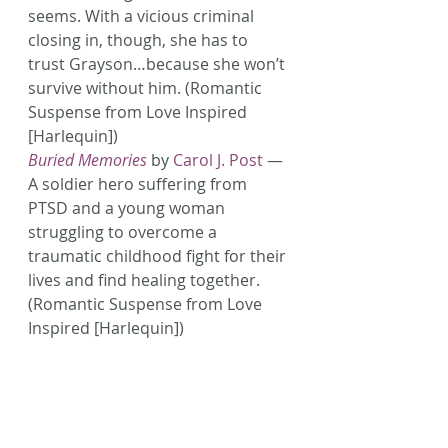
seems. With a vicious criminal 
closing in, though, she has to 
trust Grayson…because she won’t 
survive without him. (Romantic 
Suspense from Love Inspired 
[Harlequin])
Buried Memories
 by 
Carol J. Post
 — 
A soldier hero suffering from 
PTSD and a young woman 
struggling to overcome a 
traumatic childhood fight for their 
lives and find healing together. 
(Romantic Suspense from Love 
Inspired [Harlequin])
Still Life
 by 
Dani Pettrey
 — 
Blacklisted in the photography 
business over a controversial 
shot, Avery Tate answered an ad 