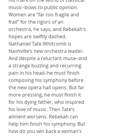
his mark on the world of classical 
music–bows to public opinion. 
Women are “far too fragile and 
frail” for the rigors of an 
orchestra, he says, and Rebekah’s 
hopes are swiftly dashed. 
Nathaniel Tate Whitcomb is 
Nashville’s new orchestra leader. 
And despite a reluctant muse–and 
a strange buzzing and recurring 
pain in his head–he must finish 
composing his symphony before 
the new opera hall opens. But far 
more pressing, he must finish it 
for his dying father, who inspired 
his love of music. Then Tate’s 
ailment worsens. Rebekah can 
help him finish his symphony. But 
how do you win back a woman’s 