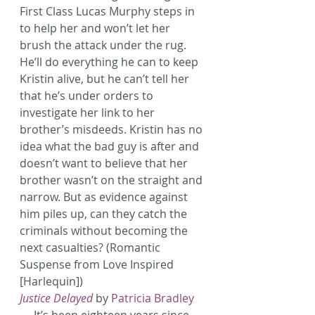
First Class Lucas Murphy steps in 
to help her and won’t let her 
brush the attack under the rug. 
He’ll do everything he can to keep 
Kristin alive, but he can’t tell her 
that he’s under orders to 
investigate her link to her 
brother’s misdeeds. Kristin has no 
idea what the bad guy is after and 
doesn’t want to believe that her 
brother wasn’t on the straight and 
narrow. But as evidence against 
him piles up, can they catch the 
criminals without becoming the 
next casualties? (Romantic 
Suspense from Love Inspired 
[Harlequin])
Justice Delayed
 by 
Patricia Bradley