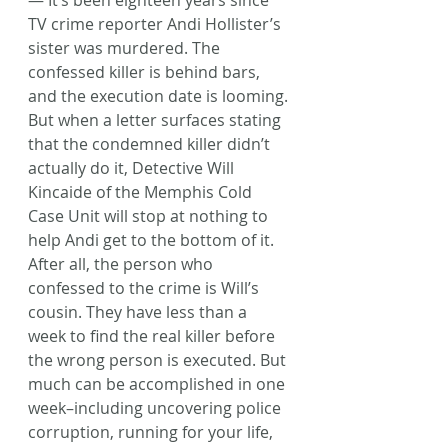
— It’s been eighteen years since 
TV crime reporter Andi Hollister’s 
sister was murdered. The 
confessed killer is behind bars, 
and the execution date is looming. 
But when a letter surfaces stating 
that the condemned killer didn’t 
actually do it, Detective Will 
Kincaide of the Memphis Cold 
Case Unit will stop at nothing to 
help Andi get to the bottom of it. 
After all, the person who 
confessed to the crime is Will’s 
cousin. They have less than a 
week to find the real killer before 
the wrong person is executed. But 
much can be accomplished in one 
week–including uncovering police 
corruption, running for your life, 