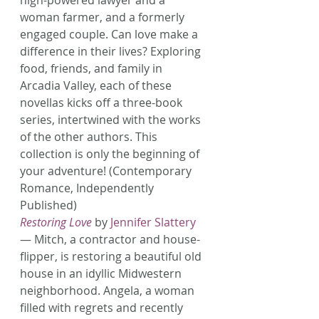
high-powered lawyer and a 
woman farmer, and a formerly 
engaged couple. Can love make a 
difference in their lives? Exploring 
food, friends, and family in 
Arcadia Valley, each of these 
novellas kicks off a three-book 
series, intertwined with the works 
of the other authors. This 
collection is only the beginning of 
your adventure! (Contemporary 
Romance, Independently 
Published)
Restoring Love
 by 
Jennifer Slattery
— Mitch, a contractor and house-
flipper, is restoring a beautiful old 
house in an idyllic Midwestern 
neighborhood. Angela, a woman 
filled with regrets and recently 