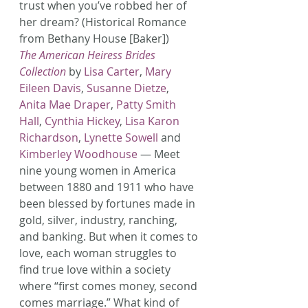
trust when you’ve robbed her of 
her dream? (Historical Romance 
from Bethany House [Baker])
The American Heiress Brides 
Collection
 by 
Lisa Carter
, 
Mary 
Eileen Davis
, 
Susanne Dietze
, 
Anita Mae Draper
, 
Patty Smith 
Hall
, 
Cynthia Hickey
, 
Lisa Karon 
Richardson
, 
Lynette Sowell
 and 
Kimberley Woodhouse
 — Meet 
nine young women in America 
between 1880 and 1911 who have 
been blessed by fortunes made in 
gold, silver, industry, ranching, 
and banking. But when it comes to 
love, each woman struggles to 
find true love within a society 
where “first comes money, second 
comes marriage.” What kind of 