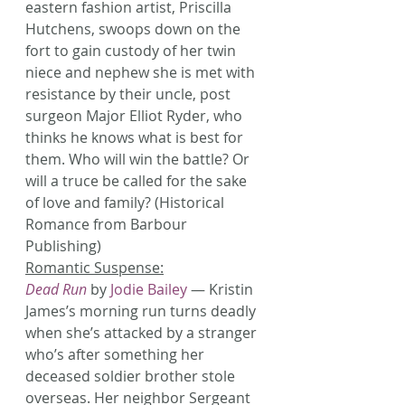
eastern fashion artist, Priscilla 
Hutchens, swoops down on the 
fort to gain custody of her twin 
niece and nephew she is met with 
resistance by their uncle, post 
surgeon Major Elliot Ryder, who 
thinks he knows what is best for 
them. Who will win the battle? Or 
will a truce be called for the sake 
of love and family? (Historical 
Romance from Barbour 
Publishing)
Romantic Suspense:
Dead Run
 by 
Jodie Bailey
 — Kristin 
James’s morning run turns deadly 
when she’s attacked by a stranger 
who’s after something her 
deceased soldier brother stole 
overseas. Her neighbor Sergeant 