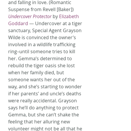
and falling in love. (Romantic 
Suspense from Revell [Baker])
Undercover Protector
 by 
Elizabeth 
Goddard
 — Undercover at a tiger 
sanctuary, Special Agent Grayson 
Wilde is convinced the owner’s 
involved in a wildlife trafficking 
ring–until someone tries to kill 
her. Gemma’s determined to 
rebuild the tiger oasis she lost 
when her family died, but 
someone wants her out of the 
way, and she’s starting to wonder 
if her parents’ and uncle’s deaths 
were really accidental. Grayson 
says he’ll do anything to protect 
Gemma, but she can’t shake the 
feeling that her alluring new 
volunteer might not be all that he 