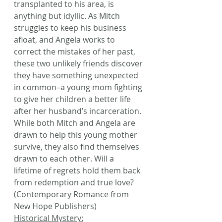
transplanted to his area, is 
anything but idyllic. As Mitch 
struggles to keep his business 
afloat, and Angela works to 
correct the mistakes of her past, 
these two unlikely friends discover 
they have something unexpected 
in common–a young mom fighting 
to give her children a better life 
after her husband’s incarceration. 
While both Mitch and Angela are 
drawn to help this young mother 
survive, they also find themselves 
drawn to each other. Will a 
lifetime of regrets hold them back 
from redemption and true love? 
(Contemporary Romance from 
New Hope Publishers)
Historical Mystery: