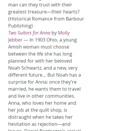
man can they trust with their 
greatest treasure—their hearts? 
(Historical Romance from Barbour 
Publishing)
Two Suitors for Anna
 by 
Molly 
Jebber
 — In 1903 Ohio, a young 
Amish woman must choose 
between the life she has long 
planned for with her beloved 
Noah Schwartz, and a new, very 
different future… But Noah has a 
surprise for Anna: once they’re 
married, he wants them to travel 
and live in other communities. 
Anna, who loves her home and 
her job at the quilt shop, is 
distraught when he takes her 
hesitation as rejection—and 