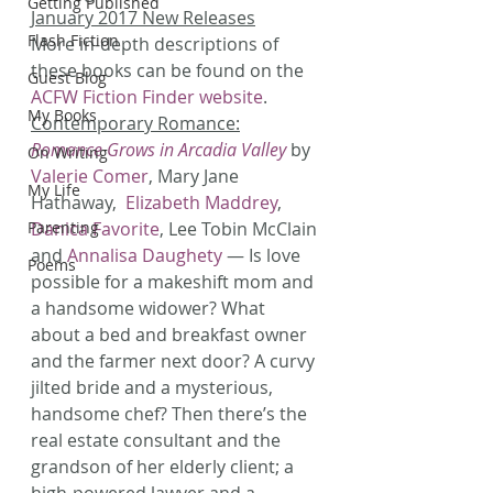
Getting Published
January 2017 New Releases
Flash Fiction
More in-depth descriptions of 
these books can be found on the 
Guest Blog
ACFW Fiction Finder website
.
My Books
Contemporary Romance:
Romance Grows in Arcadia Valley
 by 
On Writing
Valerie Comer
, Mary Jane 
My Life
Hathaway, 
 Elizabeth Maddrey
, 
Parenting
Danica Favorite
, Lee Tobin McClain 
and 
Annalisa Daughety
 — Is love 
Poems
possible for a makeshift mom and 
a handsome widower? What 
about a bed and breakfast owner 
and the farmer next door? A curvy 
jilted bride and a mysterious, 
handsome chef? Then there’s the 
real estate consultant and the 
grandson of her elderly client; a 