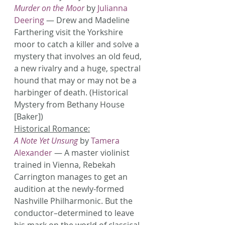
Murder on the Moor
 by 
Julianna 
Deering
 — Drew and Madeline 
Farthering visit the Yorkshire 
moor to catch a killer and solve a 
mystery that involves an old feud, 
a new rivalry and a huge, spectral 
hound that may or may not be a 
harbinger of death. (Historical 
Mystery from Bethany House 
[Baker])
Historical Romance:
A Note Yet Unsung
 by 
Tamera 
Alexander
 — A master violinist 
trained in Vienna, Rebekah 
Carrington manages to get an 
audition at the newly-formed 
Nashville Philharmonic. But the 
conductor–determined to leave 