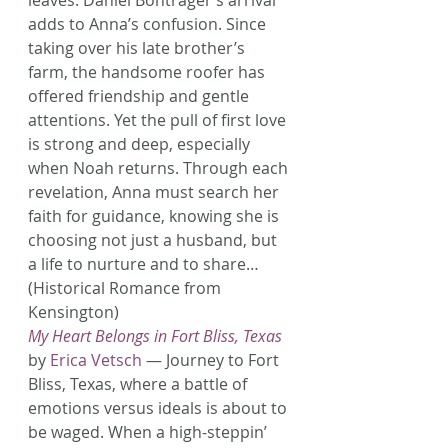
leaves. Daniel Bontrager’s arrival 
adds to Anna’s confusion. Since 
taking over his late brother’s 
farm, the handsome roofer has 
offered friendship and gentle 
attentions. Yet the pull of first love 
is strong and deep, especially 
when Noah returns. Through each 
revelation, Anna must search her 
faith for guidance, knowing she is 
choosing not just a husband, but 
a life to nurture and to share… 
(Historical Romance from 
Kensington)
My Heart Belongs in Fort Bliss, Texas
by 
Erica Vetsch
 — Journey to Fort 
Bliss, Texas, where a battle of 
emotions versus ideals is about to 
be waged. When a high-steppin’ 