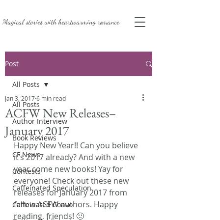
Magical stories with
heartwarming romance.
Post
All Posts
Jan 3, 2017
6 min read
All Posts
ACFW New Releases–
Author Interview
January 2017
Book Reviews
Happy New Year!! Can you believe 
CF News
it’s 2017 already? And with a new 
year come new books! Yay for 
Contests
everyone! Check out these new 
Caffeinated Speculation
releases for January 2017 from 
fellow ACFW authors. Happy 
Caffeinated Convo
reading, friends! 🙂