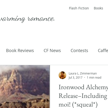
Flash Fiction
Books
warming romance.
Book Reviews
CF News
Contests
Caff
ting Published
Flash Fiction
Guest Blog
M
Laura L. Zimmerman
Jul 3, 2017
1 min read
Ironwood Alchemy
Parenting
Poems
Release–Including 
moi! (*squeal*)