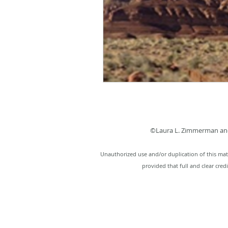
©Laura L. Zimmerman and
Unauthorized use and/or duplication of this mate
provided that full and clear cred