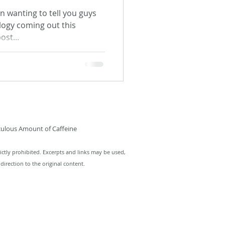
been wanting to tell you guys
logy coming out this
ost...
culous Amount of Caffeine
ictly prohibited. Excerpts and links may be used,
direction to the original content.