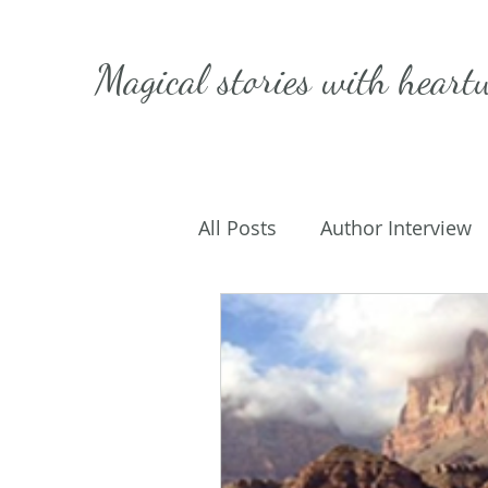
Magical stories with
heart
All Posts
Author Interview
Caffeinated Convo
Get
On Writing
My Life