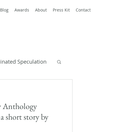
Blog
Awards
About
Press Kit
Contact
einated Speculation
y Books
 Anthology
a short story by