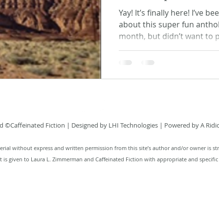
Yay! It’s finally here! I’ve 
about this super fun antho
month, but didn’t want to p
 ©Caffeinated Fiction
| Designed by
LHI Technologies
| Powered by A Ridi
rial without express and written permission from this site’s author and/or owner is str
it is given to Laura L. Zimmerman and Caffeinated Fiction with appropriate and specific 