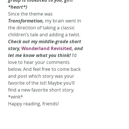
group is indebted to you, girl! 
*heart*)
Since the theme was 
Transformation,
 my brain went in 
the direction of taking a classic 
children’s tale and adding a twist. 
Check out my middle-grade short 
story, 
Wonderland Revisited
,
 and 
let me know what you think!
 I’d 
love to hear your comments 
below. And feel free to come back 
and post which story was your 
favorite of the lot! Maybe you’ll 
find a new favorite short story. 
*wink*
Happy reading, friends!