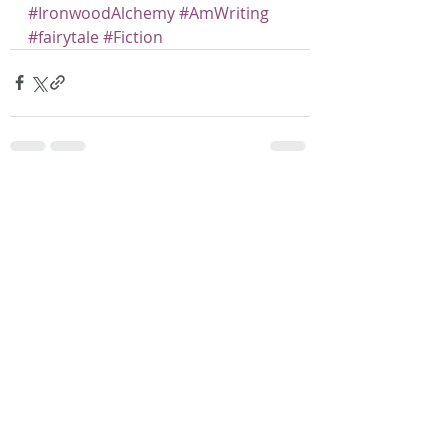
#IronwoodAlchemy
#AmWriting
#fairytale
#Fiction
Recent Posts
See All