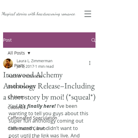
Magical stories with
heartwarming romance.
Post
All Posts
Laura L. Zimmerman
All Posts
Jul 3, 2017
1 min read
Ironwood Alchemy
Author Interview
Anthology Release–Including
Book Reviews
a short story by moi! (*squeal*)
CF News
Yay!
 It’s finally here!
 I’ve been 
Contests
wanting to tell you guys about this 
Caffeinated Speculation
super fun anthology coming out 
this month, but didn’t want to 
Caffeinated Convo
post until the link was live. And 