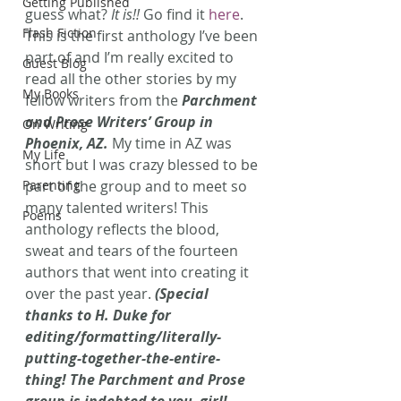
Getting Published
guess what?
 It is!!
 Go find it 
here
.
Flash Fiction
This is the first anthology I’ve been 
part of and I’m really excited to 
Guest Blog
read all the other stories by my 
My Books
fellow writers from the 
Parchment 
and Prose Writers’ Group in 
On Writing
Phoenix, AZ.
My time in AZ was 
My Life
short but I was crazy blessed to be 
Parenting
part of the group and to meet so 
many talented writers! This 
Poems
anthology reflects the blood, 
sweat and tears of the fourteen 
authors that went into creating it 
over the past year.
 (Special 
thanks to H. Duke for 
editing/formatting/literally-
putting-together-the-entire-
thing! The Parchment and Prose 