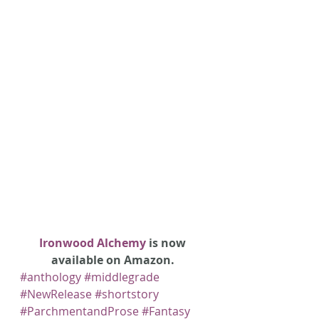
Ironwood Alchemy
 is now 
available on Amazon. 
#anthology
#middlegrade
#NewRelease
#shortstory
#ParchmentandProse
#Fantasy