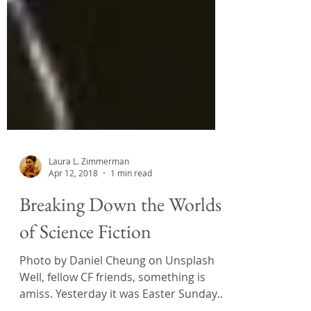
Laura L. Zimmerman
Apr 12, 2018
1 min read
Breaking Down the Worlds
of Science Fiction
Photo by Daniel Cheung on Unsplash