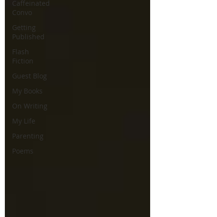
Caffeinated
Convo
Getting
Published
Flash
Fiction
Guest Blog
My Books
On Writing
My Life
Parenting
Poems