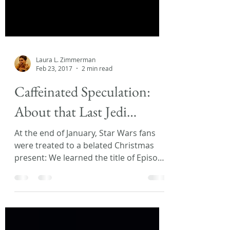
Laura L. Zimmerman
Feb 23, 2017
2 min read
Caffeinated Speculation:
About that Last Jedi…
At the end of January, Star Wars fans
were treated to a belated Christmas
present: We learned the title of Episode
VIII! My Facebook and...