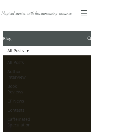
Magical stories with
heartwarming romance.
Blog
All Posts
All Posts
Author
Interview
Book
Reviews
CF News
Contests
Caffeinated
Speculation