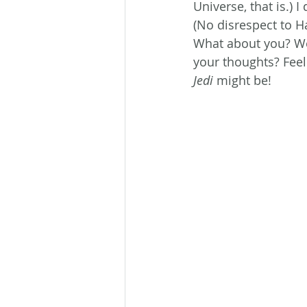
Universe, that is.) 
(No disrespect to H
What about you? We
your thoughts? Feel
Jedi
 might be!