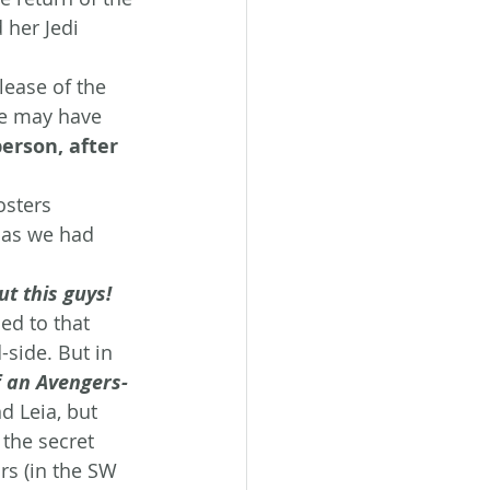
 her Jedi 
lease of the 
ge may have 
erson, after 
osters 
 as we had 
ut this guys!
ed to that 
-side. But in 
 an Avengers-
d Leia, but 
the secret 
rs (in the SW 