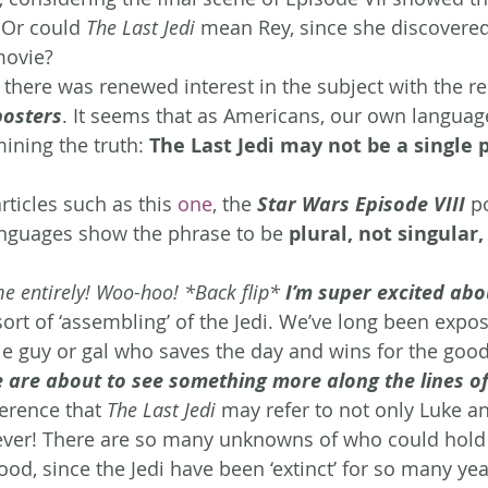
 Or could 
The Last Jedi
 mean Rey, since she discovered
movie?
 there was renewed interest in the subject with the re
posters
. It seems that as Americans, our own langua
ining the truth: 
The Last Jedi may not be a single p
rticles such as this 
one
, the
 Star Wars Episode VIII
 p
anguages show the phrase to be 
plural, not singular,
e entirely! Woo-hoo! *Back flip* 
I’m super excited abo
ort of ‘assembling’ of the Jedi. We’ve long been expos
le guy or gal who saves the day and wins for the good
are about to see something more along the lines of
erence that 
The Last Jedi
 may refer to not only Luke an
ever! There are so many unknowns of who could hold 
lood, since the Jedi have been ‘extinct’ for so many yea