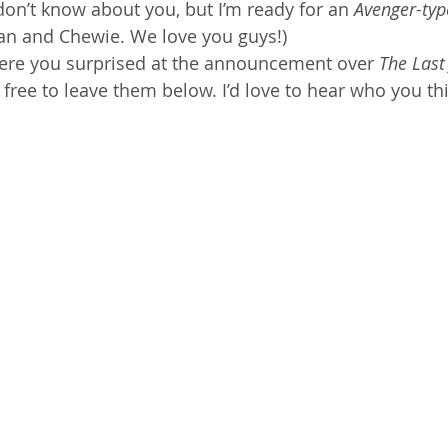
I don’t know about you, but I’m ready for an 
Avenger-typ
an and Chewie. We love you guys!)
re you surprised at the announcement over 
The Last
 free to leave them below. I’d love to hear who you th