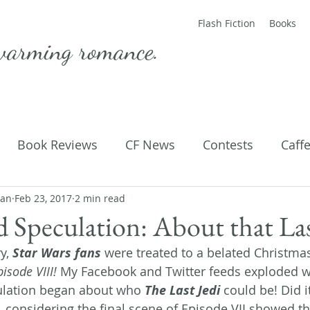
Flash Fiction
Books
warming romance.
Book Reviews
CF News
Contests
Caff
man
ting Published
Feb 23, 2017
2 min read
Flash Fiction
Guest Blog
M
d Speculation: About that La
y, 
Star Wars fans
 were treated to a belated Christmas
Parenting
Poems
pisode VIII!
 My Facebook and Twitter feeds exploded wit
ulation began about who 
The Last Jedi
 could be! Did i
, considering the final scene of Episode VII showed th