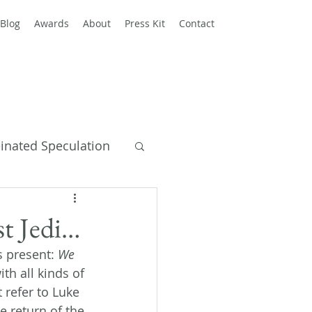
Blog
Awards
About
Press Kit
Contact
einated Speculation
y Books
st Jedi…
 present: 
We 
h all kinds of 
t refer to Luke 
e return of the 