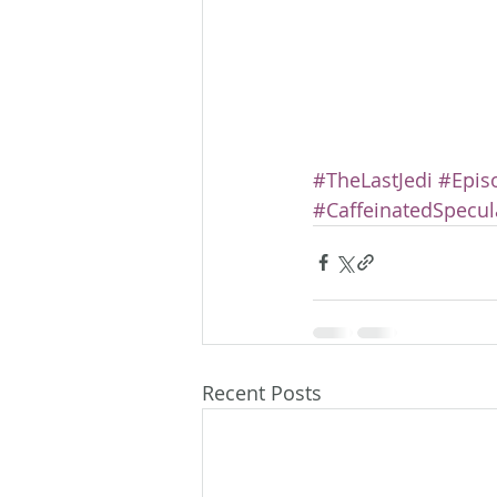
#TheLastJedi
#Episo
#CaffeinatedSpecul
Recent Posts