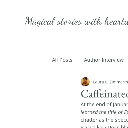
Magical stories with
heart
All Posts
Author Interview
Caffeinated Convo
Laura L. Zimmer
Get
Caffeinate
At the end of Januar
On Writing
My Life
learned the title of E
chatter as the spec
Skywalker? Possibly