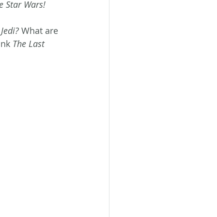
e Star Wars!
 Jedi?
 What are 
ink 
The Last 