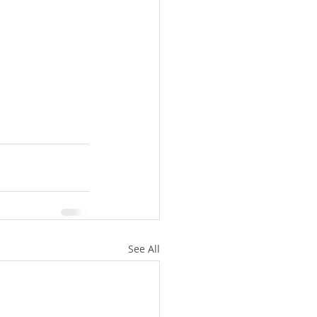
See All