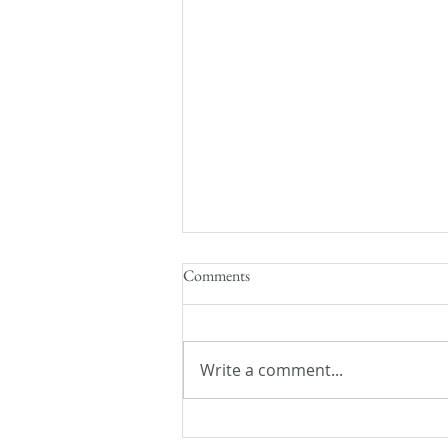
Comments
Write a comment...
Caffeinated Speculation: 13th