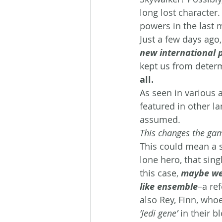
long lost character.
powers in the last 
Just a few days ago,
new international 
kept us from determ
all. 
As seen in various a
featured in other l
assumed.
This changes the gam
This could mean a s
lone hero, that sing
this case, 
maybe we 
like ensemble
–a ref
also Rey, Finn, who
‘Jedi gene’
 in their b