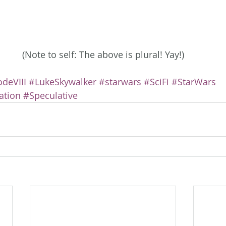
(Note to self: The above is plural! Yay!)
deVIII
#LukeSkywalker
#starwars
#SciFi
#StarWars
ation
#Speculative