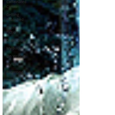
Caffeinated
Convo
Getting
Published
Flash
Fiction
Guest Blog
My Books
On Writing
My Life
Parenting
Poems