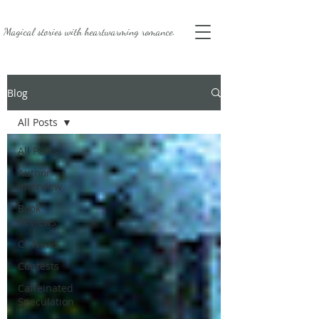
Magical stories with
heartwarming romance.
Blog
All Posts
All Posts
Author
Interview
Book
Reviews
CF News
Contests
Caffeinated
Speculation