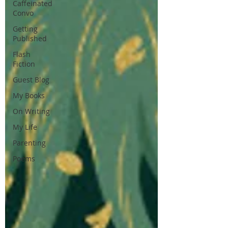
Caffeinated
Convo
Getting
Published
Flash
Fiction
Guest Blog
My Books
On Writing
My Life
Parenting
Poems