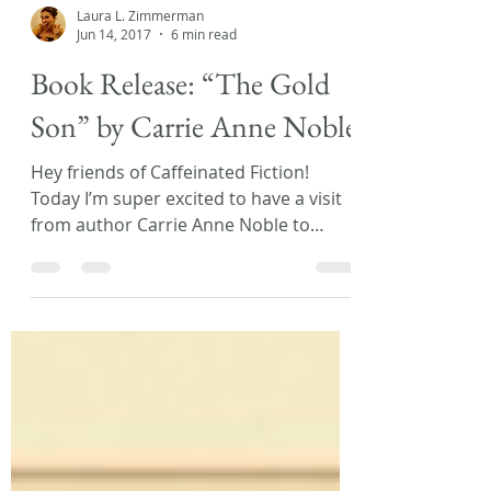
Laura L. Zimmerman
Jun 14, 2017
6 min read
Book Release: “The Gold
Son” by Carrie Anne Noble
Hey friends of Caffeinated Fiction!
Today I’m super excited to have a visit
from author Carrie Anne Noble to
discuss her new release,...