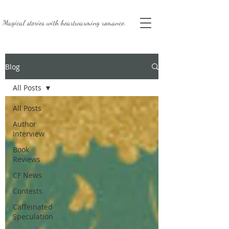
Magical stories with
heartwarming romance.
Blog
All Posts
All Posts
Author
Interview
Book
Reviews
CF News
Contests
Caffeinated
Speculation