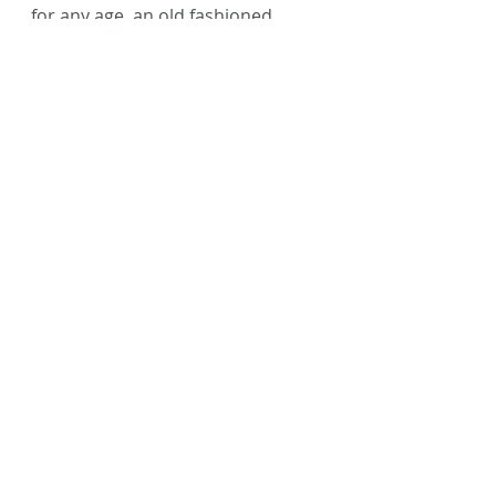
for any age, an old fashioned 
fairytale that will help you get 
lost in a make-believe world.
Happy reading, friends!
#BookReview
#TheMermaidsSister
#CarrieAnneNoble
#Fantasy
#AmWriting
#Writing
Recent Posts
See All