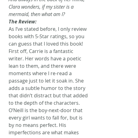
Clara wonders, if my sister is a 
mermaid, then what am I?
The Review:
As I’ve stated before, I only review 
books with 5-Star ratings, so you 
can guess that I loved this book!
First off, Carrie is a fantastic 
writer. Her words have a poetic 
lean to them, and there were 
moments where I re-read a 
passage just to let it soak in. She 
adds a subtle humor to the story 
that didn’t distract but that added 
to the depth of the characters.
O’Neill is the boy-next-door that 
every girl wants to fall for, but is 
by no means perfect. His 
imperfections are what makes 