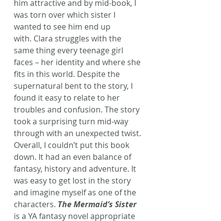
him attractive and by mid-book, I 
was torn over which sister I 
wanted to see him end up 
with. Clara struggles with the 
same thing every teenage girl 
faces – her identity and where she 
fits in this world. Despite the 
supernatural bent to the story, I 
found it easy to relate to her 
troubles and confusion. The story 
took a surprising turn mid-way 
through with an unexpected twist.
Overall, I couldn’t put this book 
down. It had an even balance of 
fantasy, history and adventure. It 
was easy to get lost in the story 
and imagine myself as one of the 
characters. 
The Mermaid’s Sister
is a YA fantasy novel appropriate 