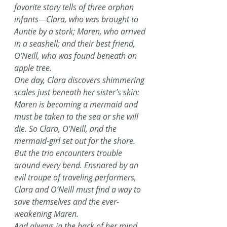
favorite story tells of three orphan 
infants—Clara, who was brought to 
Auntie by a stork; Maren, who arrived 
in a seashell; and their best friend, 
O’Neill, who was found beneath an 
apple tree.
One day, Clara discovers shimmering 
scales just beneath her sister’s skin: 
Maren is becoming a mermaid and 
must be taken to the sea or she will 
die. So Clara, O’Neill, and the 
mermaid-girl set out for the shore. 
But the trio encounters trouble 
around every bend. Ensnared by an 
evil troupe of traveling performers, 
Clara and O’Neill must find a way to 
save themselves and the ever-
weakening Maren.
And always in the back of her mind, 