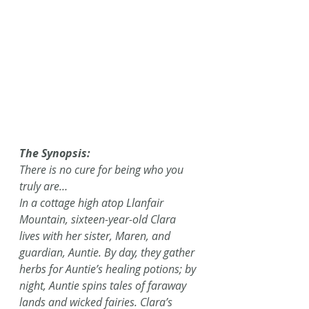
The Synopsis:
There is no cure for being who you 
truly are…
In a cottage high atop Llanfair 
Mountain, sixteen-year-old Clara 
lives with her sister, Maren, and 
guardian, Auntie. By day, they gather 
herbs for Auntie’s healing potions; by 
night, Auntie spins tales of faraway 
lands and wicked fairies. Clara’s 