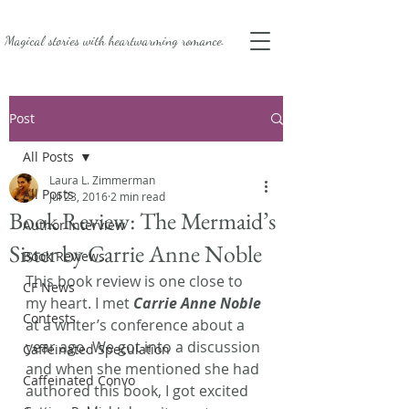
Magical stories with
heartwarming romance.
Post
All Posts
Laura L. Zimmerman
All Posts
Jul 23, 2016
2 min read
Book Review: The Mermaid’s
Author Interview
Sister by Carrie Anne Noble
Book Reviews
This book review is one close to 
CF News
my heart. I met 
Carrie Anne Noble
Contests
at a writer’s conference about a 
year ago. We got into a discussion 
Caffeinated Speculation
and when she mentioned she had 
Caffeinated Convo
authored this book, I got excited 