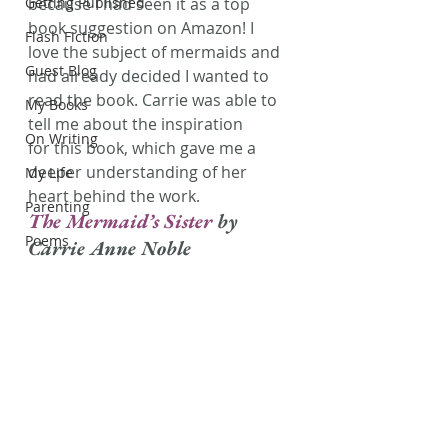
Getting Published
because I had seen it as a top 
book suggestion on Amazon! I 
Flash Fiction
love the subject of mermaids and 
Guest Blog
had already decided I wanted to 
read the book. Carrie was able to 
My Books
tell me about the inspiration 
On Writing
for this book, which gave me a 
deeper understanding of her 
My Life
heart behind the work.
Parenting
The Mermaid’s Sister 
by 
Poems
Carrie Anne Noble 