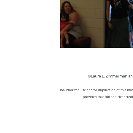
©Laura L. Zimmerman and
Unauthorized use and/or duplication of this mate
provided that full and clear cred