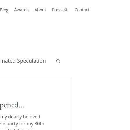
Blog
Awards
About
Press Kit
Contact
einated Speculation
y Books
appened…
 my dearly beloved
se party for my 30th