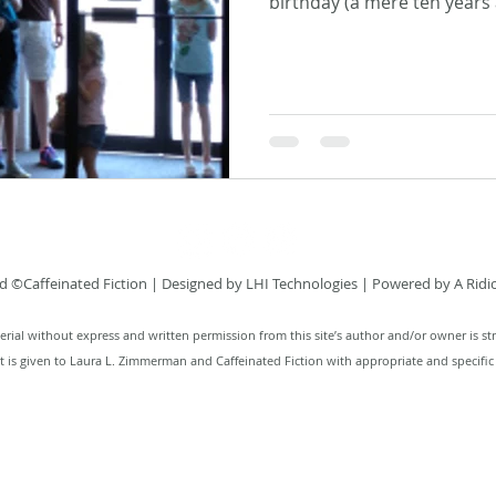
birthday (a mere ten years a
 ©Caffeinated Fiction
| Designed by
LHI Technologies
| Powered by A Ridi
rial without express and written permission from this site’s author and/or owner is str
it is given to Laura L. Zimmerman and Caffeinated Fiction with appropriate and specific 