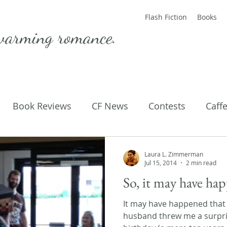
Flash Fiction
Books
warming romance.
Book Reviews
CF News
Contests
Caff
ting Published
Flash Fiction
Guest Blog
M
Laura L. Zimmerman
Jul 15, 2014
2 min read
So, it may have h
Parenting
Poems
It may have happened that
husband threw me a surpri