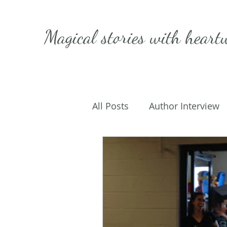
Magical stories with
heart
All Posts
Author Interview
Caffeinated Convo
Get
On Writing
My Life