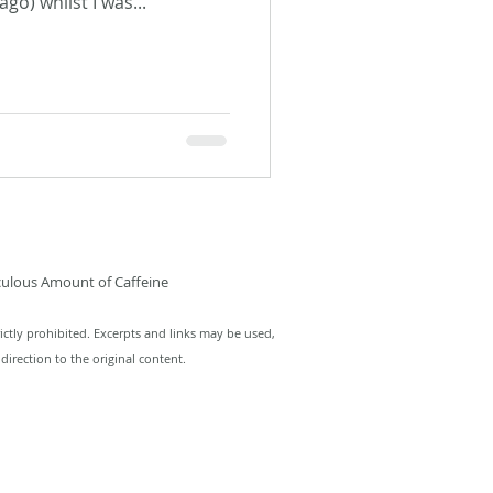
go) whilst I was...
culous Amount of Caffeine
ictly prohibited. Excerpts and links may be used,
direction to the original content.