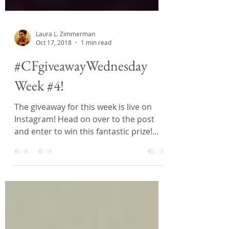
Laura L. Zimmerman
Oct 17, 2018
1 min read
#CFgiveawayWednesday
Week #4!
The giveaway for this week is live on
Instagram! Head on over to the post
and enter to win this fantastic prize!
This week I’m giving...