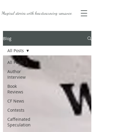
Magical stories with
heartwarming romance.
Blog
All Posts
All Posts
Author
Interview
Book
Reviews
CF News
Contests
Caffeinated
Speculation