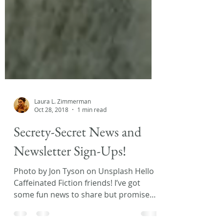
Laura L. Zimmerman
Oct 28, 2018
1 min read
Secrety-Secret News and
Newsletter Sign-Ups!
Photo by Jon Tyson on Unsplash Hello
Caffeinated Fiction friends! I’ve got
some fun news to share but promised