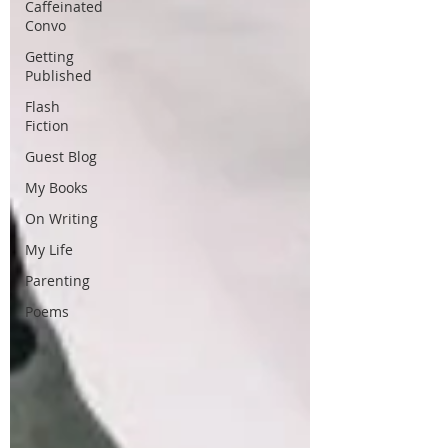
Caffeinated
Convo
Getting
Published
Flash
Fiction
Guest Blog
My Books
On Writing
My Life
Parenting
Poems