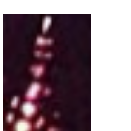
my newsletter subscribers...