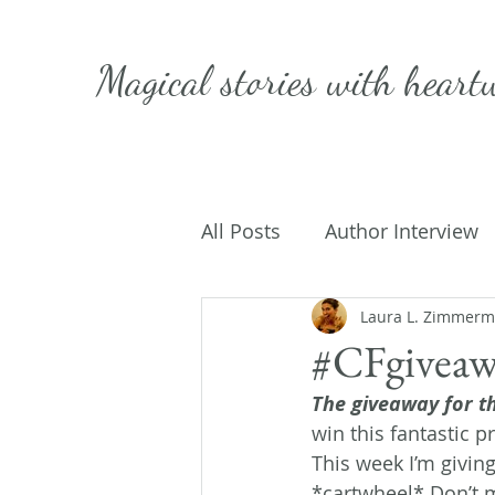
Magical stories with
heart
All Posts
Author Interview
Caffeinated Convo
Laura L. Zimmer
Get
#CFgiveaw
The giveaway for th
On Writing
My Life
win this fantastic pr
This week I’m givin
*cartwheel* Don’t m