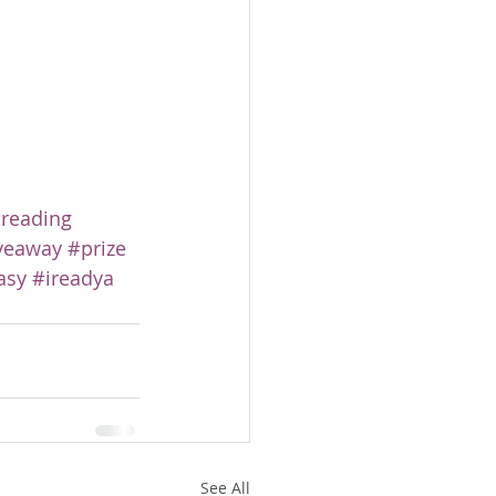
reading
veaway
#prize
asy
#ireadya
See All