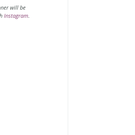
ner will be 
h 
Instagram
.