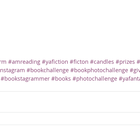
rm
#amreading
#yafiction
#ficton
#candles
#prizes
#
instagram
#bookchallenge
#bookphotochallenge
#gi
#bookstagrammer
#books
#photochallenge
#yafant