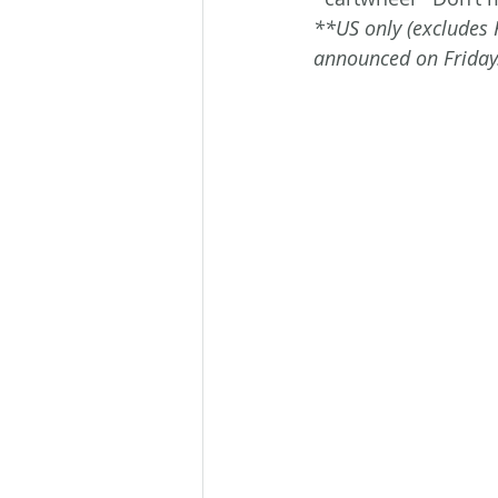
**US only (excludes 
announced on Friday.