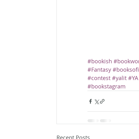
#bookish
#bookwo
#Fantasy
#booksof
#contest
#yalit
#YA
#bookstagram
Recent Posts