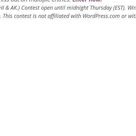
HI & AK.) Contest open until midnight Thursday (EST). Win
 This contest is not affiliated with WordPress.com or wit