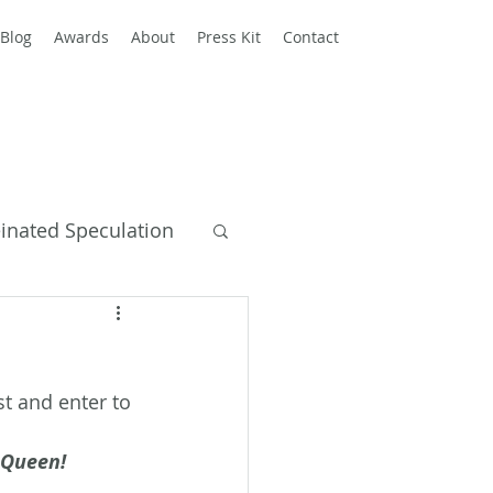
Blog
Awards
About
Press Kit
Contact
einated Speculation
y Books
t and enter to 
d Queen!