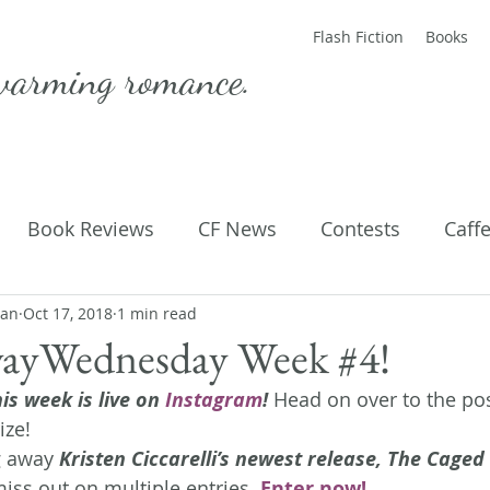
Flash Fiction
Books
warming romance.
Book Reviews
CF News
Contests
Caff
man
ting Published
Oct 17, 2018
1 min read
Flash Fiction
Guest Blog
M
ayWednesday Week #4!
is week is live on 
Instagram
!
 Head on over to the pos
Parenting
Poems
ize!
g away 
Kristen Ciccarelli’s newest release, The Cage
iss out on multiple entries.
 Enter now!