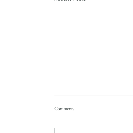
Comments